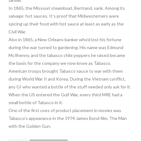
farmer.
In 1865, the Missouri steamboat, Bertrand, sank. Among its
salvage: hot sauces. It’s proof that Midwesterners were
spicing up their food with hot sauce at least as early as the
Civil War.
Also in 1865, a New Orleans banker who’d lost his fortune
during the war turned to gardening. His name was Edmund
McIlhenny. and the tabasco chile peppers he raised became
the basis for the company we now know as Tabasco.
American troops brought Tabasco sauce to war with them
during World War II and Korea. During the Vietnam conflict,
any GI who wanted a bottle of the stuff needed only ask for it.
When the US entered the Gulf War, every third MRE had a
small bottle of Tabasco in it.
One of the first uses of product placement in movies was
Tabasco’s appearance in the 1974 James Bond film, The Man
with the Golden Gun.