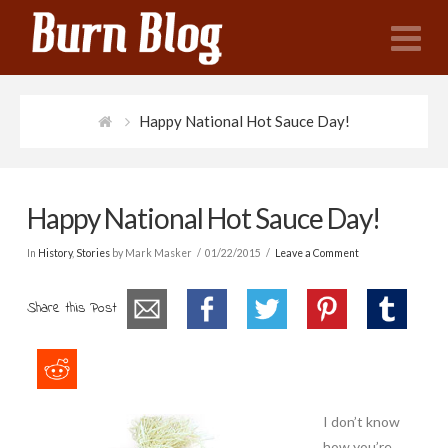
N
Happy National Hot Sauce Day!
Happy National Hot Sauce Day!
In
History
,
Stories
by Mark Masker
01/22/2015
Leave a Comment
Share this Post
I don’t know
how you’re