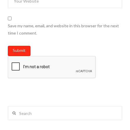
Save my name, email, and website in this browser for the next
time I comment.
Search