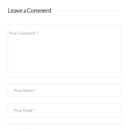
Leave a Comment