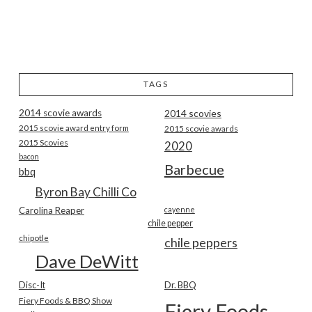
TAGS
2014 scovie awards
2014 scovies
2015 scovie award entry form
2015 scovie awards
2015 Scovies
2020
bacon
Barbecue
bbq
Byron Bay Chilli Co
Carolina Reaper
cayenne
chile pepper
chipotle
chile peppers
Dave DeWitt
Disc-It
Dr. BBQ
Fiery Foods & BBQ Show
Fiery Foods Show