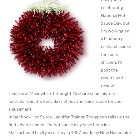
celebrating
National Hot
Sauce Day, but
I’m working on
a blueberry
nasharab sauce
for some
chicken. I’ll
post the
results and
review
tomorrow. Meanwhile, I thought I’d share some history
factoids from the early days of hot and spicy sauce for your
amusement.
In her book Hot Sauce, Jennifer Trainer Thompson tells us the
first advertisement for hot sauce may have been in a
Massachusetts city directory in 1807, made by New Hampshire