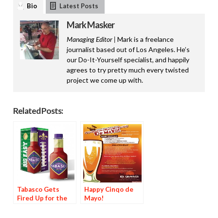
Bio
Latest Posts
Mark Masker
Managing Editor |
Mark is a freelance
journalist based out of Los Angeles. He’s
our Do-It-Yourself specialist, and happily
agrees to try pretty much every twisted
project we come up with.
Related Posts:
Tabasco Gets
Happy Cinqo de
Fired Up for the
Mayo!
Super Bowl