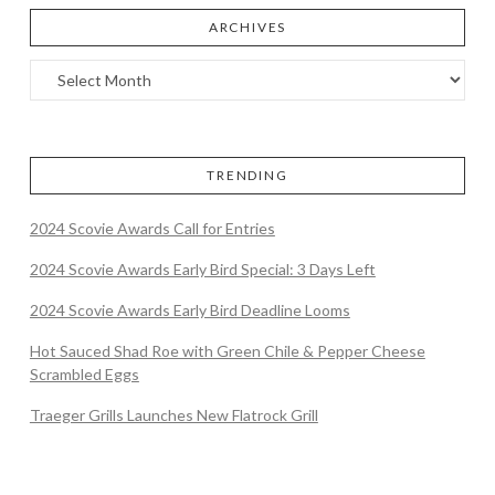
ARCHIVES
TRENDING
2024 Scovie Awards Call for Entries
2024 Scovie Awards Early Bird Special: 3 Days Left
2024 Scovie Awards Early Bird Deadline Looms
Hot Sauced Shad Roe with Green Chile & Pepper Cheese
Scrambled Eggs
Traeger Grills Launches New Flatrock Grill