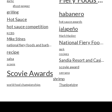
garlic
ghost pepper
grilling
habanero
Hot Sauce
hot sauce awards
hot sauce competition
jalapeño
KCBS
Mark Masker
Mike Stines
National Fiery Foods & BBQ Show
national fiery foods and barbecue show
pork
recipe
recipes
salsa
Sandia Resort and Casino
scovie
scovie award
Scovie Awards
serrano
shrimp
world food championships
Thanksgiving