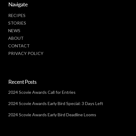
Navigate
RECIPES
STORIES
NEWS
ABOUT
CONTACT
PRIVACY POLICY
Recent Posts
2024 Scovie Awards Call for Entries
2024 Scovie Awards Early Bird Special: 3 Days Left
2024 Scovie Awards Early Bird Deadline Looms