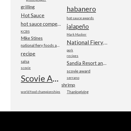
grilling
habanero
Hot Sauce
hot sauce awards
hot sauce competition
jalapeño
KCBS
Mark Masker
Mike Stines
National Fiery Foods & BBQ Show
national fiery foods and barbecue show
pork
recipe
recipes
salsa
Sandia Resort and Casino
scovie
scovie award
Scovie Awards
serrano
shrimp
world food championships
Thanksgiving