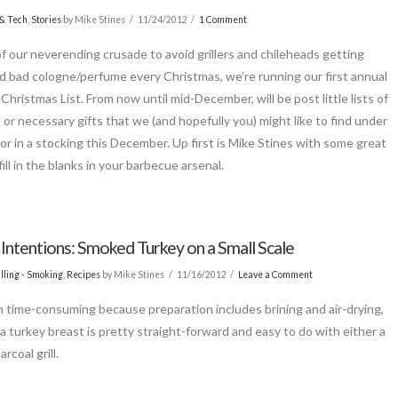
& Tech
,
Stories
by Mike Stines
11/24/2012
1 Comment
of our neverending crusade to avoid grillers and chileheads getting
d bad cologne/perfume every Christmas, we’re running our first annual
Christmas List. From now until mid-December, will be post little lists of
, or necessary gifts that we (and hopefully you) might like to find under
 or in a stocking this December. Up first is Mike Stines with some great
fill in the blanks in your barbecue arsenal.
 Intentions: Smoked Turkey on a Small Scale
lling - Smoking
,
Recipes
by Mike Stines
11/16/2012
Leave a Comment
 time-consuming because preparation includes brining and air-drying,
a turkey breast is pretty straight-forward and easy to do with either a
arcoal grill.