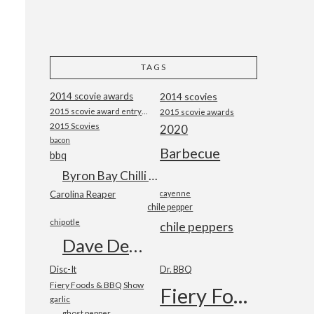
TAGS
2014 scovie awards
2014 scovies
2015 scovie award entry form
2015 scovie awards
2015 Scovies
2020
bacon
Barbecue
bbq
Byron Bay Chilli Co
Carolina Reaper
cayenne
chile pepper
chipotle
chile peppers
Dave DeWitt
Disc-It
Dr. BBQ
Fiery Foods & BBQ Show
Fiery Foods Show
garlic
ghost pepper