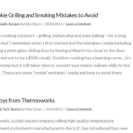
kie Grilling and Smoking Mistakes to Avoid
Guide
,
Recipes
by Mike Stines
08/02/2014
Leave a Comment
n cooking outdoors – grilling, barbecuing and even baking – for a long,
e but I remember when I first started and the mistakes I made including
g a plate glass sliding door by having a hibachi too close to the door
rned out to be a $500 steak). Outdoor cooking has a learning curve… it’s
steep but it still takes time to convert your indoor culinary skills to the
. These are some “rookie” mistakes I made and how to avoid them.
oys from Thermoworks
& Tech
,
Stories
by Mike Stines
10/09/2013
Leave a Comment
rks, a Utah-based company selling high quality temperature
ent instruments manufactured in the U.K., has introduced four new