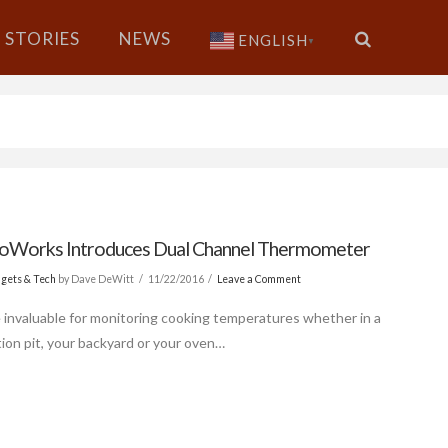
STORIES
NEWS
ENGLISH
▼
Works Introduces Dual Channel Thermometer
gets & Tech
by Dave DeWitt
11/22/2016
Leave a Comment
 invaluable for monitoring cooking temperatures whether in a
ion pit, your backyard or your oven…