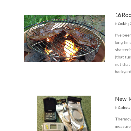
16 Roo
In
Cooking 
I’ve bee
long tim
shatterin
(that tu
not that 
backyard
New T
In
Gadgets 
Thermowo
measurem