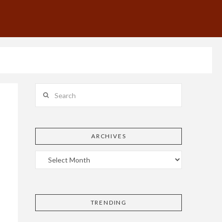
Search
ARCHIVES
TRENDING