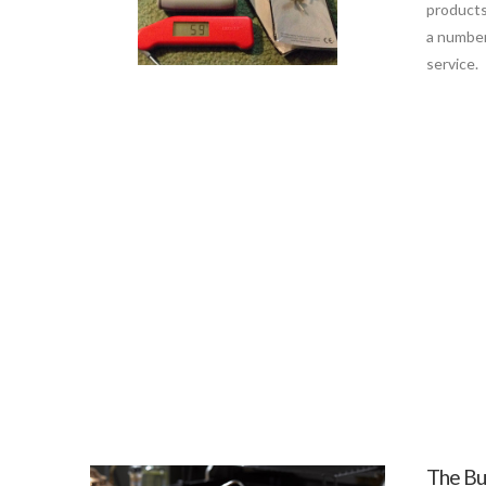
products
a number
service.
The Bur