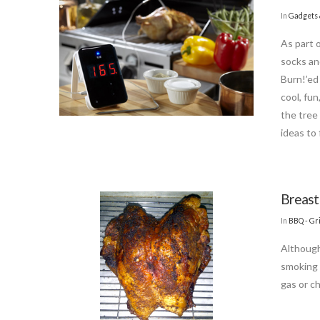
In
Gadgets 
As part 
socks an
Burn!’ed 
cool, fun
the tree
ideas to 
Breast
In
BBQ - Gri
Although
smoking 
gas or ch