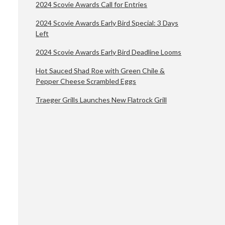
2024 Scovie Awards Call for Entries
2024 Scovie Awards Early Bird Special: 3 Days
Left
2024 Scovie Awards Early Bird Deadline Looms
Hot Sauced Shad Roe with Green Chile &
Pepper Cheese Scrambled Eggs
Traeger Grills Launches New Flatrock Grill