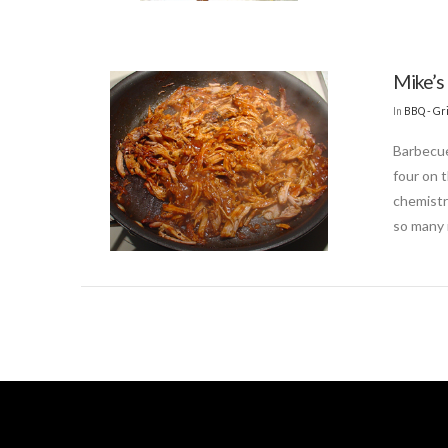
Mike’s 
In
BBQ - Gri
Barbecue
four on 
chemistr
so many 