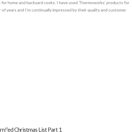
 for home and backyard cooks. I have used Thermoworks’ products for
 of years and I’m continually impressed by their quality and customer
n!’ed Christmas List Part 1