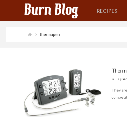
RECIPES
thermapen
Thermo
In
BBQ
,
Gad
They are
competit