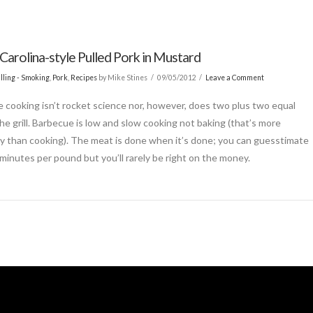
Carolina-style Pulled Pork in Mustard
lling - Smoking
,
Pork
,
Recipes
by Mike Stines
09/05/2012
Leave a Comment
 cooking isn’t rocket science nor, however, does two plus two equal
the grill. Barbecue is low and slow cooking not baking (that’s more
y than cooking). The meat is done when it’s done; you can guesstimate
minutes per pound but you’ll rarely be right on the money.