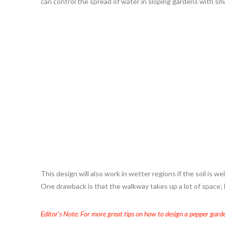
can control the spread of water in sloping gardens with sm
This design will also work in wetter regions if the soil is w
One drawback is that the walkway takes up a lot of space; ho
Editor’s Note: For more great tips on how to design a pepper garde