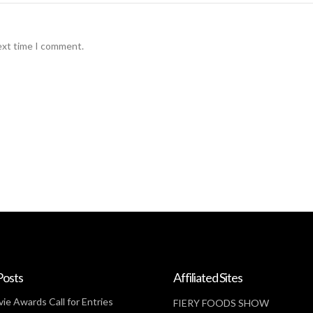
ext time I comment.
Posts
Affiliated Sites
ie Awards Call for Entries
FIERY FOODS SHOW