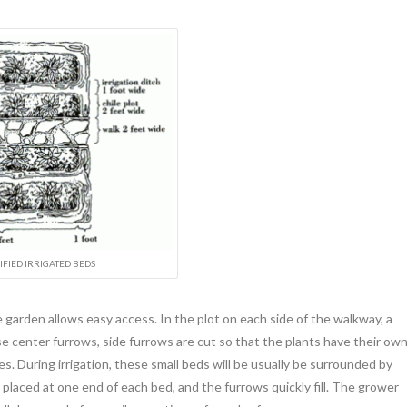
FIED IRRIGATED BEDS
 garden allows easy access. In the plot on each side of the walkway, a
ese center furrows, side furrows are cut so that the plants have their ow
ges. During irrigation, these small beds will be usually be surrounded by
 placed at one end of each bed, and the furrows quickly fill. The grower