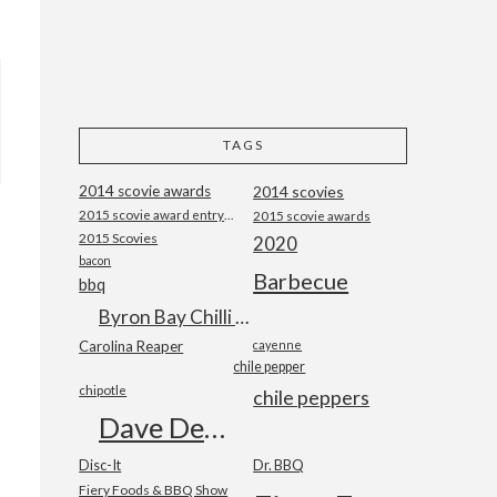
TAGS
2014 scovie awards
2014 scovies
2015 scovie award entry form
2015 scovie awards
2015 Scovies
2020
bacon
Barbecue
bbq
Byron Bay Chilli Co
Carolina Reaper
cayenne
chile pepper
chipotle
chile peppers
Dave DeWitt
Disc-It
Dr. BBQ
Fiery Foods & BBQ Show