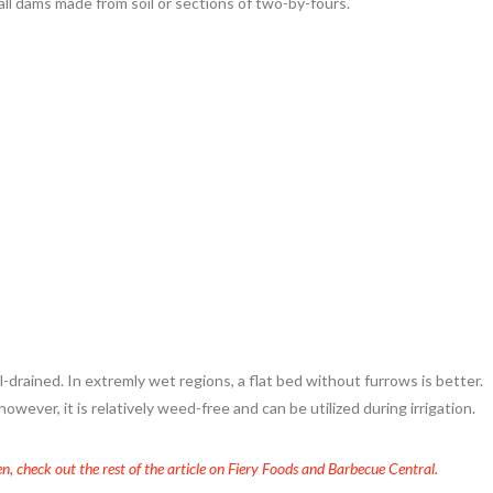
all dams made from soil or sections of two-by-fours.
ell-drained. In extremly wet regions, a flat bed without furrows is better.
wever, it is relatively weed-free and can be utilized during irrigation.
n, check out the rest of the article on Fiery Foods and Barbecue Central.