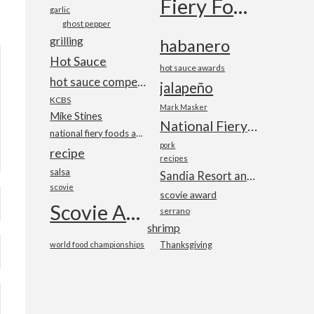
Fiery Foods Show
garlic
ghost pepper
grilling
habanero
Hot Sauce
hot sauce awards
hot sauce competition
jalapeño
KCBS
Mark Masker
Mike Stines
National Fiery Foods & BBQ Show
national fiery foods and barbecue show
pork
recipe
recipes
salsa
Sandia Resort and Casino
scovie
scovie award
Scovie Awards
serrano
shrimp
world food championships
Thanksgiving