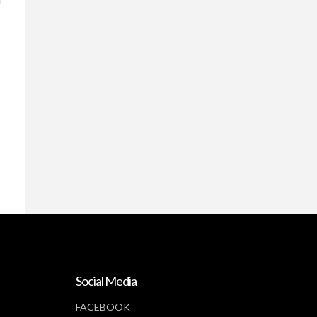
Social Media
FACEBOOK