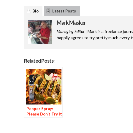
Bio
Latest Posts
Mark Masker
Managing Editor |
Mark is a freelance journ
happily agrees to try pretty much every 
Related Posts:
Pepper Spray:
Please Don’t Try It
at Home