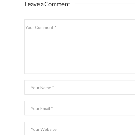
Leave a Comment