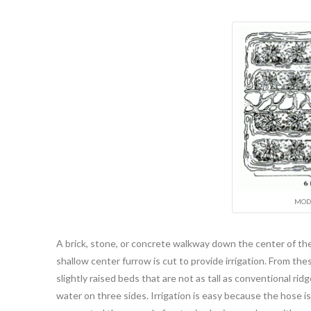
MODI
A brick, stone, or concrete walkway down the center of the
shallow center furrow is cut to provide irrigation. From th
slightly raised beds that are not as tall as conventional rid
water on three sides. Irrigation is easy because the hose is