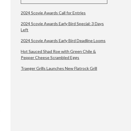
2024 Scovie Awards Call for Entries
2024 Scovie Awards Early Bird Special: 3 Days
Left
2024 Scovie Awards Early Bird Deadline Looms
Hot Sauced Shad Roe with Green Chile &
Pepper Cheese Scrambled Eggs
Traeger Grills Launches New Flatrock Grill
n