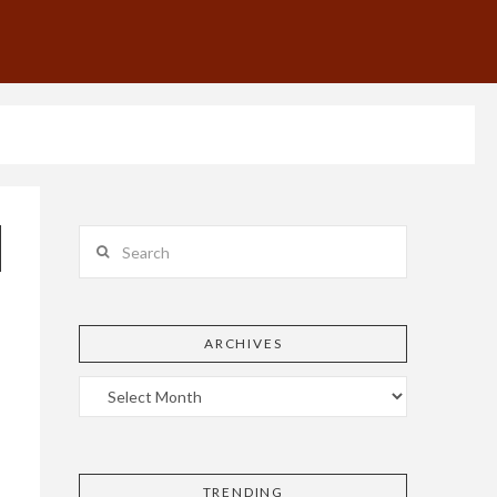
Search
ARCHIVES
TRENDING