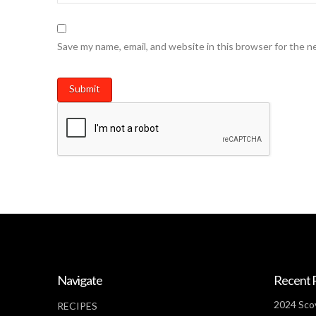
Save my name, email, and website in this browser for the n
Navigate
Recent 
2024 Scov
RECIPES