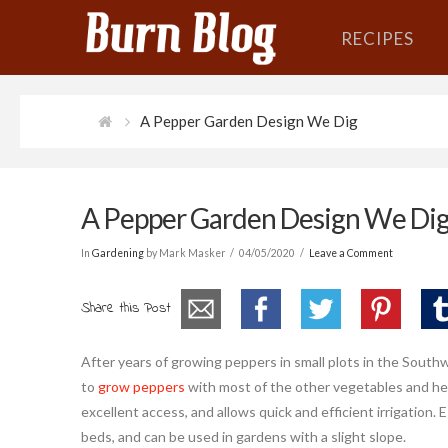
RECIPES
A Pepper Garden Design We Dig
A Pepper Garden Design We Di
In
Gardening
by Mark Masker
04/05/2020
Leave a Comment
Share this Post
After years of growing peppers in small plots in the South
to
grow peppers
with most of the other vegetables and her
excellent access, and allows quick and efficient irrigation.
beds, and can be used in gardens with a slight slope.