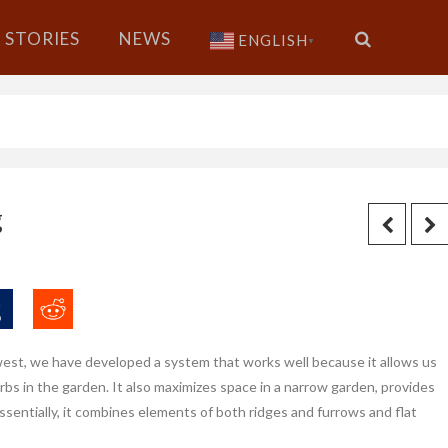
STORIES
NEWS
ENGLISH
▼
g
west, we have developed a system that works well because it allows us
bs in the garden. It also maximizes space in a narrow garden, provides
 Essentially, it combines elements of both ridges and furrows and flat