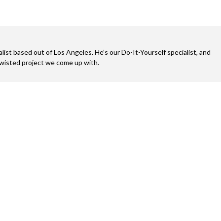
alist based out of Los Angeles. He’s our Do-It-Yourself specialist, and
twisted project we come up with.