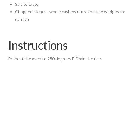
Salt to taste
Chopped cilantro, whole cashew nuts, and lime wedges for
garnish
Instructions
Preheat the oven to 250 degrees F. Drain the rice.