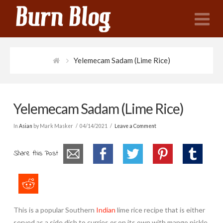
N
Yelemecam Sadam (Lime Rice)
Yelemecam Sadam (Lime Rice)
In
Asian
by Mark Masker
04/14/2021
Leave a Comment
Share this Post
This is a popular Southern
Indian
lime rice recipe that is either
served as a side dish to curries or on its own with mango pickle