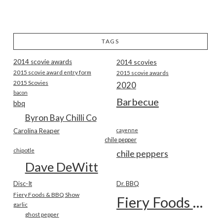
TAGS
2014 scovie awards
2014 scovies
2015 scovie award entry form
2015 scovie awards
2015 Scovies
2020
bacon
Barbecue
bbq
Byron Bay Chilli Co
Carolina Reaper
cayenne
chile pepper
chipotle
chile peppers
Dave DeWitt
Disc-It
Dr. BBQ
Fiery Foods & BBQ Show
Fiery Foods Show
garlic
ghost pepper