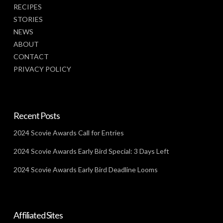
RECIPES
STORIES
NEWS
ABOUT
CONTACT
PRIVACY POLICY
Recent Posts
2024 Scovie Awards Call for Entries
2024 Scovie Awards Early Bird Special: 3 Days Left
2024 Scovie Awards Early Bird Deadline Looms
Affiliated Sites