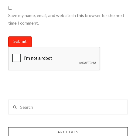
Save my name, email, and website in this browser for the next
time I comment.
Search
ARCHIVES