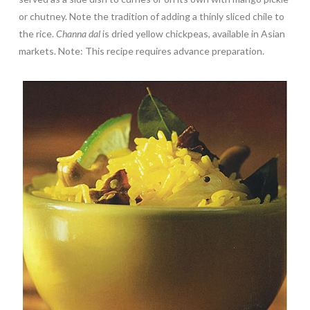
or chutney. Note the tradition of adding a thinly sliced chile to
the rice.
Channa dal
is dried yellow chickpeas, available in Asian
markets. Note: This recipe requires advance preparation.