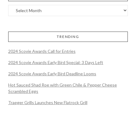
TRENDING
2024 Scovie Awards Call for Entries
2024 Scovie Awards Early Bird Special: 3 Days Left
2024 Scovie Awards Early Bird Deadline Looms
Hot Sauced Shad Roe with Green Chile & Pepper Cheese
Scrambled Eggs
Traeger Grills Launches New Flatrock Grill