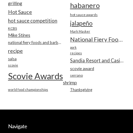
grilling
habanero
Hot Sauce
hot sauce awards
hot sauce competition
jalapeño
KCBS
Mark Masker
Mike Stines
National Fiery Foods & BBQ Show
national fiery foods and barbecue show
pork
recipe
recipes
salsa
Sandia Resort and Casino
scovie
scovie award
Scovie Awards
serrano
shrimp
world food championships
Thanksgiving
Navigate