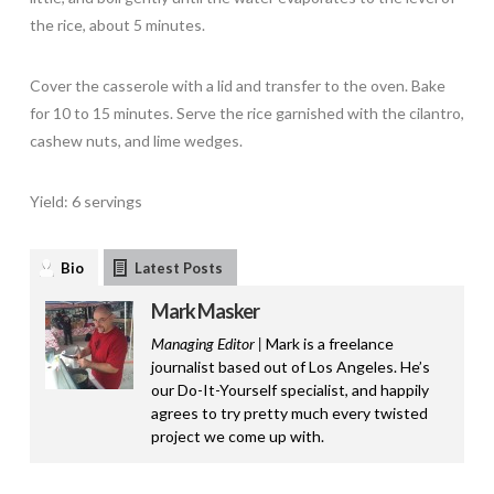
the rice, about 5 minutes.
Cover the casserole with a lid and transfer to the oven. Bake
for 10 to 15 minutes. Serve the rice garnished with the cilantro,
cashew nuts, and lime wedges.
Yield: 6 servings
Bio
Latest Posts
Mark Masker
Managing Editor |
Mark is a freelance
journalist based out of Los Angeles. He’s
our Do-It-Yourself specialist, and happily
agrees to try pretty much every twisted
project we come up with.