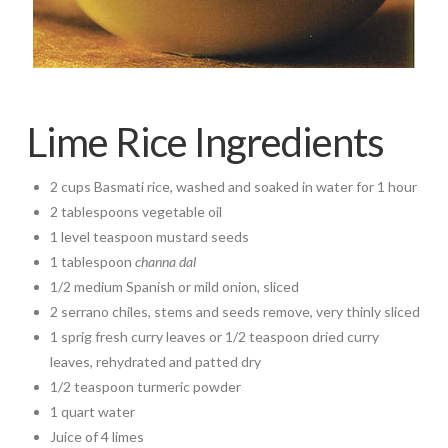
Lime Rice Ingredients
2 cups Basmati rice, washed and soaked in water for 1 hour
2 tablespoons vegetable oil
1 level teaspoon mustard seeds
1 tablespoon
channa dal
1/2 medium Spanish or mild onion, sliced
2 serrano chiles, stems and seeds remove, very thinly sliced
1 sprig fresh curry leaves or 1/2 teaspoon dried curry
leaves, rehydrated and patted dry
1/2 teaspoon turmeric powder
1 quart water
Juice of 4 limes