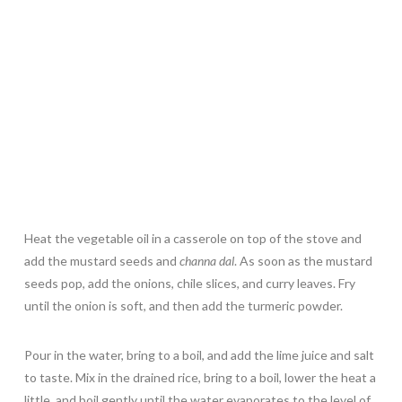
Heat the vegetable oil in a casserole on top of the stove and
add the mustard seeds and
channa dal
. As soon as the mustard
seeds pop, add the onions, chile slices, and curry leaves. Fry
until the onion is soft, and then add the turmeric powder.
Pour in the water, bring to a boil, and add the lime juice and salt
to taste. Mix in the drained rice, bring to a boil, lower the heat a
little, and boil gently until the water evaporates to the level of