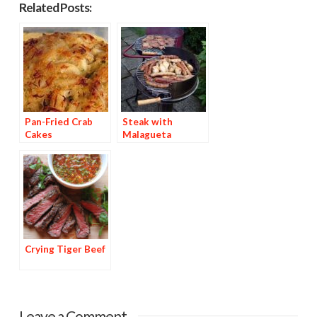
Related Posts:
Pan-Fried Crab
Steak with
Cakes
Malagueta
Basting Sauce
Crying Tiger Beef
Leave a Comment