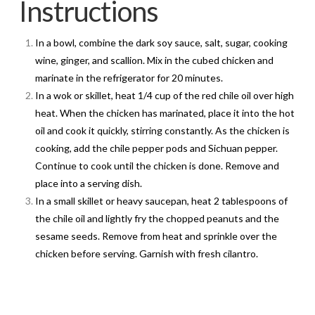
Instructions
In a bowl, combine the dark soy sauce, salt, sugar, cooking
wine, ginger, and scallion. Mix in the cubed chicken and
marinate in the refrigerator for 20 minutes.
In a wok or skillet, heat 1/4 cup of the red chile oil over high
heat. When the chicken has marinated, place it into the hot
oil and cook it quickly, stirring constantly. As the chicken is
cooking, add the chile pepper pods and Sichuan pepper.
Continue to cook until the chicken is done. Remove and
place into a serving dish.
In a small skillet or heavy saucepan, heat 2 tablespoons of
the chile oil and lightly fry the chopped peanuts and the
sesame seeds. Remove from heat and sprinkle over the
chicken before serving. Garnish with fresh cilantro.