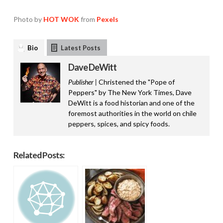
Photo by
HOT WOK
from
Pexels
Bio
Latest Posts
Dave DeWitt
Publisher |
Christened the "Pope of
Peppers" by The New York Times, Dave
DeWitt is a food historian and one of the
foremost authorities in the world on chile
peppers, spices, and spicy foods.
Related Posts: