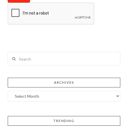
Search
ARCHIVES
TRENDING