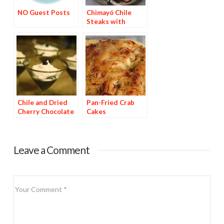
NO Guest Posts
Chimayó Chile
Steaks with
Chipotle Potatoes
Chile and Dried
Pan-Fried Crab
Cherry Chocolate
Cakes
Dessert
Leave a Comment