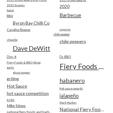
2015 scovie awards
2015 Scovies
2020
bacon
Barbecue
bbq
Byron Bay Chilli Co
Carolina Reaper
cayenne
chile pepper
chipotle
chile peppers
Dave DeWitt
Disc-It
Dr. BBQ
Fiery Foods & BBQ Show
Fiery Foods Show
garlic
ghost pepper
grilling
habanero
Hot Sauce
hot sauce awards
hot sauce competition
jalapeño
KCBS
Mark Masker
Mike Stines
National Fiery Foods & BBQ Show
national fiery foods and barbecue show