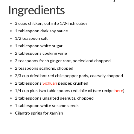
Ingredients
3 cups chicken, cut into 1/2-inch cubes
1 tablespoon dark soy sauce
1/2 teaspoon salt
1 tablespoon white sugar
2 tablespoons cooking wine
2 teaspoons fresh ginger root, peeled and chopped
2 teaspoons scallions, chopped
2/3 cup dried hot red chile pepper pods, coarsely chopped
2 tablespoons
Sichuan
pepper, crushed
1/4 cup plus two tablespoons red chile oil (see recipe
here
)
2 tablespoons unsalted peanuts, chopped
1 tablespoon white sesame seeds
Cilantro sprigs for garnish