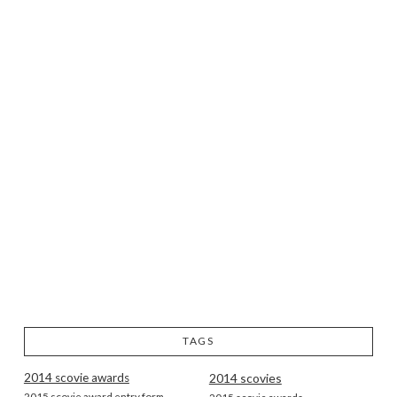
TAGS
2014 scovie awards
2014 scovies
2015 scovie award entry form