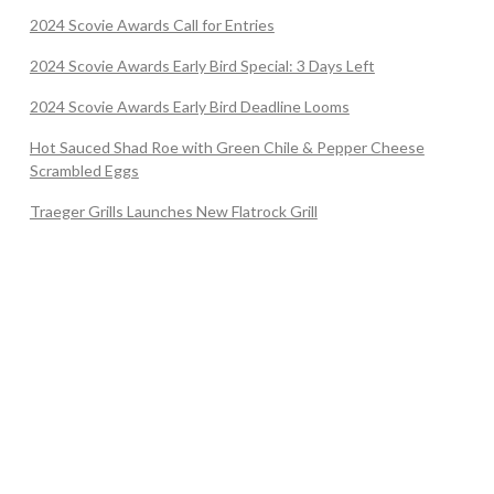
2024 Scovie Awards Call for Entries
2024 Scovie Awards Early Bird Special: 3 Days Left
2024 Scovie Awards Early Bird Deadline Looms
Hot Sauced Shad Roe with Green Chile & Pepper Cheese
Scrambled Eggs
Traeger Grills Launches New Flatrock Grill