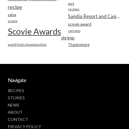
pork
recipe
recipes
salsa
Sandia Resort and Casino
scovie
scovie award
Scovie Awards
serrano
shrimp
world food championships
Thanksgiving
Navigate
RECIPES
STORIES
NEWS
ABOUT
CONTACT
PRIVACY POLICY