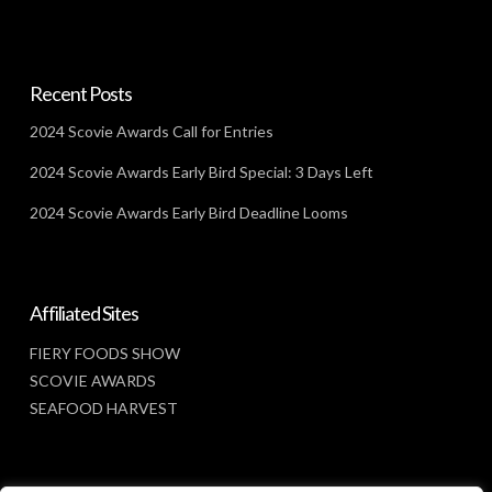
Recent Posts
2024 Scovie Awards Call for Entries
2024 Scovie Awards Early Bird Special: 3 Days Left
2024 Scovie Awards Early Bird Deadline Looms
Affiliated Sites
FIERY FOODS SHOW
SCOVIE AWARDS
SEAFOOD HARVEST