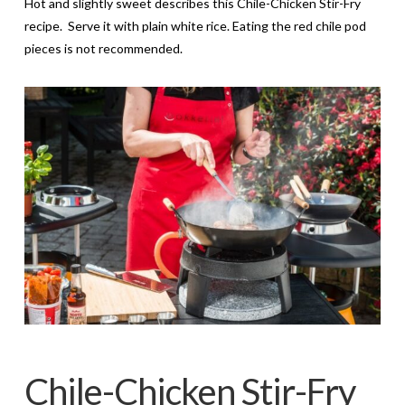
Hot and slightly sweet describes this Chile-Chicken Stir-Fry
recipe. Serve it with plain white rice. Eating the red chile pod
pieces is not recommended.
Chile-Chicken Stir-Fry