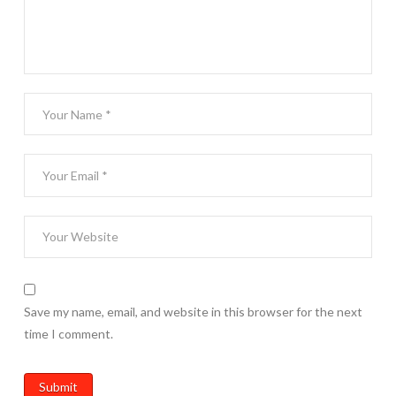
Save my name, email, and website in this browser for the next
time I comment.