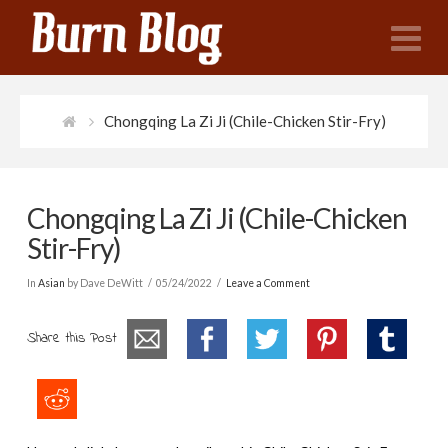
N
Chongqing La Zi Ji (Chile-Chicken Stir-Fry)
Chongqing La Zi Ji (Chile-Chicken
Stir-Fry)
In
Asian
by Dave DeWitt
05/24/2022
Leave a Comment
Share this Post