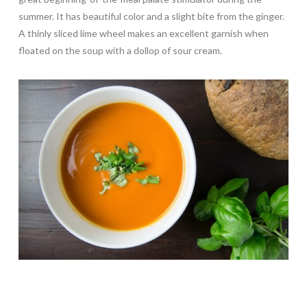
summer. It has beautiful color and a slight bite from the ginger.
A thinly sliced lime wheel makes an excellent garnish when
floated on the soup with a dollop of sour cream.