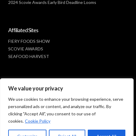
2024 Scovie Awards Early Bird Deadline Looms
Affiliated Sites
FIERY FOODS SHOW
SCOVIE AWARDS
SEAFOOD HARVEST
Social Media
We value your privacy
FACEBOOK
We use cookies to enhance your browsing experience, serve
personalized ads or content, and analyze our traffic. By
clicking "Accept All", you consent to our use of
cookies.
Cookie Policy