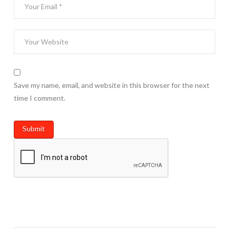
Save my name, email, and website in this browser for the next
time I comment.