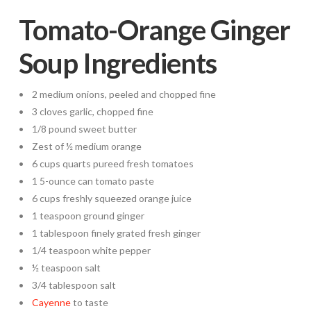
Tomato-Orange Ginger
Soup Ingredients
• 2 medium onions, peeled and chopped fine
• 3 cloves garlic, chopped fine
• 1/8 pound sweet butter
• Zest of ½ medium orange
• 6 cups quarts pureed fresh tomatoes
• 1 5-ounce can tomato paste
• 6 cups freshly squeezed orange juice
• 1 teaspoon ground ginger
• 1 tablespoon finely grated fresh ginger
• 1/4 teaspoon white pepper
• ½ teaspoon salt
• 3/4 tablespoon salt
•
Cayenne
to taste