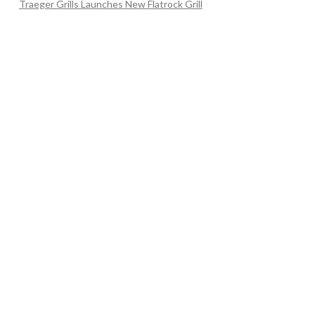
Traeger Grills Launches New Flatrock Grill