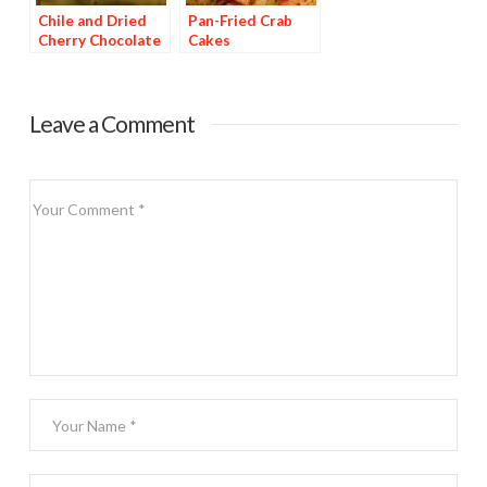
Chile and Dried
Pan-Fried Crab
Cherry Chocolate
Cakes
Dessert
Leave a Comment