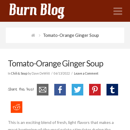
N
Tomato-Orange Ginger Soup
Tomato-Orange Ginger Soup
In
Chili & Soup
by Dave DeWitt
06/13/2022
Leave a Comment
Share this Post
This is an exciting blend of fresh, light flavors that makes a
great beginning-of-the-meal palate stimulator during the