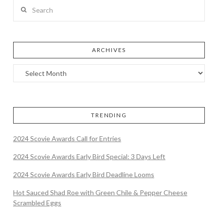
Search
ARCHIVES
TRENDING
2024 Scovie Awards Call for Entries
2024 Scovie Awards Early Bird Special: 3 Days Left
2024 Scovie Awards Early Bird Deadline Looms
Hot Sauced Shad Roe with Green Chile & Pepper Cheese
Scrambled Eggs