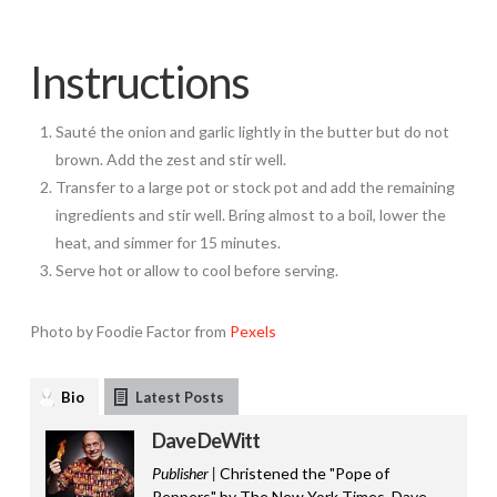
Instructions
Sauté the onion and garlic lightly in the butter but do not
brown. Add the zest and stir well.
Transfer to a large pot or stock pot and add the remaining
ingredients and stir well. Bring almost to a boil, lower the
heat, and simmer for 15 minutes.
Serve hot or allow to cool before serving.
Photo by Foodie Factor from
Pexels
Bio
Latest Posts
Dave DeWitt
Publisher |
Christened the "Pope of
Peppers" by The New York Times, Dave