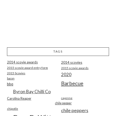
TAGS
2014 scovie awards
2014 scovies
2015 scovie award entry form
2015 scovie awards
2015 Scovies
2020
bacon
Barbecue
bbq
Byron Bay Chilli Co
Carolina Reaper
cayenne
chile pepper
chipotle
chile peppers