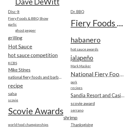
Dave DeWitt
Disc-It
Dr. BBQ
Fiery Foods & BBQ Show
Fiery Foods Show
garlic
ghost pepper
grilling
habanero
Hot Sauce
hot sauce awards
hot sauce competition
jalapeño
KCBS
Mark Masker
Mike Stines
National Fiery Foods & BBQ Show
national fiery foods and barbecue show
pork
recipe
recipes
salsa
Sandia Resort and Casino
scovie
scovie award
Scovie Awards
serrano
shrimp
world food championships
Thanksgiving