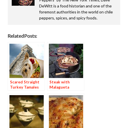
DeWitt is a food historian and one of the
foremost authorities in the world on chile
peppers, spices, and spicy foods.
Related Posts:
Scared Straight
Steak with
Turkey Tamales
Malagueta
Basting Sauce