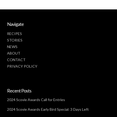
Navigate
RECIPES
STORIES
NEWS
ABOUT
CONTACT
PRIVACY POLICY
Recent Posts
2024 Scovie Awards Call for Entries
2024 Scovie Awards Early Bird Special: 3 Days Left