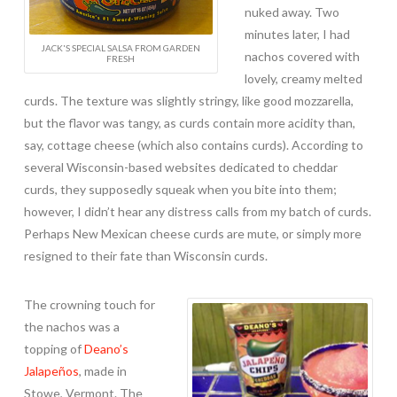
nuked away. Two
minutes later, I had
JACK'S SPECIAL SALSA FROM GARDEN
nachos covered with
FRESH
lovely, creamy melted
curds. The texture was slightly stringy, like good mozzarella,
but the flavor was tangy, as curds contain more acidity than,
say, cottage cheese (which also contains curds). According to
several Wisconsin-based websites dedicated to cheddar
curds, they supposedly squeak when you bite into them;
however, I didn’t hear any distress calls from my batch of curds.
Perhaps New Mexican cheese curds are mute, or simply more
resigned to their fate than Wisconsin curds.
The crowning touch for
the nachos was a
topping of
Deano’s
Jalapeños
, made in
Stowe, Vermont. The