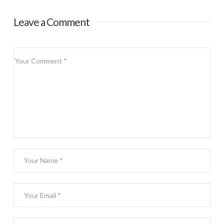
Top 25
Condiments
Leave a Comment