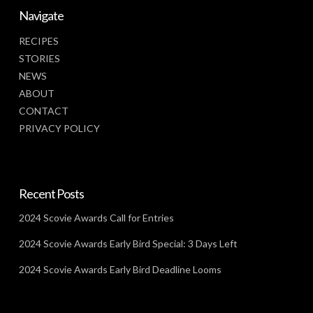
Navigate
RECIPES
STORIES
NEWS
ABOUT
CONTACT
PRIVACY POLICY
Recent Posts
2024 Scovie Awards Call for Entries
2024 Scovie Awards Early Bird Special: 3 Days Left
2024 Scovie Awards Early Bird Deadline Looms