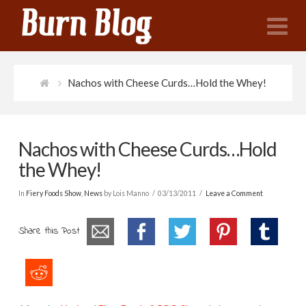
N
Nachos with Cheese Curds…Hold the Whey!
Nachos with Cheese Curds…Hold
the Whey!
In
Fiery Foods Show
,
News
by Lois Manno
03/13/2011
Leave a Comment
Share this Post