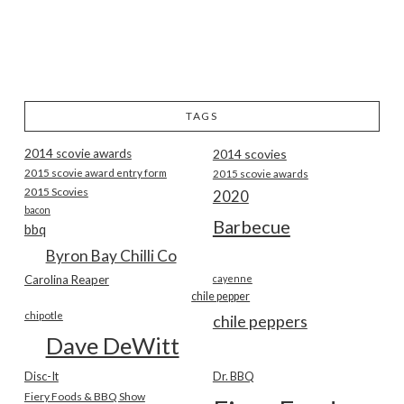
TAGS
2014 scovie awards
2014 scovies
2015 scovie award entry form
2015 scovie awards
2015 Scovies
2020
bacon
Barbecue
bbq
Byron Bay Chilli Co
Carolina Reaper
cayenne
chile pepper
chipotle
chile peppers
Dave DeWitt
Disc-It
Dr. BBQ
Fiery Foods & BBQ Show