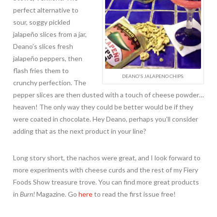
perfect alternative to
sour, soggy pickled
jalapeño slices from a jar,
Deano’s slices fresh
jalapeño peppers, then
flash fries them to
DEANO'S JALAPENO CHIPS.
crunchy perfection. The
pepper slices are then dusted with a touch of cheese powder…
heaven! The only way they could be better would be if they
were coated in chocolate. Hey Deano, perhaps you’ll consider
adding that as the next product in your line?
Long story short, the nachos were great, and I look forward to
more experiments with cheese curds and the rest of my Fiery
Foods Show treasure trove. You can find more great products
in
Burn!
Magazine. Go
here
to read the first issue free!