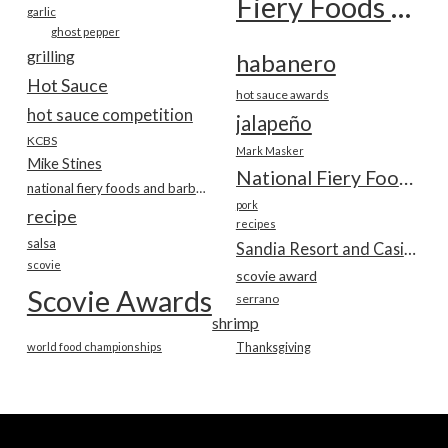
Fiery Foods Show
garlic
ghost pepper
grilling
habanero
Hot Sauce
hot sauce awards
hot sauce competition
jalapeño
KCBS
Mark Masker
Mike Stines
National Fiery Foods & BBQ Show
national fiery foods and barbecue show
pork
recipe
recipes
salsa
Sandia Resort and Casino
scovie
scovie award
Scovie Awards
serrano
shrimp
world food championships
Thanksgiving