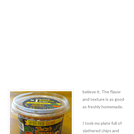
believe it. The flavor
and texture is as good
as freshly homemade.
I took my plate full of
slathered chips and