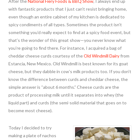
After the
National Fiery Foods & BBQ Show
, I always end up
with fantastic products that I just can’t resist bringing home,
even though an entire cabinet of my kitchen is dedicated to
spicy condiments of all types. Sometimes the product isn’t
something you’d really expect to find at a spicy food event, but
that’s the wonder of this great show—you never know what
you’re going to find there. For instance, I acquired a bag of
cheddar cheese curds courtesy of the
Old Windmill Dairy
from
Estancia, New Mexico. Old Windmill is best known for its goat
cheese, but they dabble in cow’s milk products too. If you don’t
know the difference between curds and cheddar cheese, the
simple answer is “about 6 months.” Cheese curds are the
product of processing milk until it separates into whey (the
liquid part) and curds (the semi-solid material that goes on to
become most cheese).
Today I decided to try
making a plate of nachos