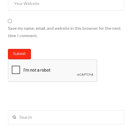
Save my name, email, and website in this browser for the next
time I comment.
Search