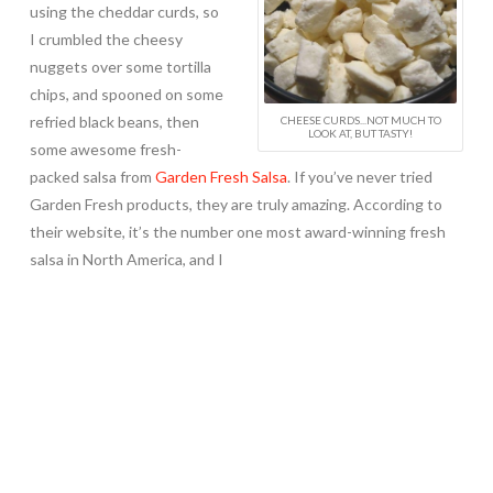
using the cheddar curds, so
I crumbled the cheesy
nuggets over some tortilla
chips, and spooned on some
refried black beans, then
CHEESE CURDS...NOT MUCH TO
LOOK AT, BUT TASTY!
some awesome fresh-
packed salsa from
Garden Fresh Salsa
. If you’ve never tried
Garden Fresh products, they are truly amazing. According to
their website, it’s the number one most award-winning fresh
salsa in North America, and I