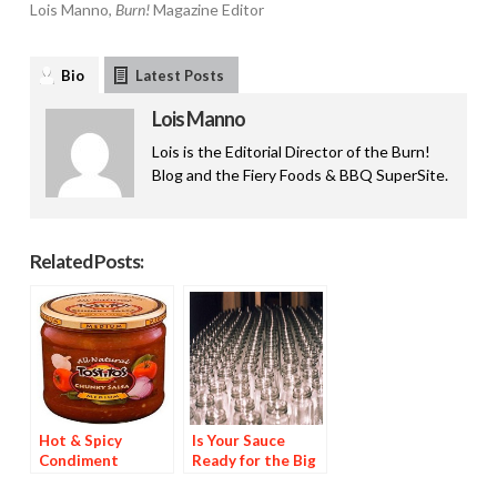
Lois Manno,
Burn!
Magazine Editor
Bio
Latest Posts
Lois Manno
Lois is the Editorial Director of the Burn!
Blog and the Fiery Foods & BBQ SuperSite.
Related Posts:
Hot & Spicy
Is Your Sauce
Condiment
Ready for the Big
Brands Are 44% of
Time?