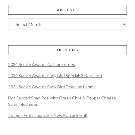
ARCHIVES
TRENDING
2024 Scovie Awards Call for Entries
2024 Scovie Awards Early Bird Special: 3 Days Left
2024 Scovie Awards Early Bird Deadline Looms
Hot Sauced Shad Roe with Green Chile & Pepper Cheese
Scrambled Eggs
Traeger Grills Launches New Flatrock Grill