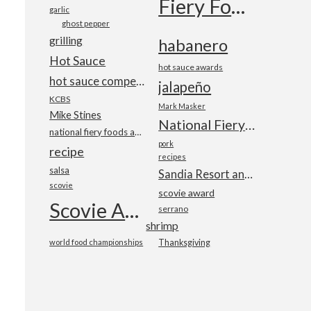
Fiery Foods Show
garlic
ghost pepper
grilling
habanero
Hot Sauce
hot sauce awards
hot sauce competition
jalapeño
KCBS
Mark Masker
Mike Stines
National Fiery Foods & BBQ Show
national fiery foods and barbecue show
pork
recipe
recipes
salsa
Sandia Resort and Casino
scovie
scovie award
Scovie Awards
serrano
shrimp
world food championships
Thanksgiving