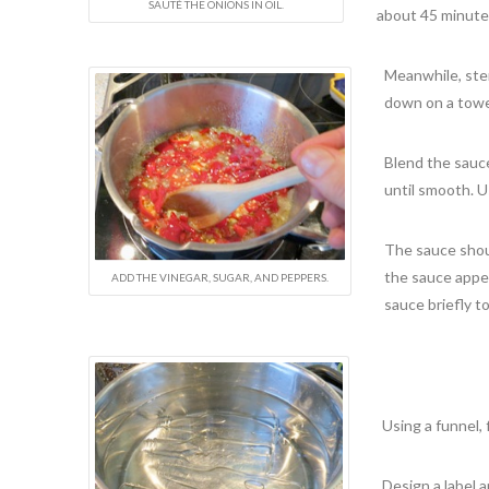
SAUTÉ THE ONIONS IN OIL.
about 45 minutes
Meanwhile, ster
down on a towe
Blend the sauce
until smooth. U
The sauce shoul
the sauce appear
ADD THE VINEGAR, SUGAR, AND PEPPERS.
sauce briefly to
Using a funnel, 
Design a label a