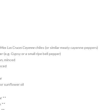
Mex Las Cruces Cayenne
chiles (or similar meaty cayenne peppers)
 (e.g. Gypsy or a small ripe bell pepper)
on, minced
inced
ar
or sunflower oil
r **
p **