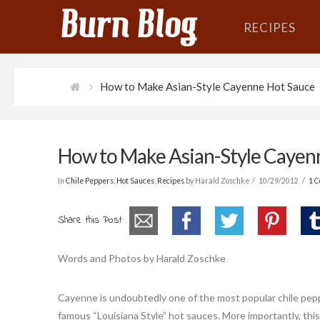
RECIPES
How to Make Asian-Style Cayenne Hot Sauce
How to Make Asian-Style Cayen
In
Chile Peppers
,
Hot Sauces
,
Recipes
by Harald Zoschke
10/29/2012
1 
Share this Post
Words and Photos by Harald Zoschke
Cayenne is undoubtedly one of the most popular chile pep
famous “Louisiana Style” hot sauces. More importantly, thi