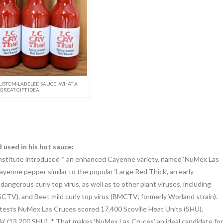
USTOM-LABELED SAUCE! WHAT A
GREAT GIFT IDEA.
used in his hot sauce:
Institute introduced * an enhanced Cayenne variety, named ‘NuMex Las
ayenne pepper similar to the popular ‘Large Red Thick’, an early-
 dangerous curly top virus, as well as to other plant viruses, including
BSCTV), and Beet mild curly top virus (BMCTV; formerly Worland strain).
ield tests NuMex Las Cruces scored 17,400 Scoville Heat Units (SHU),
lla’ (13,200 SHU). * That makes ‘NuMex Las Cruces’ an ideal candidate for