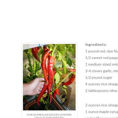
Ingredients:
1 pound red, ripe
Nu
1/2 sweet red pepper
1 medium-sized oni
3-4 cloves garlic, m
1/2 pound sugar
4 ounces rice vineg
2 tablespoons olive 
2 ounces rice vinega
1 ounce maple syru
OUR NUMEX LAS CRUCES CAYENNE
CHILE PLANTS THRIVED.