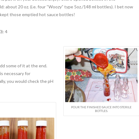
eld: about 20 oz. (i.e. four “Woozy” type 5oz./148 ml bottles). I bet now
 kept those emptied hot sauce bottles!
): 4
dd some of it at the end.
is necessary for
lly, you would check the pH
POUR THE FINISHED SAUCE INTO STERILE
BOTTLES.