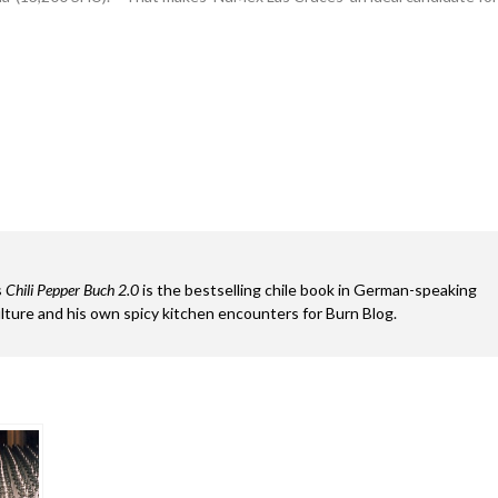
s
Chili Pepper Buch 2.0
is the bestselling chile book in German-speaking
ture and his own spicy kitchen encounters for Burn Blog.