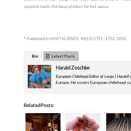
cayenne mash, the base product for hot sauce.
* Published in HORTSCIENCE 45(11):1751–1752. 2010.
Bio
Latest Posts
Harald Zoschke
European Chilehead Editor at Large
| Harald’
Europe. He covers European chilehead cul
Related Posts: