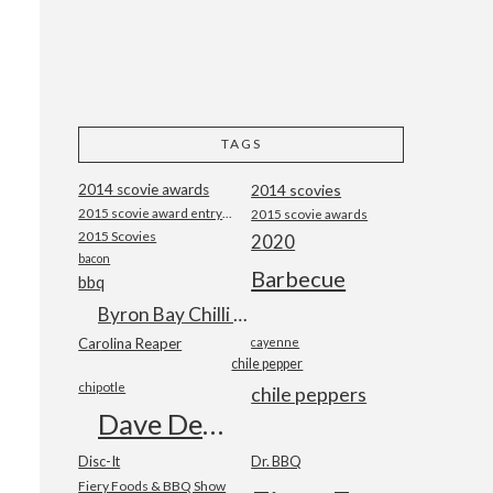
TAGS
2014 scovie awards
2014 scovies
2015 scovie award entry form
2015 scovie awards
2015 Scovies
2020
bacon
Barbecue
bbq
Byron Bay Chilli Co
Carolina Reaper
cayenne
chile pepper
chipotle
chile peppers
Dave DeWitt
Disc-It
Dr. BBQ
Fiery Foods & BBQ Show