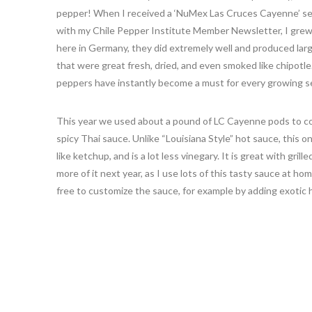
pepper! When I received a ‘NuMex Las Cruces Cayenne’ se
with my Chile Pepper Institute Member Newsletter, I grew
here in Germany, they did extremely well and produced lar
that were great fresh, dried, and even smoked like chipotle
peppers have instantly become a must for every growing se
This year we used about a pound of LC Cayenne pods to c
spicy Thai sauce. Unlike “Louisiana Style” hot sauce, this on
like ketchup, and is a lot less vinegary. It is great with gril
more of it next year, as I use lots of this tasty sauce at h
free to customize the sauce, for example by adding exotic h