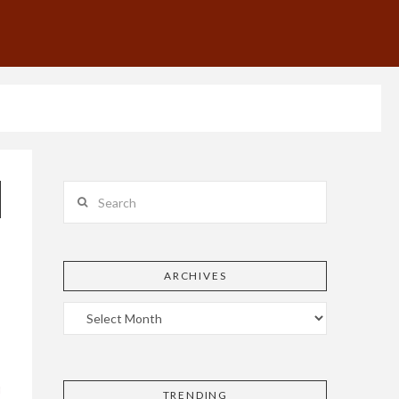
Search
ARCHIVES
TRENDING