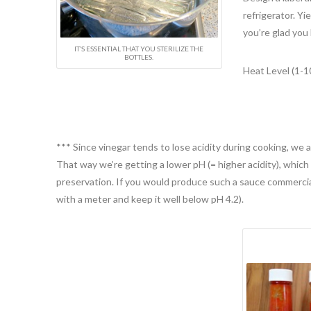
refrigerator. Yi
you’re glad you
IT’S ESSENTIAL THAT YOU STERILIZE THE
BOTTLES.
Heat Level (1-10
*** Since vinegar tends to lose acidity during cooking, we a
That way we’re getting a lower pH (= higher acidity), which 
preservation. If you would produce such a sauce commercia
with a meter and keep it well below pH 4.2).