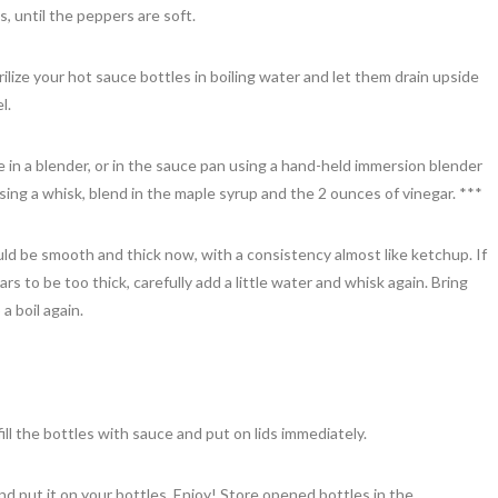
, until the peppers are soft.
ilize your hot sauce bottles in boiling water and let them drain upside
l.
 in a blender, or in the sauce pan using a hand-held immersion blender
sing a whisk, blend in the maple syrup and the 2 ounces of vinegar. ***
d be smooth and thick now, with a consistency almost like ketchup. If
s to be too thick, carefully add a little water and whisk again. Bring
 a boil again.
fill the bottles with sauce and put on lids immediately.
nd put it on your bottles. Enjoy! Store opened bottles in the