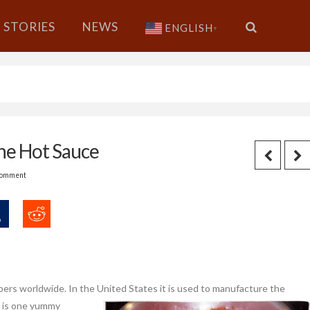
STORIES
NEWS
ENGLISH
▼
ne Hot Sauce
Comment
pers worldwide. In the United
States it is used to manufacture the
s is one yummy