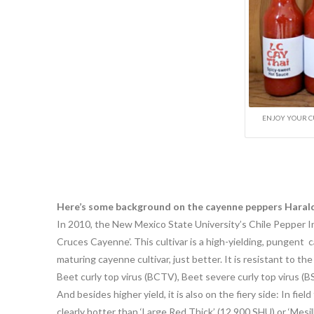
ENJOY YOUR C
Here’s some background on the cayenne peppers Harald 
In 2010, the New Mexico State University’s Chile Pepper 
Cruces Cayenne’. This cultivar is a high-yielding, pungent c
maturing cayenne cultivar, just better. It is resistant to the
Beet curly top virus (BCTV), Beet severe curly top virus (
And besides higher yield, it is also on the fiery side: In f
clearly hotter than ‘Large Red Thick’ (12,900 SHU) or ‘Mesi