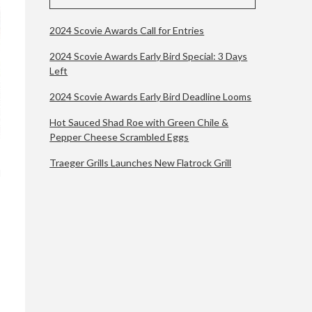
2024 Scovie Awards Call for Entries
2024 Scovie Awards Early Bird Special: 3 Days
Left
2024 Scovie Awards Early Bird Deadline Looms
Hot Sauced Shad Roe with Green Chile &
Pepper Cheese Scrambled Eggs
Traeger Grills Launches New Flatrock Grill
l