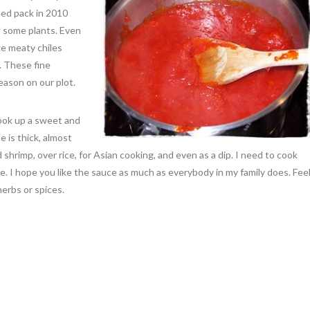
ed pack in 2010
 some plants. Even
ge meaty chiles
. These fine
ason on our plot.
ook up a sweet and
e is thick, almost
led shrimp, over rice, for Asian cooking, and even as a dip. I need to cook
ome. I hope you like the sauce as much as everybody in my family does. Fee
erbs or spices.