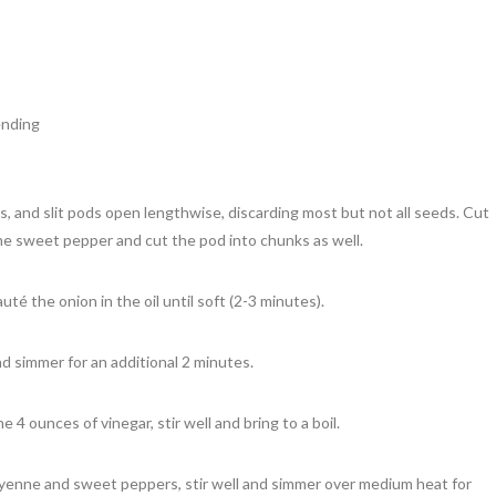
) **
ending
, and slit pods open lengthwise, discarding most but not all seeds. Cut
he sweet pepper and cut the pod into chunks as well.
uté the onion in the oil until soft (2-3 minutes).
nd simmer for an additional 2 minutes.
 4 ounces of vinegar, stir well and bring to a boil.
enne and sweet peppers, stir well and simmer over medium heat for