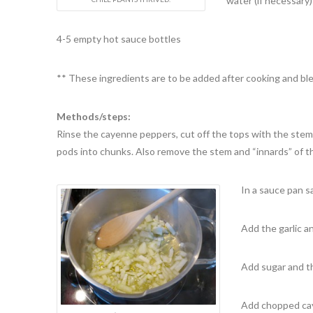
water (if necessary
4-5 empty hot sauce bottles
** These ingredients are to be added after cooking and bl
Methods/steps:
Rinse the cayenne peppers, cut off the tops with the stems
pods into chunks. Also remove the stem and “innards” of t
In a sauce pan sa
Add the garlic a
Add sugar and the
Add chopped cay