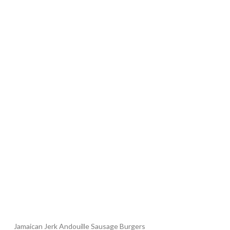
Jamaican Jerk Andouille Sausage Burgers