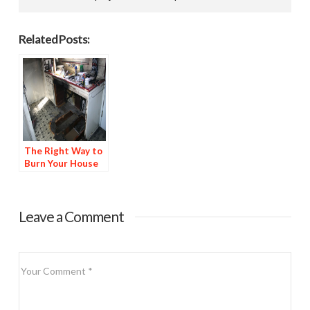
Related Posts:
The Right Way to
Burn Your House
Leave a Comment