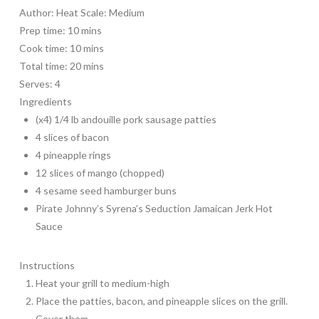
Author:
Heat Scale: Medium
Prep time:
10 mins
Cook time:
10 mins
Total time:
20 mins
Serves:
4
Ingredients
(x4) 1/4 lb andouille pork sausage patties
4 slices of bacon
4 pineapple rings
12 slices of mango (chopped)
4 sesame seed hamburger buns
Pirate Johnny’s Syrena’s Seduction Jamaican Jerk Hot
Sauce
Instructions
Heat your grill to medium-high
Place the patties, bacon, and pineapple slices on the grill.
Cover them.