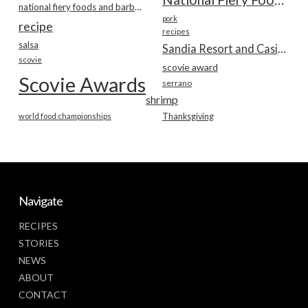
national fiery foods and barbecue show
pork
recipe
recipes
salsa
Sandia Resort and Casino
scovie
scovie award
Scovie Awards
serrano
shrimp
world food championships
Thanksgiving
Navigate
RECIPES
STORIES
NEWS
ABOUT
CONTACT