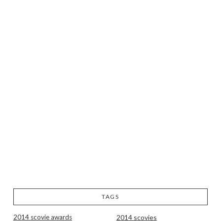
TAGS
2014 scovie awards
2014 scovies