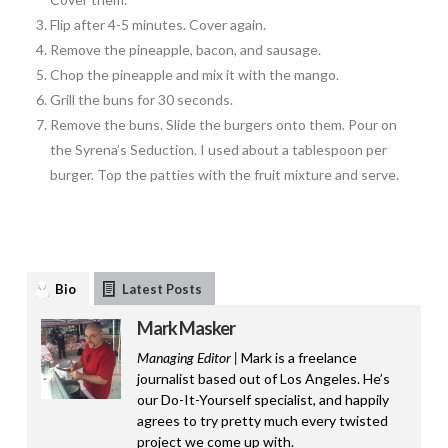
Flip after 4-5 minutes. Cover again.
Remove the pineapple, bacon, and sausage.
Chop the pineapple and mix it with the mango.
Grill the buns for 30 seconds.
Remove the buns. Slide the burgers onto them. Pour on
the Syrena’s Seduction. I used about a tablespoon per
burger. Top the patties with the fruit mixture and serve.
Bio
Latest Posts
Mark Masker
Managing Editor |
Mark is a freelance
journalist based out of Los Angeles. He’s
our Do-It-Yourself specialist, and happily
agrees to try pretty much every twisted
project we come up with.