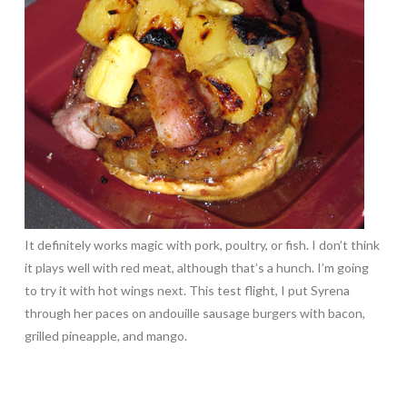
It definitely works magic with pork, poultry, or fish. I don’t think
it plays well with red meat, although that’s a hunch. I’m going
to try it with hot wings next. This test flight, I put Syrena
through her paces on andouille sausage burgers with bacon,
grilled pineapple, and mango.