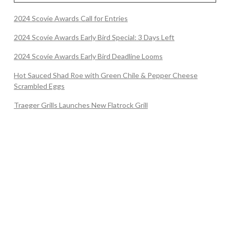
2024 Scovie Awards Call for Entries
2024 Scovie Awards Early Bird Special: 3 Days Left
2024 Scovie Awards Early Bird Deadline Looms
Hot Sauced Shad Roe with Green Chile & Pepper Cheese
Scrambled Eggs
Traeger Grills Launches New Flatrock Grill