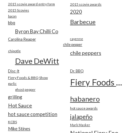
2015 scovie award entry form
2015 scovie awards
2015 Scovies
2020
bacon
Barbecue
bbq
Byron Bay Chilli Co
Carolina Reaper
cayenne
chile pepper
chipotle
chile peppers
Dave DeWitt
Disc-It
Dr. BBQ
Fiery Foods & BBQ Show
Fiery Foods Show
garlic
ghost pepper
grilling
habanero
Hot Sauce
hot sauce awards
hot sauce competition
jalapeño
KCBS
Mark Masker
Mike Stines
National Fiery Foods & BBQ Show