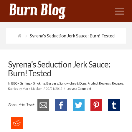
N
Syrena’s Seduction Jerk Sauce: Burn! Tested
Syrena’s Seduction Jerk Sauce:
Burn! Tested
In
BBQ - Grilling - Smoking
,
Burgers, Sandwiches & Dogs
,
Product Reviews
,
Recipes
,
Stories
by Mark Masker
02/21/2015
Leave a Comment
Share this Post