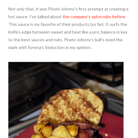
Not only that, it was Pirate Johnny’s first attempt at creating a
hot sauce. I’ve talked about
the company’s spice rubs before
.
This sauce is my favorite of their products (so far). It surfs the
knife’s edge between sweet and heat like a pro; balance is key
to the best sauces and rubs. Pirate Johnny’s bull’s eyed the
mark with Syrena’s Seduction in my opinion.