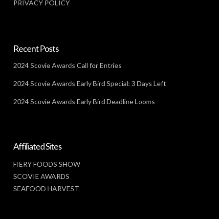
PRIVACY POLICY
Recent Posts
2024 Scovie Awards Call for Entries
2024 Scovie Awards Early Bird Special: 3 Days Left
2024 Scovie Awards Early Bird Deadline Looms
Affiliated Sites
FIERY FOODS SHOW
SCOVIE AWARDS
SEAFOOD HARVEST