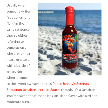
Usually when
someone writes
“seduction” and
“jerk” in the
same sentence,
they’re either
referring to
some jackass
who broke their
heart, or a date
with a bottle of
lotion. Not
when it comes
to the sweet awesome that is
Pirate Johnny’s Syrena’s
Seduction Jamaican Jerk Hot Sauce
, though. It’s a Jamaican-
inspired sweet heat that’s long on island flavor with a mild to
moderate burn.