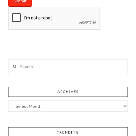
Search
ARCHIVES
TRENDING