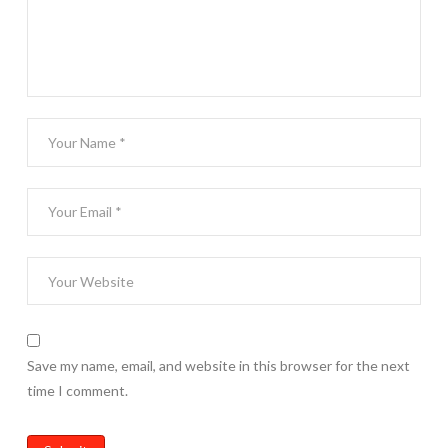
Save my name, email, and website in this browser for the next
time I comment.