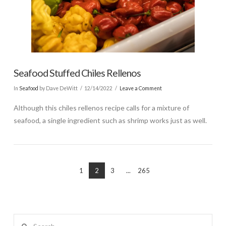
Seafood Stuffed Chiles Rellenos
In
Seafood
by Dave DeWitt
12/14/2022
Leave a Comment
Although this chiles rellenos recipe calls for a mixture of
seafood, a single ingredient such as shrimp works just as well.
1
2
3
...
265
Search