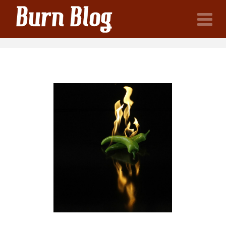
Burn
N
Blog