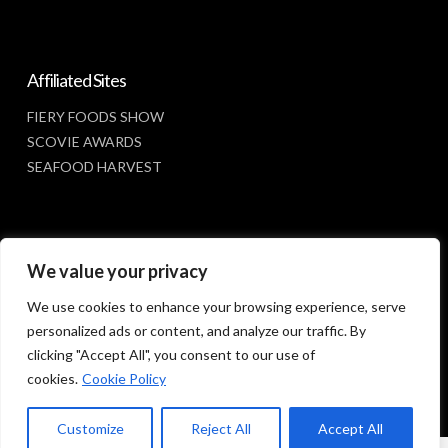
Affiliated Sites
FIERY FOODS SHOW
SCOVIE AWARDS
SEAFOOD HARVEST
Social Media
We value your privacy
FACEBOOK
We use cookies to enhance your browsing experience, serve
personalized ads or content, and analyze our traffic. By
clicking "Accept All", you consent to our use of
cookies.
Cookie Policy
Customize
Reject All
Accept All