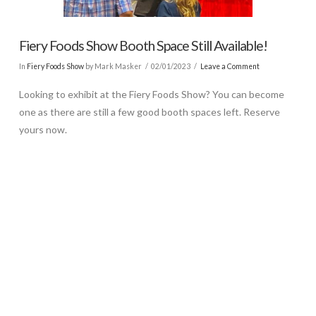
Fiery Foods Show Booth Space Still Available!
In
Fiery Foods Show
by Mark Masker
02/01/2023
Leave a Comment
Looking to exhibit at the Fiery Foods Show? You can become
one as there are still a few good booth spaces left. Reserve
yours now.