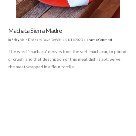
Machaca Sierra Madre
In
Spicy Main Dishes
by Dave DeWitt
01/11/2023
Leave a Comment
The word “machaca” derives from the verb machacar, to pound
or crush, and that description of this meat dish is apt. Serve
the meat wrapped in a flour tortilla.