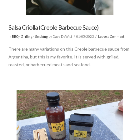
Salsa Criolla (Creole Barbecue Sauce)
In
BBQ - Grilling - Smoking
by Dave DeWitt
01/05/2023
Leave a Comment
There are many variations on this Creole barbecue sauce from
Argentina, but this is my favorite. It is served with grilled,
roasted, or barbecued meats and seafood.