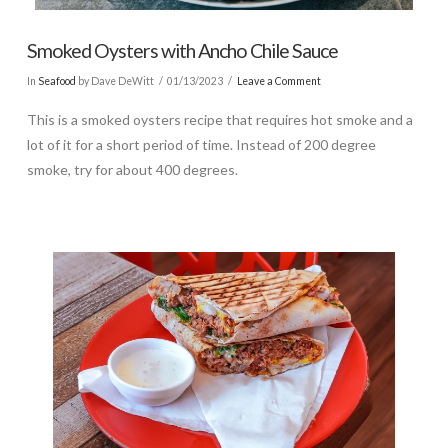
Smoked Oysters with Ancho Chile Sauce
In
Seafood
by Dave DeWitt
01/13/2023
Leave a Comment
This is a smoked oysters recipe that requires hot smoke and a
lot of it for a short period of time. Instead of 200 degree
smoke, try for about 400 degrees.