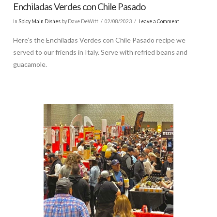
Enchiladas Verdes con Chile Pasado
In
Spicy Main Dishes
by Dave DeWitt
02/08/2023
Leave a Comment
Here’s the Enchiladas Verdes con Chile Pasado recipe we
served to our friends in Italy. Serve with refried beans and
guacamole.