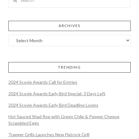
ARCHIVES
TRENDING
2024 Scovie Awards Call for Entries
2024 Scovie Awards Early Bird Special: 3 Days Left
2024 Scovie Awards Early Bird Deadline Looms
Hot Sauced Shad Roe with Green Chile & Pepper Cheese
Scrambled Eggs
Traeger Grills Launches New Flatrock Grill