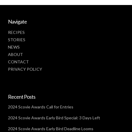
Navigate
RECIPES
STORIES
NEWS
ABOUT
CONTACT
PRIVACY POLICY
Recent Posts
2024 Scovie Awards Call for Entries
2024 Scovie Awards Early Bird Special: 3 Days Left
2024 Scovie Awards Early Bird Deadline Looms