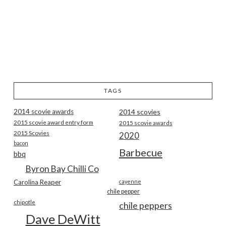
TAGS
2014 scovie awards
2014 scovies
2015 scovie award entry form
2015 scovie awards
2015 Scovies
2020
bacon
Barbecue
bbq
Byron Bay Chilli Co
Carolina Reaper
cayenne
chile pepper
chipotle
chile peppers
Dave DeWitt