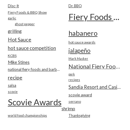
Disc-It
Dr. BBQ
Fiery Foods & BBQ Show
Fiery Foods Show
garlic
ghost pepper
grilling
habanero
Hot Sauce
hot sauce awards
hot sauce competition
jalapeño
KCBS
Mark Masker
Mike Stines
National Fiery Foods & BBQ Show
national fiery foods and barbecue show
pork
recipe
recipes
salsa
Sandia Resort and Casino
scovie
scovie award
Scovie Awards
serrano
shrimp
world food championships
Thanksgiving