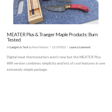
MEATER Plus & Traeger Maple Products: Burn
Tested
In
Gadgets & Tech
by Mark Masker
12/19/2022
Leave a Comment
Digital meat thermometers aren’t new but the MEATER Plus
Wifi version combines simplicity and lots of cool features in one
extremely simple package.