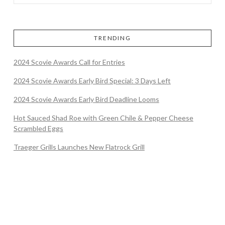
TRENDING
2024 Scovie Awards Call for Entries
2024 Scovie Awards Early Bird Special: 3 Days Left
2024 Scovie Awards Early Bird Deadline Looms
Hot Sauced Shad Roe with Green Chile & Pepper Cheese
Scrambled Eggs
Traeger Grills Launches New Flatrock Grill