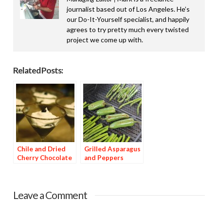
journalist based out of Los Angeles. He’s
our Do-It-Yourself specialist, and happily
agrees to try pretty much every twisted
project we come up with.
Related Posts:
Chile and Dried
Grilled Asparagus
Cherry Chocolate
and Peppers
Dessert
Leave a Comment