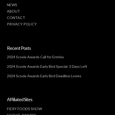
NEWS
ABOUT
CONTACT
PRIVACY POLICY
Recent Posts
2024 Scovie Awards Call for Entries
2024 Scovie Awards Early Bird Special: 3 Days Left
2024 Scovie Awards Early Bird Deadline Looms
Affiliated Sites
FIERY FOODS SHOW