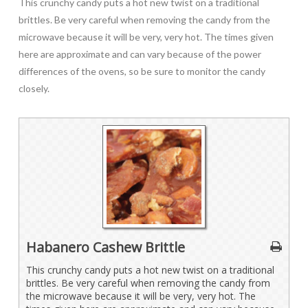
This crunchy candy puts a hot new twist on a traditional
brittles. Be very careful when removing the candy from the
microwave because it will be very, very hot. The times given
here are approximate and can vary because of the power
differences of the ovens, so be sure to monitor the candy
closely.
Habanero Cashew Brittle
This crunchy candy puts a hot new twist on a traditional
brittles. Be very careful when removing the candy from
the microwave because it will be very, very hot. The