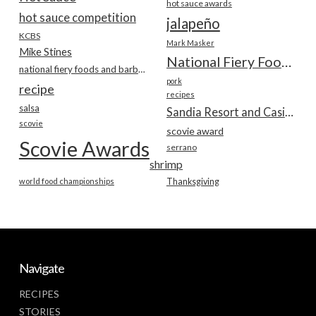
hot sauce awards
hot sauce competition
jalapeño
KCBS
Mark Masker
Mike Stines
National Fiery Foods & BBQ Show
national fiery foods and barbecue show
pork
recipe
recipes
salsa
Sandia Resort and Casino
scovie
scovie award
Scovie Awards
serrano
shrimp
world food championships
Thanksgiving
Navigate
RECIPES
STORIES