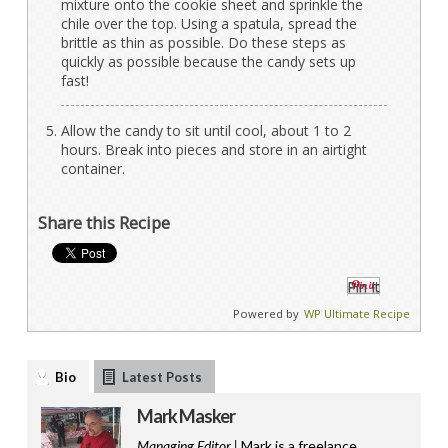
mixture onto the cookie sheet and sprinkle the
chile over the top. Using a spatula, spread the
brittle as thin as possible. Do these steps as
quickly as possible because the candy sets up
fast!
Allow the candy to sit until cool, about 1 to 2
hours. Break into pieces and store in an airtight
container.
Share this Recipe
Pin It
Powered by
WP Ultimate Recipe
Bio
Latest Posts
Mark Masker
Managing Editor |
Mark is a freelance