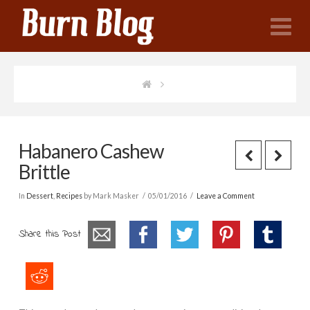
N
Habanero Cashew
Brittle
In
Dessert
,
Recipes
by Mark Masker
05/01/2016
Leave a Comment
Share this Post