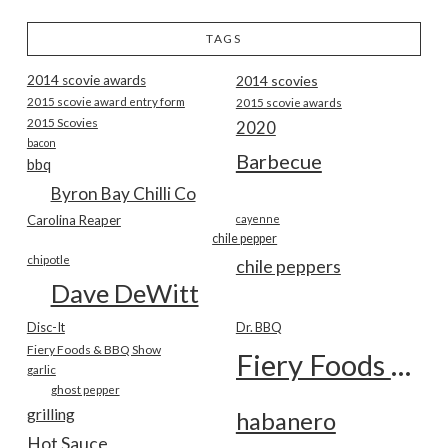
TAGS
2014 scovie awards
2014 scovies
2015 scovie award entry form
2015 scovie awards
2015 Scovies
2020
bacon
Barbecue
bbq
Byron Bay Chilli Co
Carolina Reaper
cayenne
chile pepper
chipotle
chile peppers
Dave DeWitt
Disc-It
Dr. BBQ
Fiery Foods & BBQ Show
Fiery Foods Show
garlic
ghost pepper
grilling
habanero
Hot Sauce