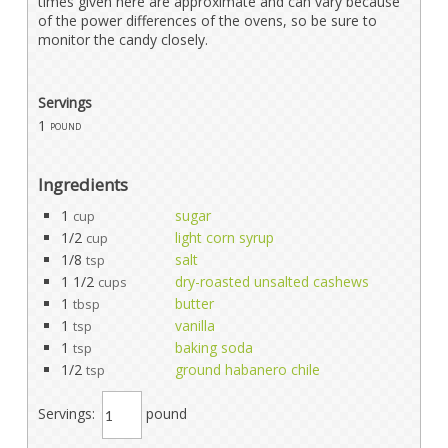
times given here are approximate and can vary because
of the power differences of the ovens, so be sure to
monitor the candy closely.
Servings
1
pound
Ingredients
1
sugar
cup
1/2
light corn syrup
cup
1/8
salt
tsp
1 1/2
dry-roasted unsalted cashews
cups
1
butter
tbsp
1
vanilla
tsp
1
baking soda
tsp
1/2
ground habanero chile
tsp
Servings:
pound