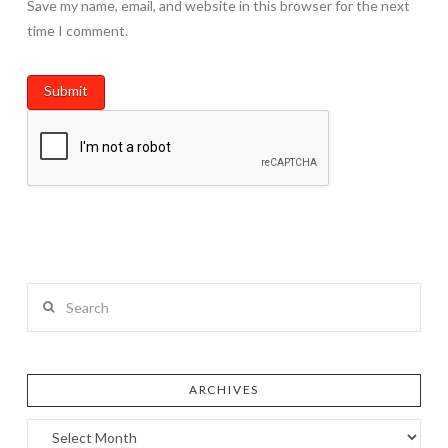
Save my name, email, and website in this browser for the next
time I comment.
Search
ARCHIVES