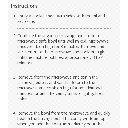
Instructions
Spray a cookie sheet with sides with the oil and
set aside.
Combine the sugar, corn syrup, and salt in a
microwave safe bowl until well mixed. Microwave,
uncovered, on high for 3 minutes. Remove and
stir. Return to the microwave and cook on high
until the mixture bubbles, approximately 3 to 4
minutes.
Remove from the microwave and stir in the
cashews, butter, and vanilla. Return to the
microwave and cook on high for an additional 3
minutes, or until the candy turns a light golden
color.
Remove the bowl from the microwave and quickly
beat in the baking soda. The candy will foam up
when you add the soda. Immediately pour the