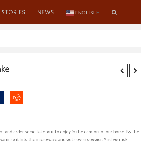
STORIES
NEWS
ENGLISH
▼
ake
nt and order some take-out to enjoy in the comfort of our home. By the
warm so it hits the microwave and gets even soggier. And you ask