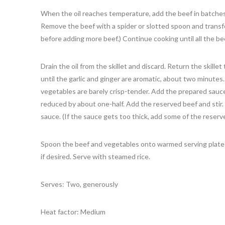
When the oil reaches temperature, add the beef in batches
Remove the beef with a spider or slotted spoon and transfer
before adding more beef.) Continue cooking until all the be
Drain the oil from the skillet and discard. Return the skille
until the garlic and ginger are aromatic, about two minutes
vegetables are barely crisp-tender. Add the prepared sauce
reduced by about one-half. Add the reserved beef and stir.
sauce. (If the sauce gets too thick, add some of the reserve
Spoon the beef and vegetables onto warmed serving plates.
if desired. Serve with steamed rice.
Serves: Two, generously
Heat factor: Medium