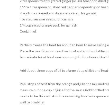
2 teaspoons freshly grated ginger (or 3/4 teaspoon dried g
1/2 to 1 teaspoon crushed red pepper (depending on heat 
2 scallions cleaned and diagonally sliced, for garnish
Toasted sesame seeds, for garnish
1/4 cup sliced orange zest, for garnish
Cooking oil
Partially freeze the beef for about an hour to make slicing e
Place the beef in a non-reactive bowl and add two tablespo
to marinate for at least one hour or up to four hours. Drain
Add about three cups of oil to a large deep skillet and heat
Peel strips of zest from the orange and julienne (allumette
measure out one cup of juice for the sauce (add bottled ora
needs to be thinned. Add the remaining two tablespoons of
well to combine.