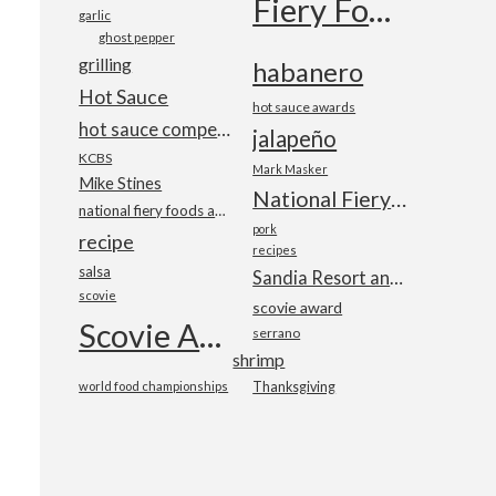
Fiery Foods Show
garlic
ghost pepper
grilling
habanero
Hot Sauce
hot sauce awards
hot sauce competition
jalapeño
KCBS
Mark Masker
Mike Stines
National Fiery Foods & BBQ Show
national fiery foods and barbecue show
pork
recipe
recipes
salsa
Sandia Resort and Casino
scovie
scovie award
Scovie Awards
serrano
shrimp
world food championships
Thanksgiving