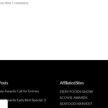
ext time I comment.
Posts
Affiliated Sites
ie Awards Call for Entries
FIERY FOODS SHOW
SCOVIE AWARDS
ie Awards Early Bird Special: 3
SEAFOOD HARVEST
t