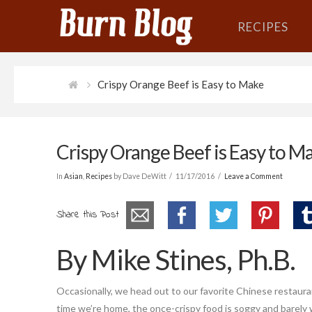
RECIPES
Crispy Orange Beef is Easy to Make
Crispy Orange Beef is Easy to M
In
Asian
,
Recipes
by Dave DeWitt
11/17/2016
Leave a Comment
Share this Post
By Mike Stines, Ph.B.
Occasionally, we head out to our favorite Chinese restaura
time we’re home, the once-crispy food is soggy and barely 