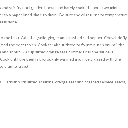
 and stir-fry until golden brown and barely cooked, about two minutes.
 to a paper-lined plate to drain. (Be sure the oil returns to temperature
ef is done.
t to the heat. Add the garlic, ginger and crushed red pepper. Chow briefly
. Add the vegetables. Cook for about three to four minutes or until the
 and about 1/3 cup sliced orange zest. Simmer until the sauce is
 Cook until the beef is thoroughly warmed and nicely glazed with the
d orange juice.)
 Garnish with sliced scallions, orange zest and toasted sesame seeds,