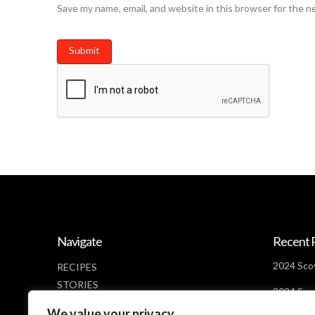
Save my name, email, and website in this browser for the n
Navigate
Recent 
2024 Scov
RECIPES
STORIES
2024 Scov
NEWS
Days Lef
We value your privacy