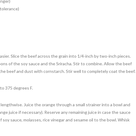
inger)
tolerance)
asier. Slice the beef across the grain into 1/4-inch by two-inch pieces.
ons of the soy sauce and the Sriracha. Stir to combine. Allow the beef
 the beef and dust with cornstarch. Stir well to completely coat the beef.
 to 375 degrees F.
) lengthwise. Juice the orange through a small strainer into a bowl and
nge juice if necessary). Reserve any remaining juice in case the sauce
 soy sauce, molasses, rice vinegar and sesame oil to the bowl. Whisk