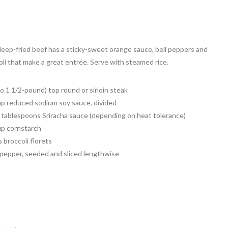
deep-fried beef has a sticky-sweet orange sauce, bell peppers and
oli that make a great entrée. Serve with steamed rice.
to 1 1/2-pound) top round or sirloin steak
up reduced sodium soy sauce, divided
2 tablespoons Sriracha sauce (depending on heat tolerance)
up cornstarch
 broccoli florets
l pepper, seeded and sliced lengthwise