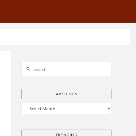
Search
ARCHIVES
TRENDING