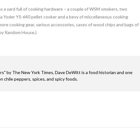
as a yard full of cooking hardware – a couple of WSM smokers, two
r, a Yoder YS-640 pellet cooker and a bevy of miscellaneous cooking
h more cooking gear, various accessories, cases of wood chips and bags of
 by Random House.)
s" by The New York Times, Dave DeWitt is a food historian and one
n chile peppers, spices, and spicy foods.