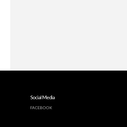
Social Media
FACEBOOK