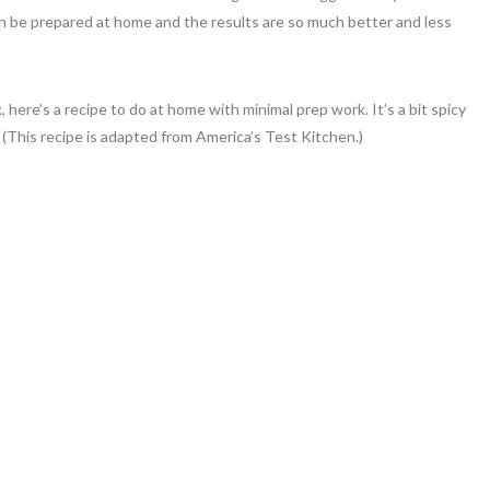
n be prepared at home and the results are so much better and less
 here’s a recipe to do at home with minimal prep work. It’s a bit spicy
! (This recipe is adapted from America’s Test Kitchen.)