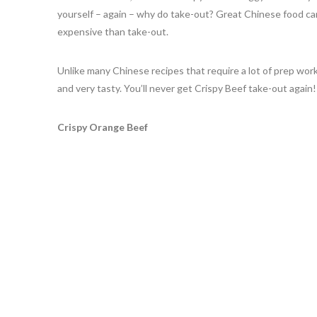
yourself – again – why do take-out? Great Chinese food ca
expensive than take-out.
Unlike many Chinese recipes that require a lot of prep work,
and very tasty. You’ll never get Crispy Beef take-out again
Crispy Orange Beef