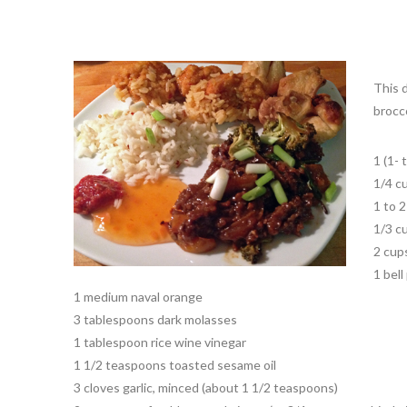
This 
brocc
1 (1- 
1/4 c
1 to 
1/3 c
2 cups
1 bel
1 medium naval orange
3 tablespoons dark molasses
1 tablespoon rice wine vinegar
1 1/2 teaspoons toasted sesame oil
3 cloves garlic, minced (about 1 1/2 teaspoons)