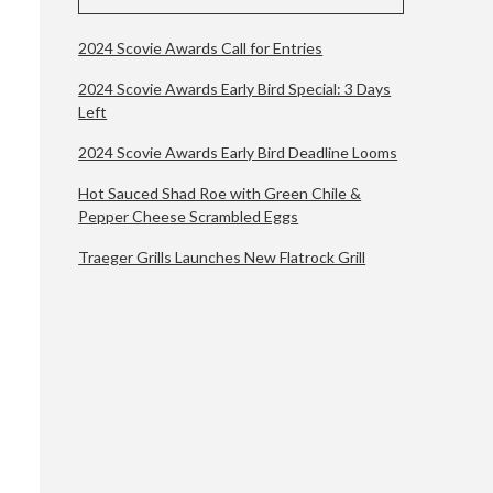
2024 Scovie Awards Call for Entries
2024 Scovie Awards Early Bird Special: 3 Days
Left
2024 Scovie Awards Early Bird Deadline Looms
Hot Sauced Shad Roe with Green Chile &
Pepper Cheese Scrambled Eggs
Traeger Grills Launches New Flatrock Grill