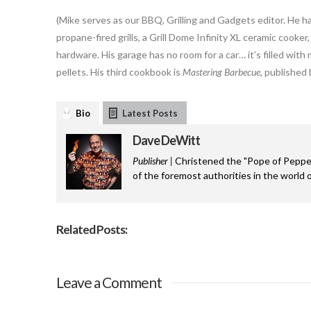
(Mike serves as our BBQ, Grilling and Gadgets editor. He h
propane-fired grills, a Grill Dome Infinity XL ceramic cooke
hardware. His garage has no room for a car… it’s filled wit
pellets. His third cookbook is
Mastering Barbecue
, published
Bio
Latest Posts
Dave DeWitt
Publisher |
Christened the "Pope of Pepper
of the foremost authorities in the world o
Related Posts:
Leave a Comment