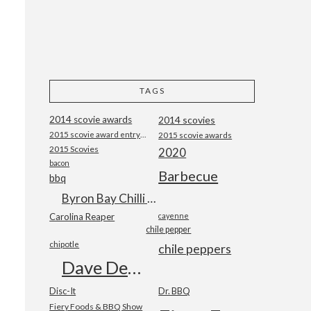
TAGS
2014 scovie awards
2014 scovies
2015 scovie award entry form
2015 scovie awards
2015 Scovies
2020
bacon
Barbecue
bbq
Byron Bay Chilli Co
Carolina Reaper
cayenne
chile pepper
chipotle
chile peppers
Dave DeWitt
Disc-It
Dr. BBQ
Fiery Foods & BBQ Show