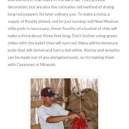
decoration, but are also the centuries-old method of drying
long red peppers for later culinary use. To make a ristra, a
supply of freshly picked, red (or just turning red) New Mexican
chile pods is necessary; three-fourths of a bushel of chile will
make a ristra about three feet long. Don’t bother using green
chiles with the belief they will turn red. Many will be immature
pods that will shrivel and turn a dull white. Ristras and wreaths
can be made out of any elongated pods, so try making them
with Cayennes or Mirasols.