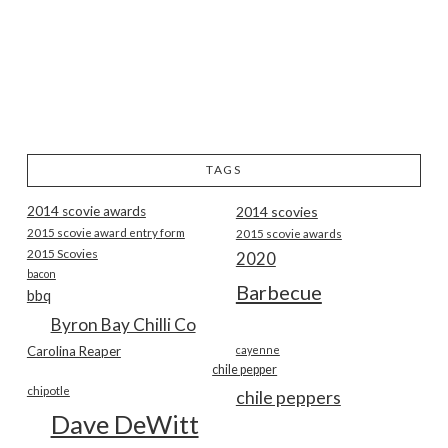
TAGS
2014 scovie awards
2014 scovies
2015 scovie award entry form
2015 scovie awards
2015 Scovies
2020
bacon
Barbecue
bbq
Byron Bay Chilli Co
Carolina Reaper
cayenne
chile pepper
chipotle
chile peppers
Dave DeWitt