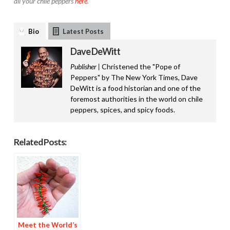
all your chile peppers
here
.
Bio
Latest Posts
Dave DeWitt
Publisher |
Christened the "Pope of
Peppers" by The New York Times, Dave
DeWitt is a food historian and one of the
foremost authorities in the world on chile
peppers, spices, and spicy foods.
Related Posts:
Meet the World’s