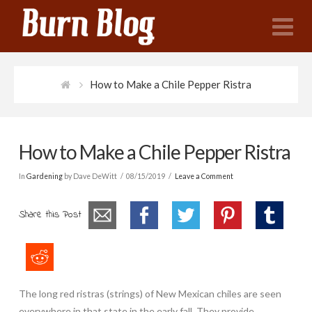
N
How to Make a Chile Pepper Ristra
How to Make a Chile Pepper Ristra
In
Gardening
by Dave DeWitt
08/15/2019
Leave a Comment
Share this Post
The long red ristras (strings) of New Mexican chiles are seen
everywhere in that state in the early fall. They provide