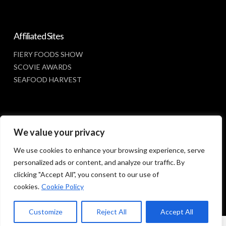
Affiliated Sites
FIERY FOODS SHOW
SCOVIE AWARDS
SEAFOOD HARVEST
Social Media
We value your privacy
FACEBOOK
We use cookies to enhance your browsing experience, serve
personalized ads or content, and analyze our traffic. By
clicking "Accept All", you consent to our use of
cookies.
Cookie Policy
Customize
Reject All
Accept All
© 2023 SUNBELT SHOWS, INC.