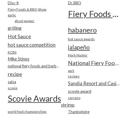
Disc-It
Dr. BBQ
Fiery Foods & BBQ Show
Fiery Foods Show
garlic
ghost pepper
grilling
habanero
Hot Sauce
hot sauce awards
hot sauce competition
jalapeño
KCBS
Mark Masker
Mike Stines
National Fiery Foods & BBQ Show
national fiery foods and barbecue show
pork
recipe
recipes
salsa
Sandia Resort and Casino
scovie
scovie award
Scovie Awards
serrano
shrimp
world food championships
Thanksgiving