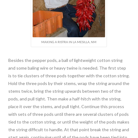
MAKING A RISTRA IN LA MESILLA, NM
Besides the pepper pods, a ball of lightweight cotton string
and some baling wire or heavy twine is needed. The first step
is to tie clusters of three pods together with the cotton string.
Hold the three pods by their stems, wrap the string around the
stems twice, bring the string upwards between two of the
pods, and pull tight. Then make a half-hitch with the string,
place it over the stems, and pull tight. Continue this process
with sets of three pods until there are several clusters of pods
tied to the cotton string, or until the weight of the pods makes
the string difficult to handle. At that point break the string and
start again, continuing until all of the pods have been tied into