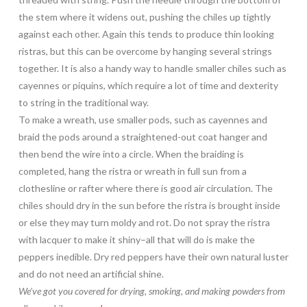
the stem where it widens out, pushing the chiles up tightly
against each other. Again this tends to produce thin looking
ristras, but this can be overcome by hanging several strings
together. It is also a handy way to handle smaller chiles such as
cayennes or piquins, which require a lot of time and dexterity
to string in the traditional way.
To make a wreath, use smaller pods, such as cayennes and
braid the pods around a straightened-out coat hanger and
then bend the wire into a circle. When the braiding is
completed, hang the ristra or wreath in full sun from a
clothesline or rafter where there is good air circulation. The
chiles should dry in the sun before the ristra is brought inside
or else they may turn moldy and rot. Do not spray the ristra
with lacquer to make it shiny–all that will do is make the
peppers inedible. Dry red peppers have their own natural luster
and do not need an artificial shine.
We’ve got you covered for drying, smoking, and making powders from