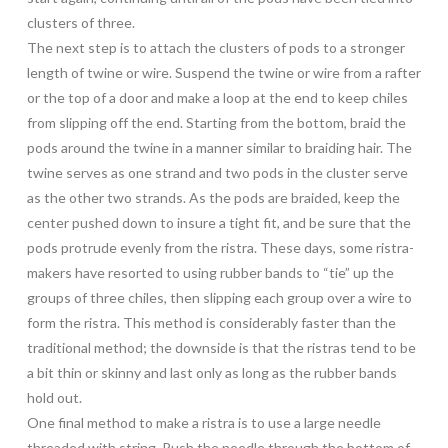
clusters of three.
The next step is to attach the clusters of pods to a stronger
length of twine or wire. Suspend the twine or wire from a rafter
or the top of a door and make a loop at the end to keep chiles
from slipping off the end. Starting from the bottom, braid the
pods around the twine in a manner similar to braiding hair. The
twine serves as one strand and two pods in the cluster serve
as the other two strands. As the pods are braided, keep the
center pushed down to insure a tight fit, and be sure that the
pods protrude evenly from the ristra. These days, some ristra-
makers have resorted to using rubber bands to “tie” up the
groups of three chiles, then slipping each group over a wire to
form the ristra. This method is considerably faster than the
traditional method; the downside is that the ristras tend to be
a bit thin or skinny and last only as long as the rubber bands
hold out.
One final method to make a ristra is to use a large needle
threaded with string. Push the needle through the bottom of