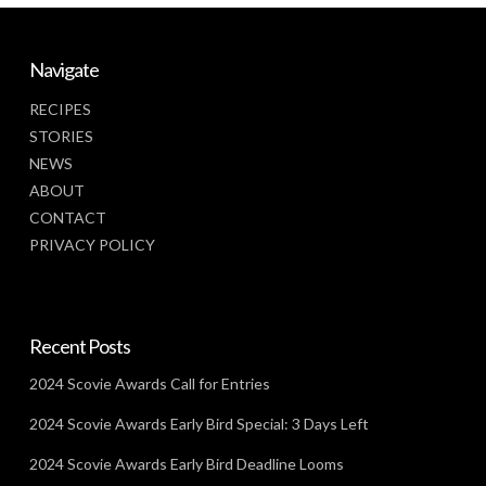
Navigate
RECIPES
STORIES
NEWS
ABOUT
CONTACT
PRIVACY POLICY
Recent Posts
2024 Scovie Awards Call for Entries
2024 Scovie Awards Early Bird Special: 3 Days Left
2024 Scovie Awards Early Bird Deadline Looms