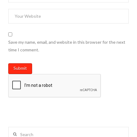
Save my name, email, and website in this browser for the next
time I comment.
Search