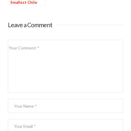
Smallest Chile
Ristra
Leave a Comment