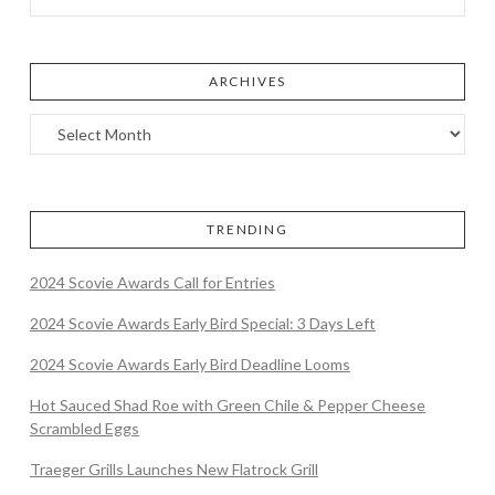
ARCHIVES
TRENDING
2024 Scovie Awards Call for Entries
2024 Scovie Awards Early Bird Special: 3 Days Left
2024 Scovie Awards Early Bird Deadline Looms
Hot Sauced Shad Roe with Green Chile & Pepper Cheese
Scrambled Eggs
Traeger Grills Launches New Flatrock Grill