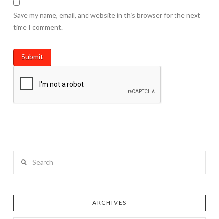
Save my name, email, and website in this browser for the next
time I comment.
Search
ARCHIVES