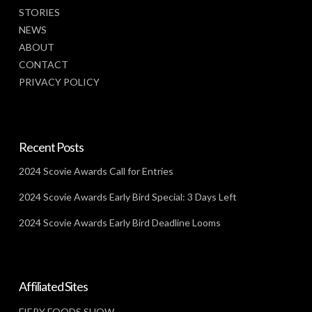
STORIES
NEWS
ABOUT
CONTACT
PRIVACY POLICY
Recent Posts
2024 Scovie Awards Call for Entries
2024 Scovie Awards Early Bird Special: 3 Days Left
2024 Scovie Awards Early Bird Deadline Looms
Affiliated Sites
FIERY FOODS SHOW