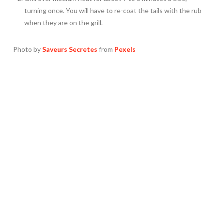
turning once. You will have to re-coat the tails with the rub
when they are on the grill.
Photo by
Saveurs Secretes
from
Pexels