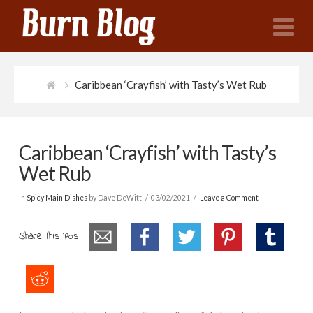
N
Caribbean ‘Crayfish’ with Tasty’s Wet Rub
Caribbean ‘Crayfish’ with Tasty’s
Wet Rub
In
Spicy Main Dishes
by Dave DeWitt
03/02/2021
Leave a Comment
Share this Post