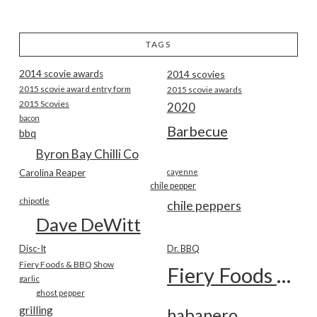
TAGS
2014 scovie awards
2014 scovies
2015 scovie award entry form
2015 scovie awards
2015 Scovies
2020
bacon
Barbecue
bbq
Byron Bay Chilli Co
Carolina Reaper
cayenne
chile pepper
chipotle
chile peppers
Dave DeWitt
Disc-It
Dr. BBQ
Fiery Foods & BBQ Show
Fiery Foods Show
garlic
ghost pepper
grilling
habanero