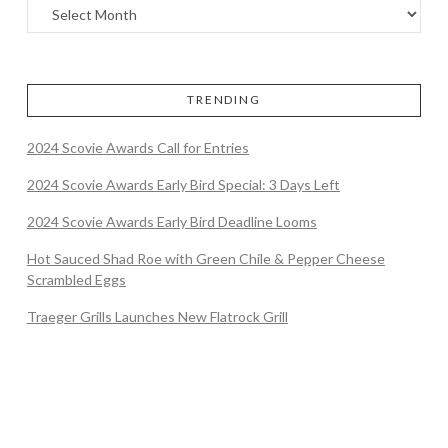
TRENDING
2024 Scovie Awards Call for Entries
2024 Scovie Awards Early Bird Special: 3 Days Left
2024 Scovie Awards Early Bird Deadline Looms
Hot Sauced Shad Roe with Green Chile & Pepper Cheese
Scrambled Eggs
Traeger Grills Launches New Flatrock Grill