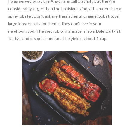
I was served what the Anguillans call crayfish, but they’re
considerably larger than the Louisiana kind yet smaller than a
spiny lobster. Don’t ask me their scientific name. Substitute
large lobster tails for them if they don’t live in your
neighborhood. The wet rub or marinate is from Dale Carty at
Tasty’s and it’s quite unique. The yield is about 1 cup.