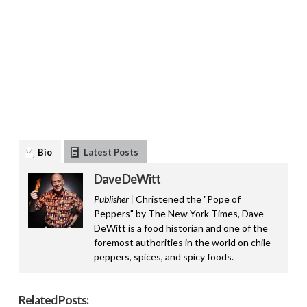
Bio
Latest Posts
Dave DeWitt
Publisher |
Christened the "Pope of
Peppers" by The New York Times, Dave
DeWitt is a food historian and one of the
foremost authorities in the world on chile
peppers, spices, and spicy foods.
Related Posts: