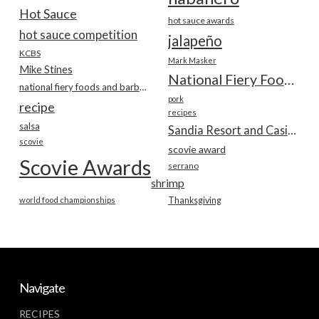
Hot Sauce
hot sauce awards
hot sauce competition
jalapeño
KCBS
Mark Masker
Mike Stines
National Fiery Foods & BBQ Show
national fiery foods and barbecue show
pork
recipe
recipes
salsa
Sandia Resort and Casino
scovie
scovie award
Scovie Awards
serrano
shrimp
world food championships
Thanksgiving
Navigate
RECIPES