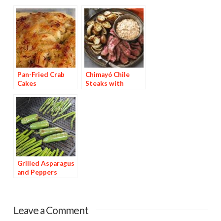
Pan-Fried Crab
Chimayó Chile
Cakes
Steaks with
Chipotle Potatoes
Grilled Asparagus
and Peppers
Leave a Comment