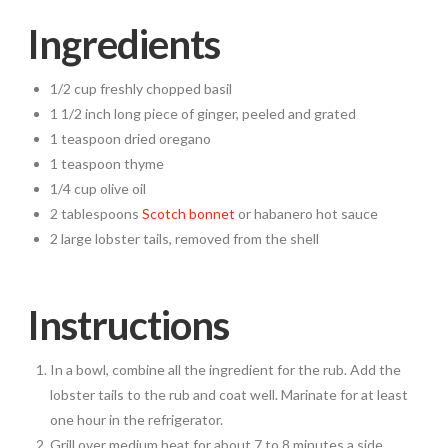
Ingredients
1/2 cup freshly chopped basil
1 1/2 inch long piece of ginger, peeled and grated
1 teaspoon dried oregano
1 teaspoon thyme
1/4 cup olive oil
2 tablespoons
Scotch bonnet
or habanero hot sauce
2 large lobster tails, removed from the shell
Instructions
In a bowl, combine all the ingredient for the rub. Add the
lobster tails to the rub and coat well. Marinate for at least
one hour in the refrigerator.
Grill over medium heat for about 7 to 8 minutes a side,