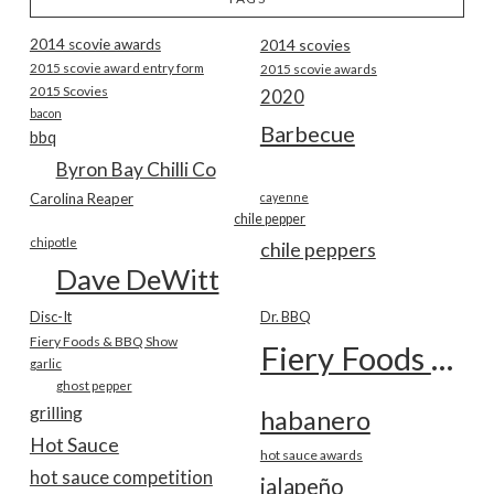
2014 scovie awards
2014 scovies
2015 scovie award entry form
2015 scovie awards
2015 Scovies
2020
bacon
Barbecue
bbq
Byron Bay Chilli Co
Carolina Reaper
cayenne
chile pepper
chipotle
chile peppers
Dave DeWitt
Disc-It
Dr. BBQ
Fiery Foods & BBQ Show
Fiery Foods Show
garlic
ghost pepper
grilling
habanero
Hot Sauce
hot sauce awards
hot sauce competition
jalapeño