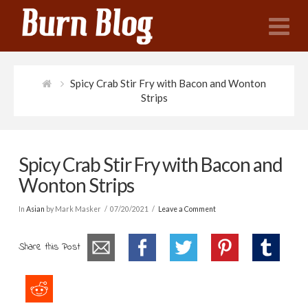
N
Spicy Crab Stir Fry with Bacon and Wonton
Strips
Spicy Crab Stir Fry with Bacon and
Wonton Strips
In
Asian
by Mark Masker
07/20/2021
Leave a Comment
Share this Post