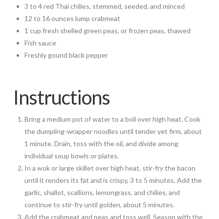
3 to 4 red Thai chilies, stemmed, seeded, and minced
12 to 16 ounces lump crabmeat
1 cup fresh shelled green peas, or frozen peas, thawed
Fish sauce
Freshly gound black pepper
Instructions
Bring a medium pot of water to a boil over high heat. Cook
the dumpling-wrapper noodles until tender yet firm, about
1 minute. Drain, toss with the oil, and divide among
individual soup bowls or plates.
In a wok or large skillet over high heat, stir-fry the bacon
until it renders its fat and is crispy, 3 to 5 minutes. Add the
garlic, shallot, scallions, lemongrass, and chilies, and
continue to stir-fry until golden, about 5 minutes.
Add the crabmeat and peas and toss well. Season with the