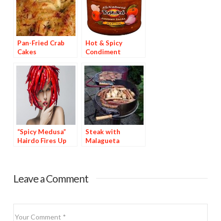
Pan-Fried Crab
Hot & Spicy
Cakes
Condiment
Brands Are 44% of
Top 25
Condiments
“Spicy Medusa”
Steak with
Hairdo Fires Up
Malagueta
Hollywood
Basting Sauce
Leave a Comment