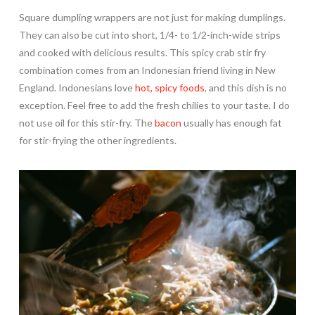
Square dumpling wrappers are not just for making dumplings.
They can also be cut into short, 1/4- to 1/2-inch-wide strips
and cooked with delicious results. This spicy crab stir fry
combination comes from an Indonesian friend living in New
England. Indonesians love
hot, spicy foods
, and this dish is no
exception. Feel free to add the fresh chilies to your taste. I do
not use oil for this stir-fry. The
bacon
usually has enough fat
for stir-frying the other ingredients.