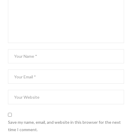
Save my name, email, and website in this browser for the next
time I comment.