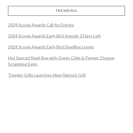
TRENDING
2024 Scovie Awards Call for Entries
2024 Scovie Awards Early Bird Special: 3 Days Left
2024 Scovie Awards Early Bird Deadline Looms
Hot Sauced Shad Roe with Green Chile & Pepper Cheese
Scrambled Eggs
Traeger Grills Launches New Flatrock Grill