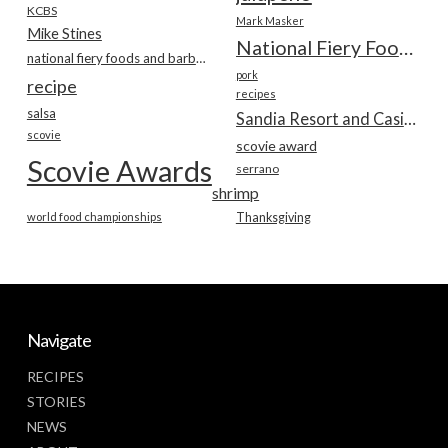
KCBS
Mark Masker
Mike Stines
National Fiery Foods & BBQ Show
national fiery foods and barbecue show
pork
recipe
recipes
salsa
Sandia Resort and Casino
scovie
scovie award
Scovie Awards
serrano
shrimp
world food championships
Thanksgiving
Navigate
RECIPES
STORIES
NEWS