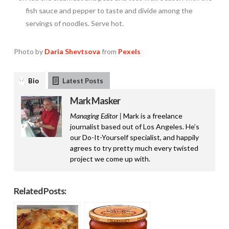
fish sauce and pepper to taste and divide among the
servings of noodles. Serve hot.
Photo by
Daria Shevtsova
from
Pexels
Bio
Latest Posts
Mark Masker
Managing Editor |
Mark is a freelance
journalist based out of Los Angeles. He’s
our Do-It-Yourself specialist, and happily
agrees to try pretty much every twisted
project we come up with.
Related Posts: