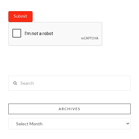
Search
ARCHIVES