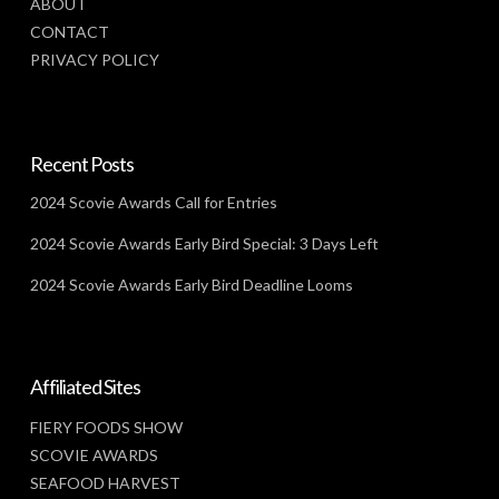
ABOUT
CONTACT
PRIVACY POLICY
Recent Posts
2024 Scovie Awards Call for Entries
2024 Scovie Awards Early Bird Special: 3 Days Left
2024 Scovie Awards Early Bird Deadline Looms
Affiliated Sites
FIERY FOODS SHOW
SCOVIE AWARDS
SEAFOOD HARVEST