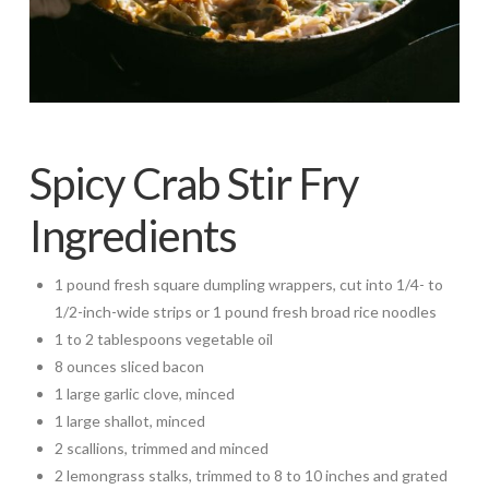
Spicy Crab Stir Fry
Ingredients
1 pound fresh square dumpling wrappers, cut into 1/4- to
1/2-inch-wide strips or 1 pound fresh broad rice noodles
1 to 2 tablespoons vegetable oil
8 ounces sliced bacon
1 large garlic clove, minced
1 large shallot, minced
2 scallions, trimmed and minced
2 lemongrass stalks, trimmed to 8 to 10 inches and grated