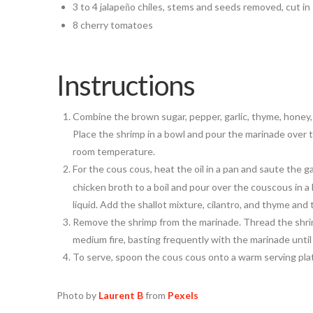
3 to 4 jalape
o chiles, stems and seeds removed, cut in 
ñ
8 cherry tomatoes
Instructions
Combine the brown sugar, pepper, garlic, thyme, honey, a
Place the shrimp in a bowl and pour the marinade over 
room temperature.
For the cous cous, heat the oil in a pan and saute the gar
chicken broth to a boil and pour over the couscous in a b
liquid. Add the shallot mixture, cilantro, and thyme an
Remove the shrimp from the marinade. Thread the shrim
medium fire, basting frequently with the marinade until 
To serve, spoon the cous cous onto a warm serving plat
Photo by
Laurent B
from
Pexels