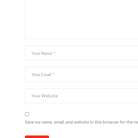
Save my name, email, and website in this browser for the n