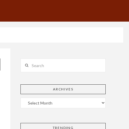
Search
ARCHIVES
TRENDING