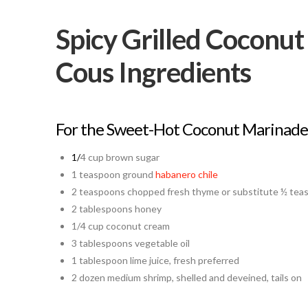
Spicy Grilled Coconu
Cous Ingredients
For the Sweet-Hot Coconut Marinade
1/
4 cup brown sugar
1 teaspoon ground
habanero chile
2 teaspoons chopped fresh thyme or substitute ½ tea
2 tablespoons honey
1/4 cup coconut cream
3 tablespoons vegetable oil
1 tablespoon lime juice, fresh preferred
2 dozen medium shrimp, shelled and deveined, tails on