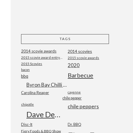
TAGS
2014 scovie awards
2014 scovies
2015 scovie award entry form
2015 scovie awards
2015 Scovies
2020
bacon
Barbecue
bbq
Byron Bay Chilli Co
Carolina Reaper
cayenne
chile pepper
chipotle
chile peppers
Dave DeWitt
Disc-It
Dr. BBQ
Fiery Foods & BBQ Show