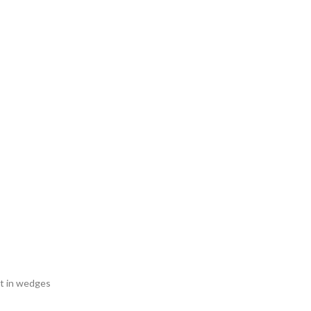
ut in wedges