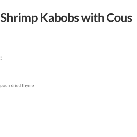
t Shrimp Kabobs with Cous
:
spoon dried thyme