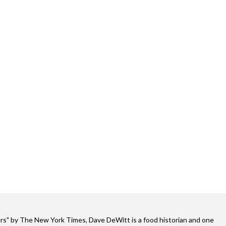
s" by The New York Times, Dave DeWitt is a food historian and one