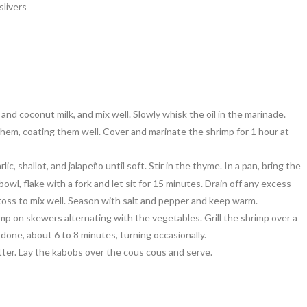
slivers
nd coconut milk, and mix well. Slowly whisk the oil in the marinade.
them, coating them well. Cover and marinate the shrimp for 1 hour at
lic, shallot, and jalape
o until soft. Stir in the thyme. In a pan, bring the
ñ
owl, flake with a fork and let sit for 15 minutes. Drain off any excess
d toss to mix well. Season with salt and pepper and keep warm.
p on skewers alternating with the vegetables. Grill the shrimp over a
done, about 6 to 8 minutes, turning occasionally.
ter. Lay the kabobs over the cous cous and serve.