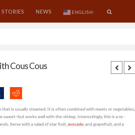
STORIES
NEWS
ENGLISH
▼
ith Cous Cous
rm that is usually steamed. It is often combined with meats or vegetables,
e sweet–but works well with the shrimp. Interestingly, this is a re-
nds. Serve with a salad of star fruit,
avocado
, and grapefruit, and a