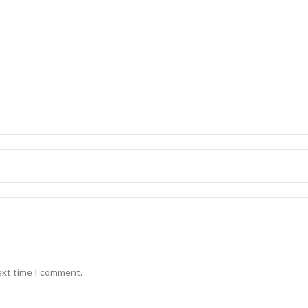
ext time I comment.