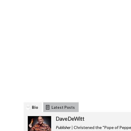
Bio
Latest Posts
Dave DeWitt
Publisher |
Christened the "Pope of Pepper