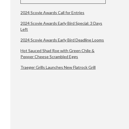
2024 Scovie Awards Call for Entries
2024 Scovie Awards Early Bird Special: 3 Days
Left
2024 Scovie Awards Early Bird Deadline Looms
Hot Sauced Shad Roe with Green Chile &
Pepper Cheese Scrambled Eggs
Traeger Grills Launches New Flatrock Grill