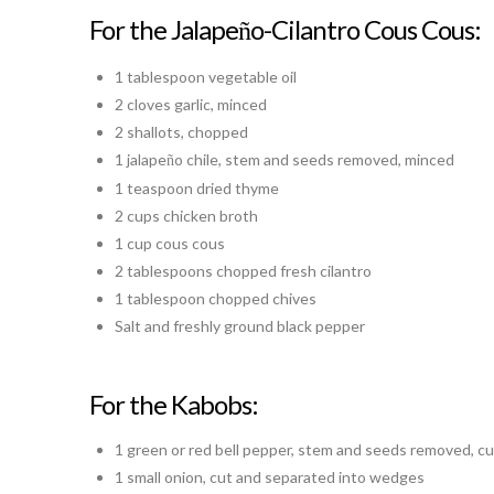
For the Jalape
o-Cilantro Cous Cous:
ñ
1 tablespoon vegetable oil
2 cloves garlic, minced
2 shallots, chopped
1 jalape
o chile, stem and seeds removed, minced
ñ
1 teaspoon dried thyme
2 cups chicken broth
1 cup cous cous
2 tablespoons chopped fresh cilantro
1 tablespoon chopped chives
Salt and freshly ground black pepper
For the Kabobs:
1 green or red bell pepper, stem and seeds removed, c
1 small onion, cut and separated into wedges