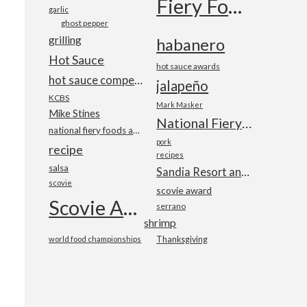
Fiery Foods Show
garlic
ghost pepper
grilling
habanero
Hot Sauce
hot sauce awards
hot sauce competition
jalapeño
KCBS
Mark Masker
Mike Stines
National Fiery Foods & BBQ Show
national fiery foods and barbecue show
pork
recipe
recipes
salsa
Sandia Resort and Casino
scovie
scovie award
Scovie Awards
serrano
shrimp
world food championships
Thanksgiving