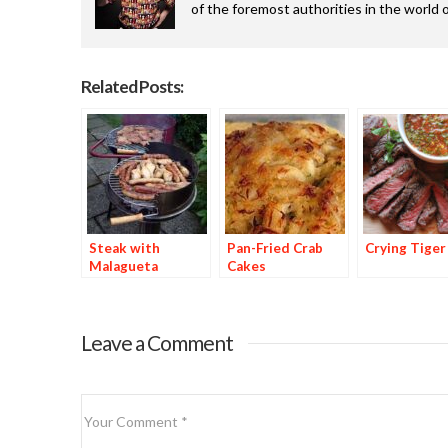
of the foremost authorities in the world o
Related Posts:
Steak with
Pan-Fried Crab
Crying Tiger
Malagueta
Cakes
Basting Sauce
Leave a Comment