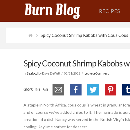
RECIPES
Spicy Coconut Shrimp Kabobs with Cous Cous
Spicy Coconut Shrimp Kabobs w
In
Seafood
by Dave DeWitt
02/21/2022
Leave a Comment
Share this Post
A staple in North Africa, cous cous is wheat in granular fo
and of course we’ve added chiles to it. The marinade is quit
creation of a dish Nancy was served in the British Virgin Isla
cooling Key lime sorbet for dessert.