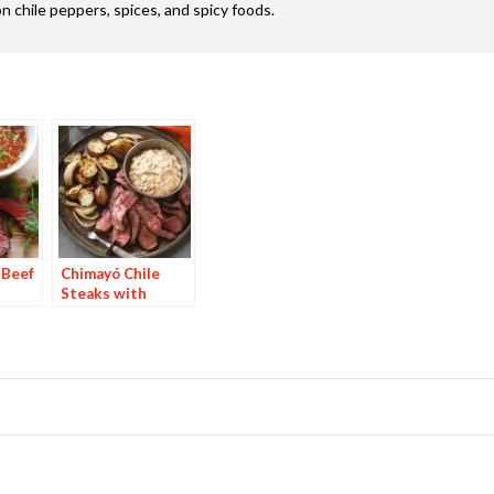
n chile peppers, spices, and spicy foods.
 Beef
Chimayó Chile
Steaks with
Chipotle Potatoes