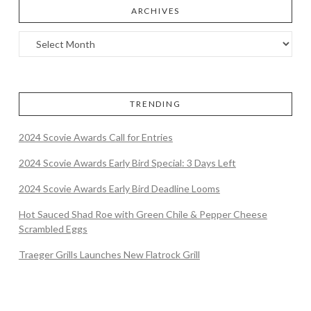
ARCHIVES
TRENDING
2024 Scovie Awards Call for Entries
2024 Scovie Awards Early Bird Special: 3 Days Left
2024 Scovie Awards Early Bird Deadline Looms
Hot Sauced Shad Roe with Green Chile & Pepper Cheese
Scrambled Eggs
Traeger Grills Launches New Flatrock Grill