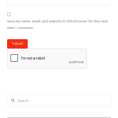
Save my name, email, and website in this browser for the next
time I comment.
Search