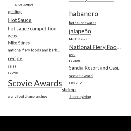
ghost pepper
grilling
habanero
Hot Sauce
hot sauce awards
hot sauce competition
jalapeño
KCBS
Mark Masker
Mike Stines
National Fiery Foods & BBQ Show
national fiery foods and barbecue show
pork
recipe
recipes
salsa
Sandia Resort and Casino
scovie
scovie award
Scovie Awards
serrano
shrimp
world food championships
Thanksgiving