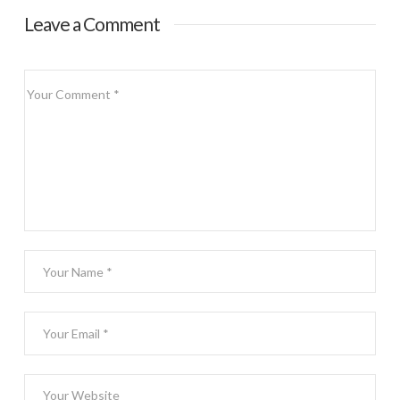
Leave a Comment