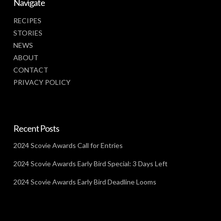
Navigate
RECIPES
STORIES
NEWS
ABOUT
CONTACT
PRIVACY POLICY
Recent Posts
2024 Scovie Awards Call for Entries
2024 Scovie Awards Early Bird Special: 3 Days Left
2024 Scovie Awards Early Bird Deadline Looms