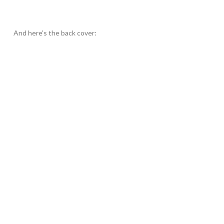
And here’s the back cover: