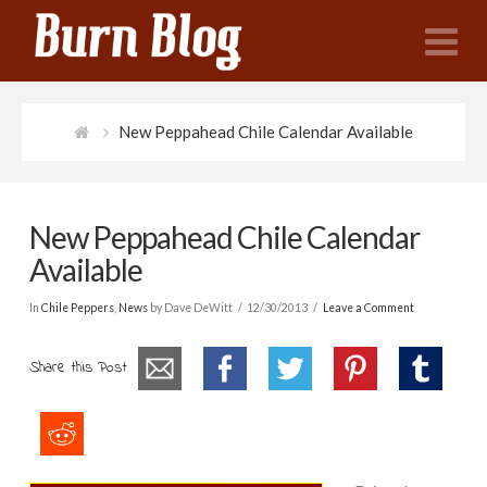
N
New Peppahead Chile Calendar Available
New Peppahead Chile Calendar
Available
In
Chile Peppers
,
News
by Dave DeWitt
12/30/2013
Leave a Comment
Share this Post