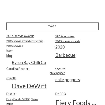
TAGS
2014 scovie awards
2014 scovies
2015 scovie award entry form
2015 scovie awards
2015 Scovies
2020
bacon
Barbecue
bbq
Byron Bay Chilli Co
Carolina Reaper
cayenne
chile pepper
chipotle
chile peppers
Dave DeWitt
Disc-It
Dr. BBQ
Fiery Foods & BBQ Show
Fiery Foods Show
garlic