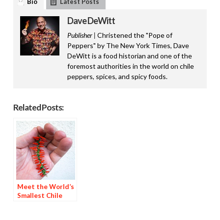
Bio
Latest Posts
Dave DeWitt
Publisher |
Christened the "Pope of
Peppers" by The New York Times, Dave
DeWitt is a food historian and one of the
foremost authorities in the world on chile
peppers, spices, and spicy foods.
Related Posts:
Meet the World’s
Smallest Chile
Ristra