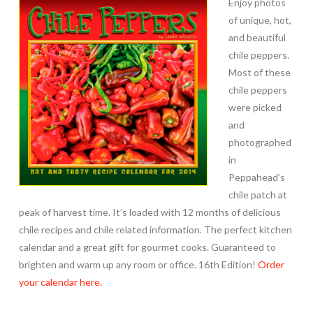
Enjoy photos
of unique, hot,
and beautiful
chile peppers.
Most of these
chile peppers
were picked
and
photographed
in
Peppahead’s
chile patch at
peak of harvest time. It’s loaded with 12 months of delicious
chile recipes and chile related information. The perfect kitchen
calendar and a great gift for gourmet cooks. Guaranteed to
brighten and warm up any room or office. 16th Edition!
Order
your calendar here.