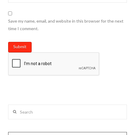
Save my name, email, and website in this browser for the next
time I comment.
Search