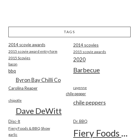
TAGS
2014 scovie awards
2014 scovies
2015 scovie award entry form
2015 scovie awards
2015 Scovies
2020
bacon
Barbecue
bbq
Byron Bay Chilli Co
Carolina Reaper
cayenne
chile pepper
chipotle
chile peppers
Dave DeWitt
Disc-It
Dr. BBQ
Fiery Foods & BBQ Show
Fiery Foods Show
garlic