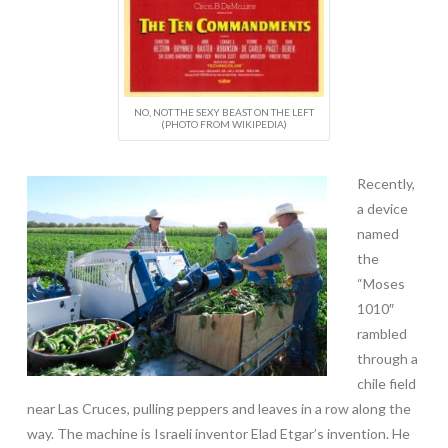
NO, NOT THE SEXY BEAST ON THE LEFT
(PHOTO FROM WIKIPEDIA)
Recently,
a device
named
the
“Moses
1010″
rambled
through a
chile field
near Las Cruces, pulling peppers and leaves in a row along the
way. The machine is Israeli inventor Elad Etgar’s invention. He