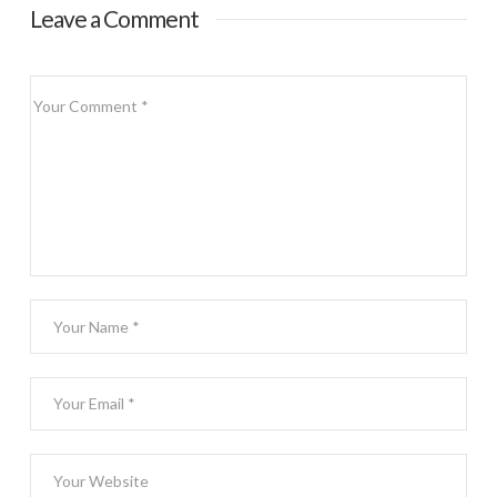
Leave a Comment