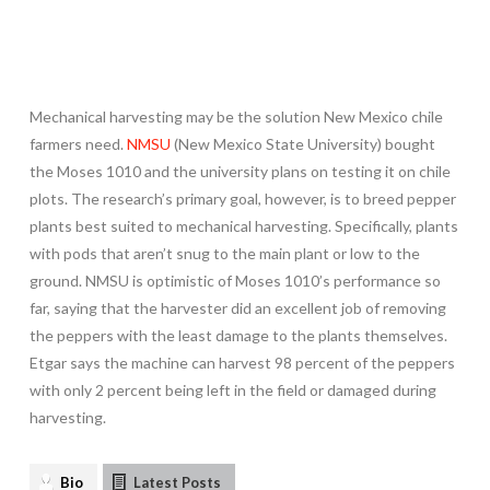
Mechanical harvesting may be the solution New Mexico chile
farmers need.
NMSU
(New Mexico State University) bought
the Moses 1010 and the university plans on testing it on chile
plots. The research’s primary goal, however, is to breed pepper
plants best suited to mechanical harvesting. Specifically, plants
with pods that aren’t snug to the main plant or low to the
ground. NMSU is optimistic of Moses 1010’s performance so
far, saying that the harvester did an excellent job of removing
the peppers with the least damage to the plants themselves.
Etgar says the machine can harvest 98 percent of the peppers
with only 2 percent being left in the field or damaged during
harvesting.
Bio
Latest Posts