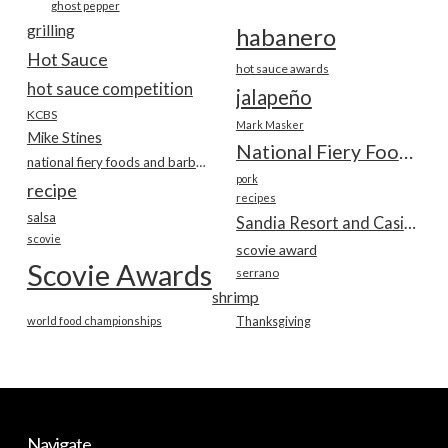
ghost pepper
grilling
habanero
Hot Sauce
hot sauce awards
hot sauce competition
jalapeño
KCBS
Mark Masker
Mike Stines
National Fiery Foods & BBQ Show
national fiery foods and barbecue show
pork
recipe
recipes
salsa
Sandia Resort and Casino
scovie
scovie award
Scovie Awards
serrano
shrimp
world food championships
Thanksgiving
Navigate