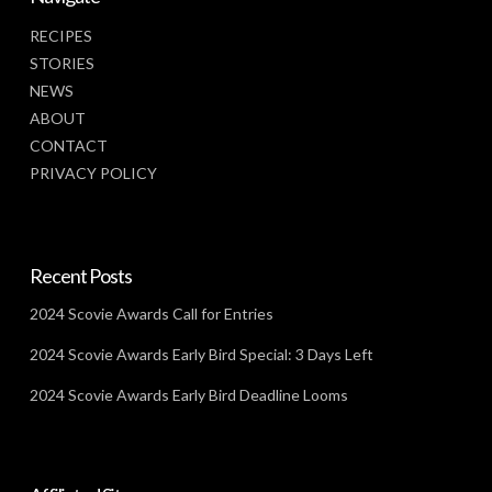
RECIPES
STORIES
NEWS
ABOUT
CONTACT
PRIVACY POLICY
Recent Posts
2024 Scovie Awards Call for Entries
2024 Scovie Awards Early Bird Special: 3 Days Left
2024 Scovie Awards Early Bird Deadline Looms