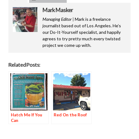
Mark Masker
Managing Editor |
Mark is a freelance
journalist based out of Los Angeles. He’s
our Do-It-Yourself specialist, and happily
agrees to try pretty much every twisted
project we come up with.
Related Posts:
Hatch Me If You
Red On the Roof
Can