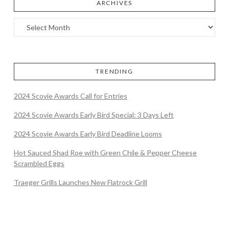
ARCHIVES
TRENDING
2024 Scovie Awards Call for Entries
2024 Scovie Awards Early Bird Special: 3 Days Left
2024 Scovie Awards Early Bird Deadline Looms
Hot Sauced Shad Roe with Green Chile & Pepper Cheese
Scrambled Eggs
Traeger Grills Launches New Flatrock Grill