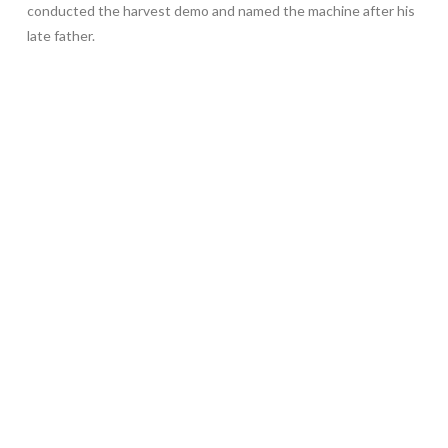
conducted the harvest demo and named the machine after his
late father.