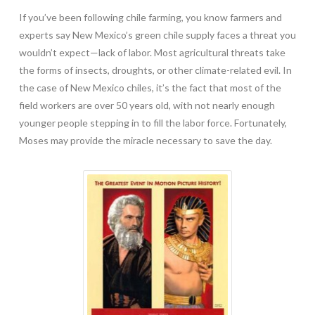
If you’ve been following chile farming, you know farmers and
experts say New Mexico’s green chile supply faces a threat you
wouldn’t expect—lack of labor. Most agricultural threats take
the forms of insects, droughts, or other climate-related evil. In
the case of New Mexico chiles, it’s the fact that most of the
field workers are over 50 years old, with not nearly enough
younger people stepping in to fill the labor force. Fortunately,
Moses may provide the miracle necessary to save the day.