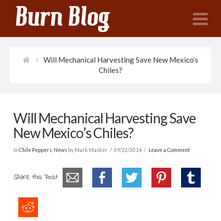
N
Will Mechanical Harvesting Save New Mexico’s
Chiles?
Will Mechanical Harvesting Save
New Mexico’s Chiles?
In
Chile Peppers
,
News
by Mark Masker
09/22/2014
Leave a Comment
Share this Post