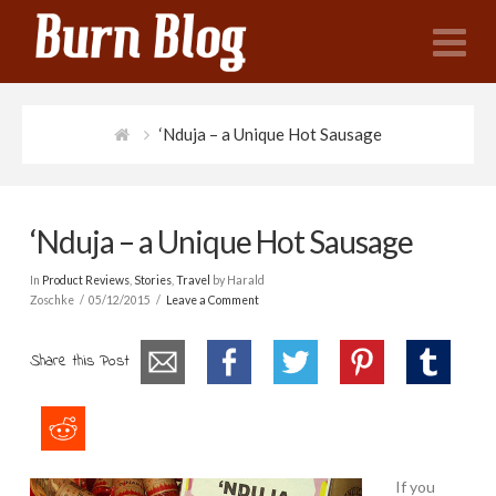
N
‘Nduja – a Unique Hot Sausage
‘Nduja – a Unique Hot Sausage
In
Product Reviews
,
Stories
,
Travel
by Harald
Zoschke
05/12/2015
Leave a Comment
Share this Post
If you