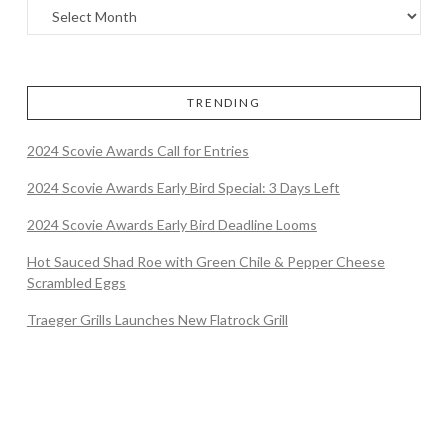
TRENDING
2024 Scovie Awards Call for Entries
2024 Scovie Awards Early Bird Special: 3 Days Left
2024 Scovie Awards Early Bird Deadline Looms
Hot Sauced Shad Roe with Green Chile & Pepper Cheese
Scrambled Eggs
Traeger Grills Launches New Flatrock Grill