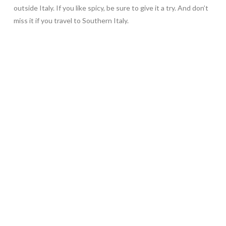
outside Italy. If you like spicy, be sure to give it a try. And don’t
miss it if you travel to Southern Italy.