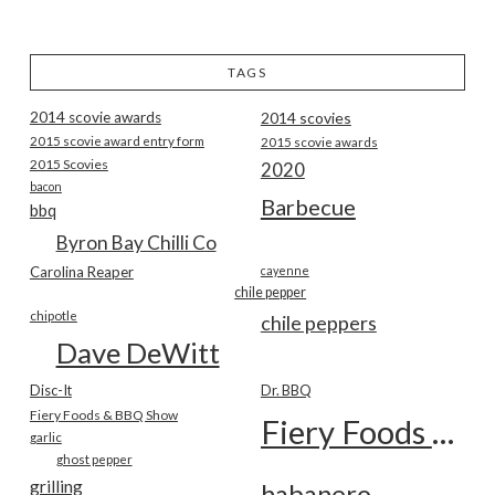
TAGS
2014 scovie awards
2014 scovies
2015 scovie award entry form
2015 scovie awards
2015 Scovies
2020
bacon
Barbecue
bbq
Byron Bay Chilli Co
Carolina Reaper
cayenne
chile pepper
chipotle
chile peppers
Dave DeWitt
Disc-It
Dr. BBQ
Fiery Foods & BBQ Show
Fiery Foods Show
garlic
ghost pepper
grilling
habanero