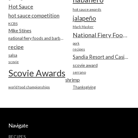
Hot Sauce
hot sauce awards
hot sauce competition
jalapeño
KCBS
Mark Masker
Mike Stines
National Fiery Foods & BBQ Show
national fiery foods and barbecue show
pork
recipe
recipes
salsa
Sandia Resort and Casino
scovie
scovie award
Scovie Awards
serrano
shrimp
world food championships
Thanksgiving
Navigate
RECIPES