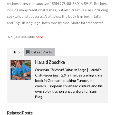
recipes using the sausage (ISBN 978-88-86046-59-6). Recipes
include many traditional dishes, but also creative uses including
cocktails and desserts. A big plus: the book is in both Italian
and English language, both side by side. Molto interessante!
`Nduja is available
here
.
Bio
Latest Posts
Harald Zoschke
European Chilehead Editor at Large
| Harald’s
Chili Pepper Buch 2.0
is the bestselling chile
book in German-speaking Europe. He
covers European chilehead culture and his
own spicy kitchen encounters for Burn
Blog.
Related Posts: