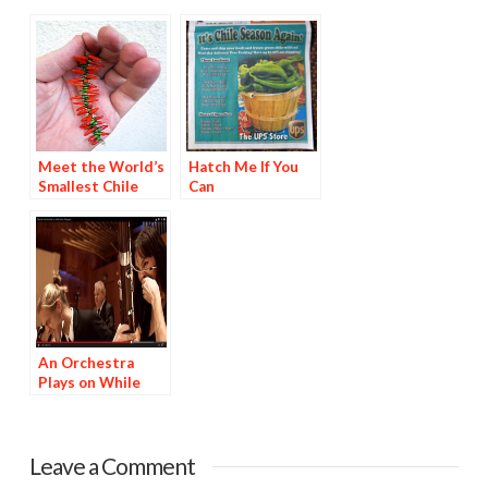
Meet the World’s
Hatch Me If You
Smallest Chile
Can
Ristra
An Orchestra
Plays on While
Munching World’s
Hottest Peppers
Leave a Comment