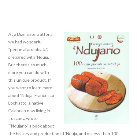
At a Diamante trattoria
we had wonderful
“penne al’arrabbiata”,
prepared with ‘Nduja.
But there’s so much
more you can do with
this unique product. If
you want to learn more
about ‘Nduja: Francesco
Lochiatto, a native
Calabrian now living in
Tuscany, wrote
“‘Ndujario”, a book about
the history and production of ‘Nduja, and no less than 100