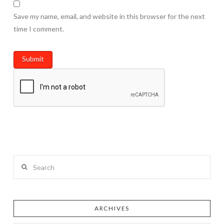
Save my name, email, and website in this browser for the next
time I comment.
Search
ARCHIVES