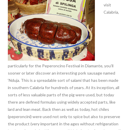
visit
Calabria,
particularly for the Peperoncino Festival in Diamante, you’ll
sooner or later discover an interesting pork sausage named
‘Nduja. This is a spreadable sort of salami that has been made
in southern Calabria for hundreds of years. At its inception, all
sorts of less valuable parts of the pig were used, but today
there are defined formulas using widely accepted parts, like
lard and lean meat. Back then as well as today, hot chiles
(peperoncini) were used not only to spice but also to preserve
the product (very important in the ages without refrigeration