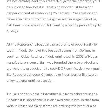
in a hot climate). And if you taste ‘Nduja for the first time, you’ll
be surprised how hot it is. That’s no wonder – it has a hot
pepper content of a whopping 25 percent! Pre
servation and
flavor also benefit from smoking the soft sausage over olive,
oak, beech or acacia wood, followed by a resting period of up to
60 days.
At the Peperoncino Festival there’s plenty of opportunity for
tasting ‘Nduja. Some of the best still comes from Spilinga in
southern Calabria, where ‘Nduja originated. In 2008, a ‘Nduja
manufacturers consortium was founded there to protect and
promote the product, and to seek DOP certification, very much
like Roquefort cheese, Champage or Nuernberger Bratwurst
enjoy regional origin protection.
‘Nduja is not only sold in intestines like many other sausages.
Because it is spreadable, it is also available in jars. In that form,
various Italian specialty stores are offering the product also