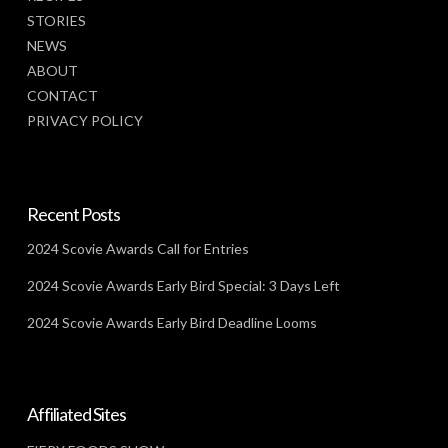
STORIES
NEWS
ABOUT
CONTACT
PRIVACY POLICY
Recent Posts
2024 Scovie Awards Call for Entries
2024 Scovie Awards Early Bird Special: 3 Days Left
2024 Scovie Awards Early Bird Deadline Looms
Affiliated Sites