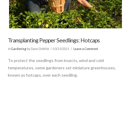
Transplanting Pepper Seedlings: Hotcaps
In
Gardening
by Dave DeWitt
03/23/2021
Leave a Comment
To protect the seedlings from insects, wind and cold
temperatures, some gardeners set miniature greenhouses,
known as hotcaps, over each seedling.