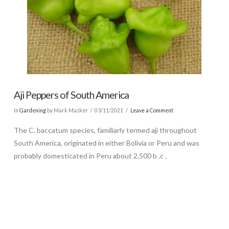
Aji Peppers of South America
In
Gardening
by Mark Masker
03/11/2021
Leave a Comment
The C. baccatum species, familiarly termed aji throughout
South America, originated in either Bolivia or Peru and was
probably domesticated in Peru about 2,500 b .c .