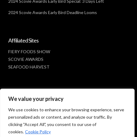
2024 Scovie Awards Early Bird Special: 3 Days Left
2024 Scovie Awards Early Bird Deadline Looms
Affiliated Sites
FIERY FOODS SHOW
SCOVIE AWARDS
SEAFOOD HARVEST
Social Media
We value your privacy
FACEBOOK
We use cookies to enhance your browsing experience, serve
personalized ads or content, and analyze our traffic. By
clicking "Accept All", you consent to our use of
cookies.
Cookie Policy