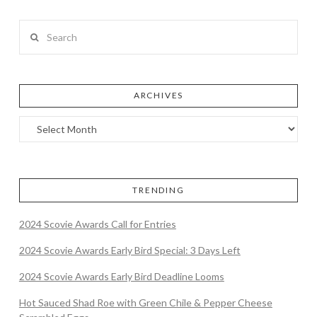
Search
ARCHIVES
TRENDING
2024 Scovie Awards Call for Entries
2024 Scovie Awards Early Bird Special: 3 Days Left
2024 Scovie Awards Early Bird Deadline Looms
Hot Sauced Shad Roe with Green Chile & Pepper Cheese