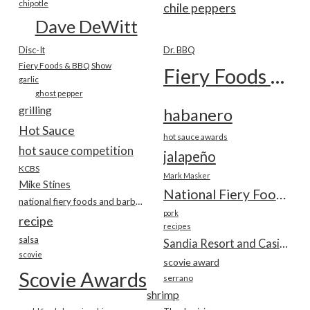
chipotle
chile peppers
Dave DeWitt
Disc-It
Dr. BBQ
Fiery Foods & BBQ Show
Fiery Foods Show
garlic
ghost pepper
grilling
habanero
Hot Sauce
hot sauce awards
hot sauce competition
jalapeño
KCBS
Mark Masker
Mike Stines
National Fiery Foods & BBQ Show
national fiery foods and barbecue show
pork
recipe
recipes
salsa
Sandia Resort and Casino
scovie
scovie award
Scovie Awards
serrano
shrimp