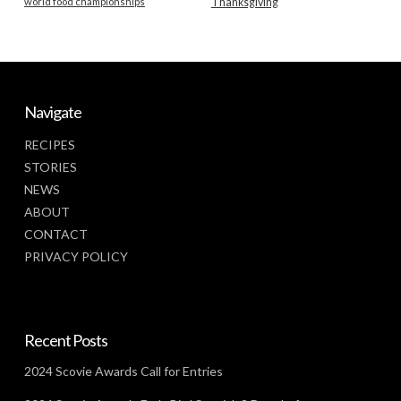
world food championships
Thanksgiving
Navigate
RECIPES
STORIES
NEWS
ABOUT
CONTACT
PRIVACY POLICY
Recent Posts
2024 Scovie Awards Call for Entries