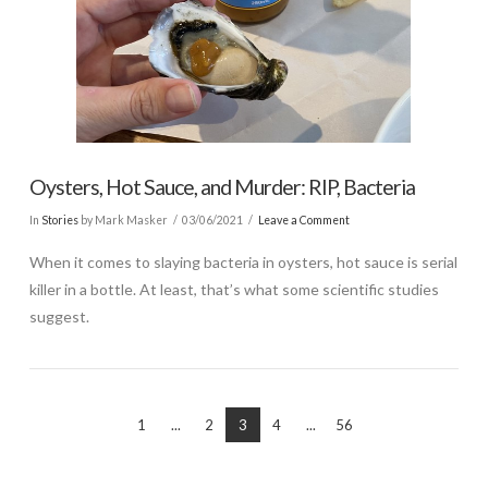
Oysters, Hot Sauce, and Murder: RIP, Bacteria
In
Stories
by Mark Masker
03/06/2021
Leave a Comment
When it comes to slaying bacteria in oysters, hot sauce is serial
killer in a bottle. At least, that’s what some scientific studies
suggest.
1
...
2
3
4
...
56