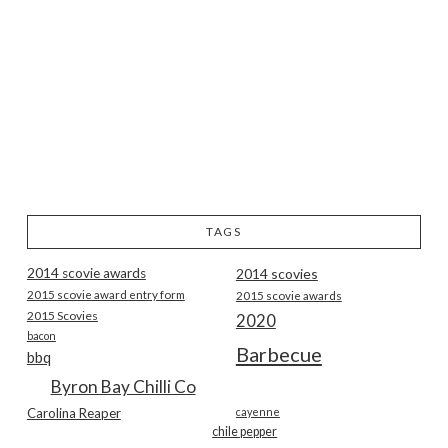
TAGS
2014 scovie awards
2014 scovies
2015 scovie award entry form
2015 scovie awards
2015 Scovies
2020
bacon
Barbecue
bbq
Byron Bay Chilli Co
Carolina Reaper
cayenne
chile pepper