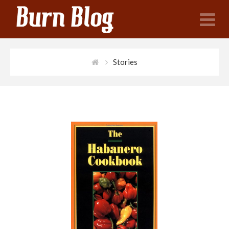
N
Stories