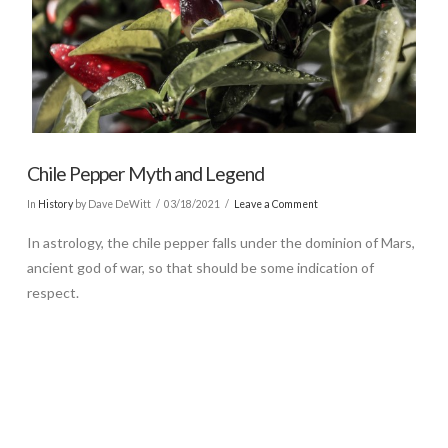
Chile Pepper Myth and Legend
In
History
by Dave DeWitt
03/18/2021
Leave a Comment
In astrology, the chile pepper falls under the dominion of Mars,
ancient god of war, so that should be some indication of
respect.