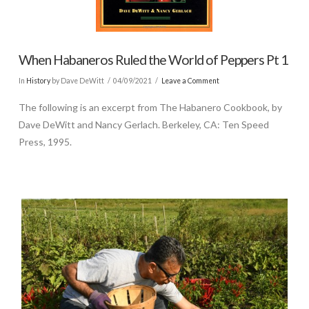
When Habaneros Ruled the World of Peppers Pt 1
In
History
by Dave DeWitt
04/09/2021
Leave a Comment
The following is an excerpt from The Habanero Cookbook, by
Dave DeWitt and Nancy Gerlach. Berkeley, CA: Ten Speed
Press, 1995.