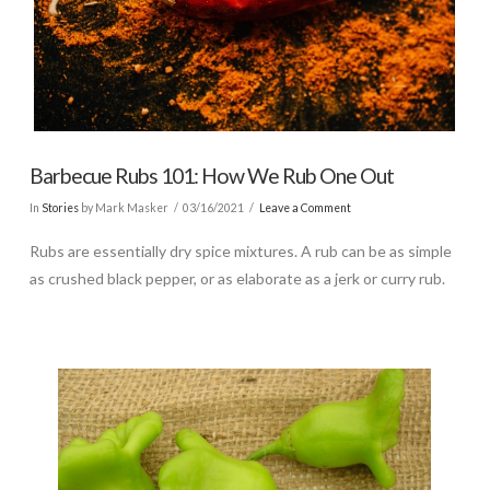
Barbecue Rubs 101: How We Rub One Out
In
Stories
by Mark Masker
03/16/2021
Leave a Comment
Rubs are essentially dry spice mixtures. A rub can be as simple
as crushed black pepper, or as elaborate as a jerk or curry rub.