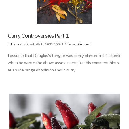
Curry Controversies Part 1
In
History
by Dave DeWitt
03/20/2021
Leave a Comment
I assume that Douglas’s tongue was firmly planted in his cheek
when he wrote the above assessment, but his comment hints
at a wide range of opinion about curry.