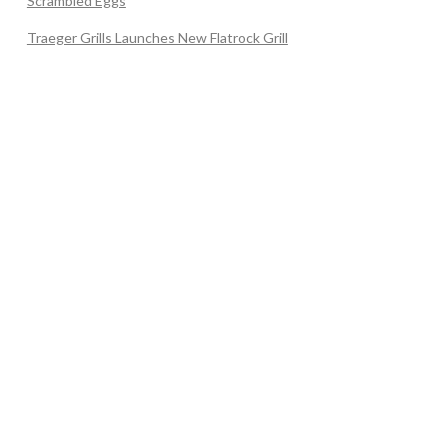
Scrambled Eggs
Traeger Grills Launches New Flatrock Grill