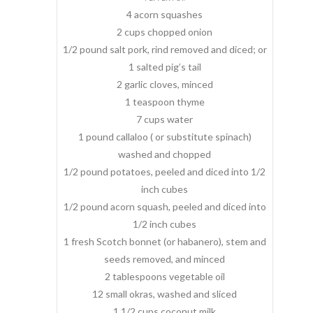
4 acorn squashes
2 cups chopped onion
1/2 pound salt pork, rind removed and diced; or
1 salted pig’s tail
2 garlic cloves, minced
1 teaspoon thyme
7 cups water
1 pound callaloo ( or substitute spinach)
washed and chopped
1/2 pound potatoes, peeled and diced into 1/2
inch cubes
1/2 pound acorn squash, peeled and diced into
1/2 inch cubes
1 fresh Scotch bonnet (or habanero), stem and
seeds removed, and minced
2 tablespoons vegetable oil
12 small okras, washed and sliced
1 1/2 cups coconut milk