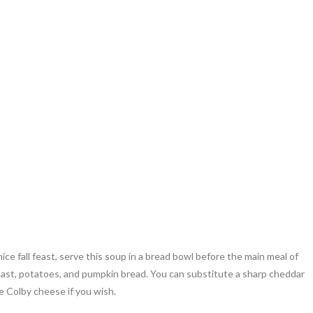
nice fall feast, serve this soup in a bread bowl before the main meal of
oast, potatoes, and pumpkin bread. You can substitute a sharp cheddar
e Colby cheese if you wish.