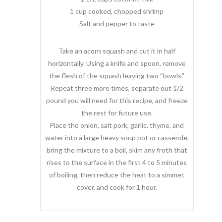
1 cup cooked, chopped shrimp
Salt and pepper to taste
Take an acorn squash and cut it in half
horizontally. Using a knife and spoon, remove
the flesh of the squash leaving two “bowls.”
Repeat three more times, separate out 1/2
pound you will need for this recipe, and freeze
the rest for future use.
Place the onion, salt pork, garlic, thyme, and
water into a large heavy soup pot or casserole,
bring the mixture to a boil, skim any froth that
rises to the surface in the first 4 to 5 minutes
of boiling, then reduce the heat to a simmer,
cover, and cook for 1 hour.