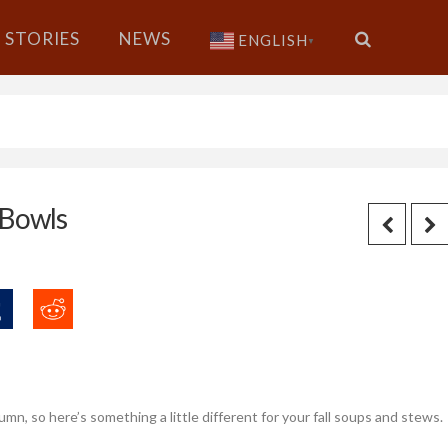
STORIES
NEWS
ENGLISH
▼
-Bowls
mn, so here’s something a little different for your fall soups and stews.