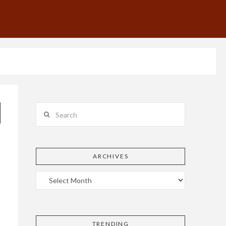
Search
ARCHIVES
TRENDING