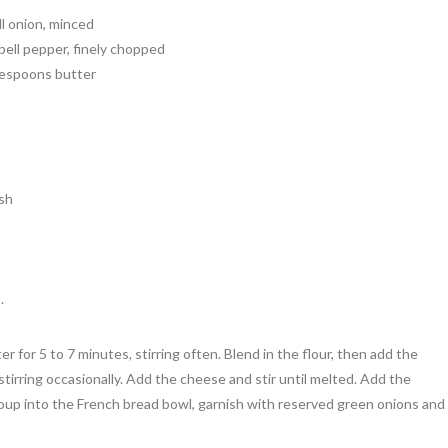
ll onion, minced
bell pepper, finely chopped
lespoons butter
sh
.
r for 5 to 7 minutes, stirring often. Blend in the flour, then add the
tirring occasionally. Add the cheese and stir until melted. Add the
soup into the French bread bowl, garnish with reserved green onions and