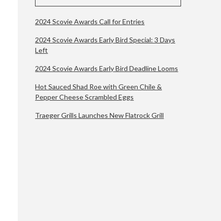
2024 Scovie Awards Call for Entries
2024 Scovie Awards Early Bird Special: 3 Days
Left
2024 Scovie Awards Early Bird Deadline Looms
Hot Sauced Shad Roe with Green Chile &
Pepper Cheese Scrambled Eggs
Traeger Grills Launches New Flatrock Grill