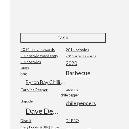
TAGS
2014 scovie awards
2014 scovies
2015 scovie award entry form
2015 scovie awards
2015 Scovies
2020
bacon
Barbecue
bbq
Byron Bay Chilli Co
Carolina Reaper
cayenne
chile pepper
chipotle
chile peppers
Dave DeWitt
Disc-It
Dr. BBQ
Fiery Foods & BBQ Show