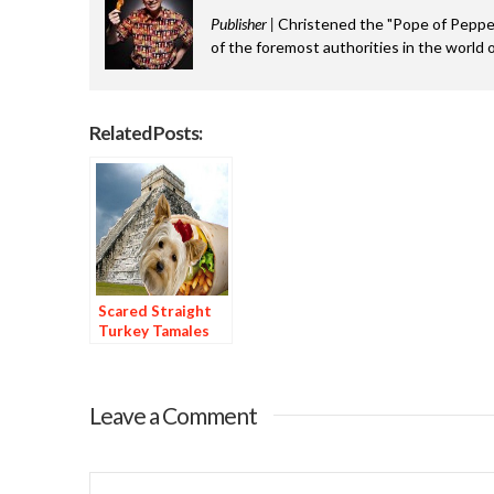
Publisher |
Christened the "Pope of Pepper
of the foremost authorities in the world o
Related Posts:
Scared Straight
Turkey Tamales
Leave a Comment