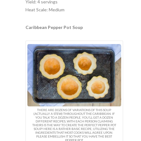
Yield: 4 servings
Heat Scale: Medium
Caribbean Pepper Pot Soup
THERE ARE DOZENS OF VARIATIONS OF THIS SOUP
(ACTUALLY A STEW) THROUGHOUT THE CARIBBEAN. IF
YOU TALK TO A DOZEN PEOPLE, YOU’LL GET A DOZEN
DIFFERENT RECIPES, WITH EACH PERSON CLAIMING
THEIRS IS THE WAY TO CREATE THE PERFECT PEPPER POT
SOUP! HERE IS A RATHER BASIC RECIPE, UTILIZING THE
INGREDIENTS THAT MOST COOKS WILL AGREE UPON.
PLEASE EMBELLISH IT SO THAT YOU HAVE THE BEST
PEPPER POT.