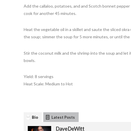
Add the callaloo, potatoes, and and Scotch bonnet pepper to
cook for another 45 minutes.
Heat the vegetable oil in a skillet and saute the sliced okr
the soup; simmer the soup for 5 more minutes, or until the 
Stir the coconut milk and the shrimp into the soup and let i
bowls.
Yield: 8 servings
Heat Scale: Medium to Hot
Bio
Latest Posts
Dave DeWitt