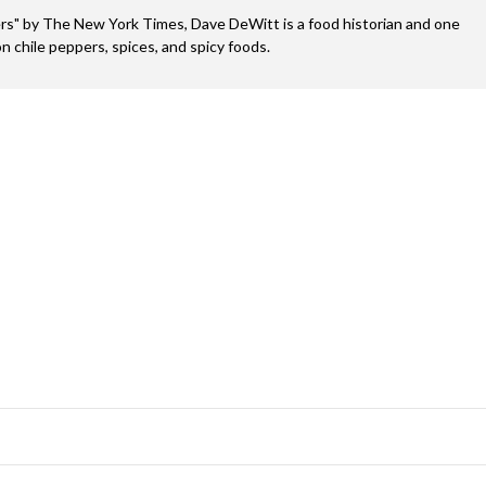
s" by The New York Times, Dave DeWitt is a food historian and one
n chile peppers, spices, and spicy foods.