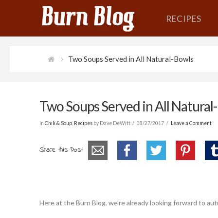
RECIPES
Two Soups Served in All Natural-Bowls
Two Soups Served in All Natural
In
Chili & Soup
,
Recipes
by Dave DeWitt
08/27/2017
Leave a Comment
Share this Post
Here at the Burn Blog, we’re already looking forward to autu