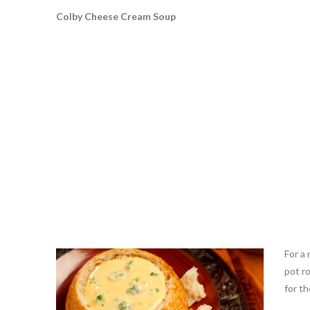
Colby Cheese Cream Soup
For a 
pot r
for th