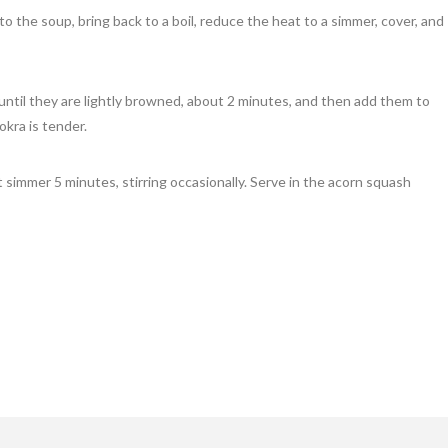
 the soup, bring back to a boil, reduce the heat to a simmer, cover, and
a until they are lightly browned, about 2 minutes, and then add them to
okra is tender.
t simmer 5 minutes, stirring occasionally. Serve in the acorn squash