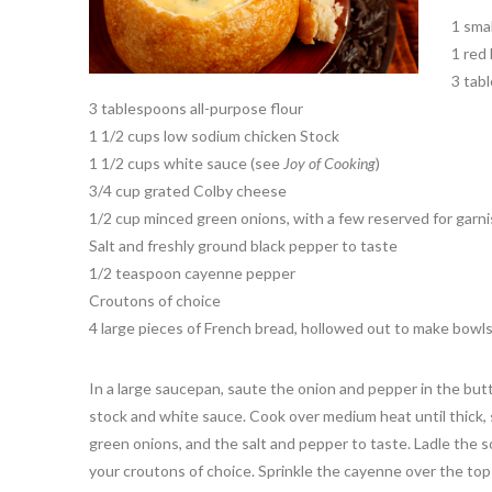
1 sma
1 red 
3 tab
3 tablespoons all-purpose flour
1 1/2 cups low sodium chicken Stock
1 1/2 cups white sauce (see
Joy of Cooking
)
3/4 cup grated Colby cheese
1/2 cup minced green onions, with a few reserved for garni
Salt and freshly ground black pepper to taste
1/2 teaspoon cayenne pepper
Croutons of choice
4 large pieces of French bread, hollowed out to make bowls
In a large saucepan, saute the onion and pepper in the butte
stock and white sauce. Cook over medium heat until thick, s
green onions, and the salt and pepper to taste. Ladle the 
your croutons of choice. Sprinkle the cayenne over the top