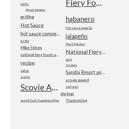
Fiery Foods Show
garlic
ghost pepper
grilling
habanero
Hot Sauce
hot sauce awards
hot sauce competition
jalapeño
KCBS
Mark Masker
Mike Stines
National Fiery Foods & BBQ Show
national fiery foods and barbecue show
pork
recipe
recipes
salsa
Sandia Resort and Casino
scovie
scovie award
Scovie Awards
serrano
shrimp
world food championships
Thanksgiving