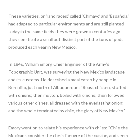
These varieties, or “land races,” called ‘Chimayo’ and ‘Española,’
had adapted to particular environments and are still planted
today in the same fields they were grown in centuries ago;
they constitute a small but distinct part of the tons of pods
produced each year in New Mexico.
In 1846, William Emory, Chief Engineer of the Army’s
Topographic Unit, was surveying the New Mexico landscape
and its customs. He described a meal eaten by people in
Bernalillo, just north of Albuquerque: “Roast chicken, stuffed
with onions; then mutton, boiled with onions; then followed
various other dishes, all dressed with the everlasting onion;
and the whole terminated by chile, the glory of New Mexico.”
Emory went on to relate his experience with chiles: “Chile the
Mexicans consider the chef-d’oeuvre of the cuisine, and seem