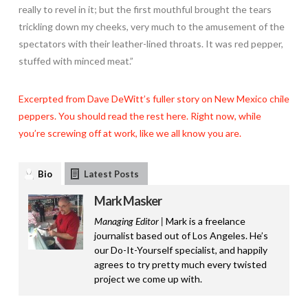
really to revel in it; but the first mouthful brought the tears
trickling down my cheeks, very much to the amusement of the
spectators with their leather-lined throats. It was red pepper,
stuffed with minced meat.”
Excerpted from Dave DeWitt’s fuller story on New Mexico chile
peppers. You should read the rest here. Right now, while
you’re screwing off at work, like we all know you are.
Bio
Latest Posts
Mark Masker
Managing Editor |
Mark is a freelance
journalist based out of Los Angeles. He’s
our Do-It-Yourself specialist, and happily
agrees to try pretty much every twisted
project we come up with.