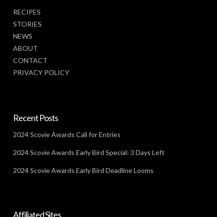
RECIPES
STORIES
NEWS
ABOUT
CONTACT
PRIVACY POLICY
Recent Posts
2024 Scovie Awards Call for Entries
2024 Scovie Awards Early Bird Special: 3 Days Left
2024 Scovie Awards Early Bird Deadline Looms
Affiliated Sites