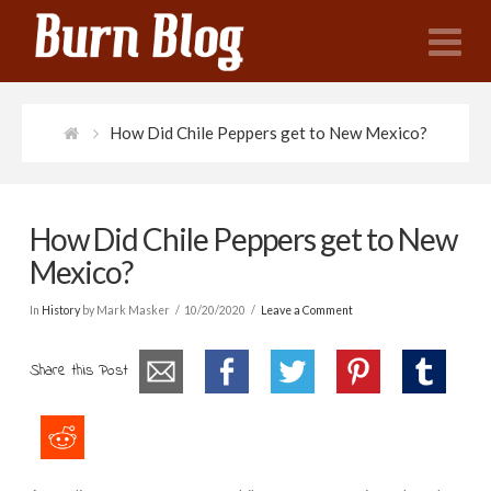
N
How Did Chile Peppers get to New Mexico?
How Did Chile Peppers get to New
Mexico?
In
History
by Mark Masker
10/20/2020
Leave a Comment
Share this Post