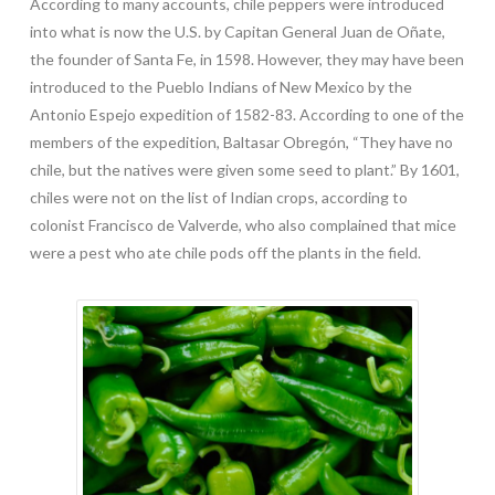
According to many accounts, chile peppers were introduced
into what is now the U.S. by Capitan General Juan de Oñate,
the founder of Santa Fe, in 1598. However, they may have been
introduced to the Pueblo Indians of New Mexico by the
Antonio Espejo expedition of 1582-83. According to one of the
members of the expedition, Baltasar Obregón, “They have no
chile, but the natives were given some seed to plant.” By 1601,
chiles were not on the list of Indian crops, according to
colonist Francisco de Valverde, who also complained that mice
were a pest who ate chile pods off the plants in the field.