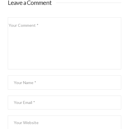
Leave a Comment