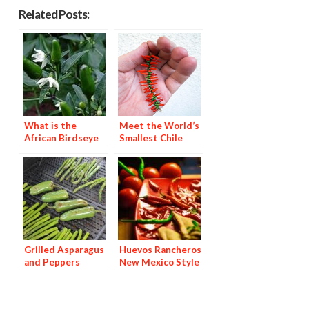
Related Posts:
What is the
Meet the World’s
African Birdseye
Smallest Chile
Pepper?
Ristra
Grilled Asparagus
Huevos Rancheros
and Peppers
New Mexico Style