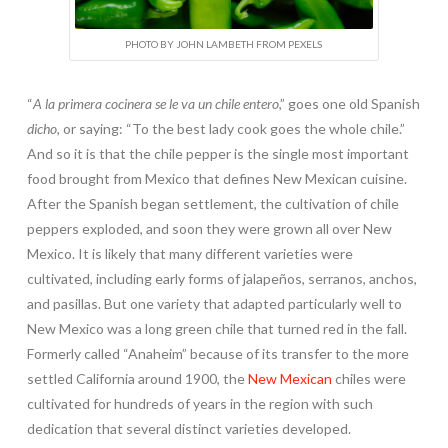
PHOTO BY JOHN LAMBETH FROM PEXELS
“
A la primera cocinera se le va un chile entero
,” goes one old Spanish
dicho
, or saying: “To the best lady cook goes the whole chile.”
And so it is that the chile pepper is the single most important
food brought from Mexico that defines New Mexican cuisine.
After the Spanish began settlement, the cultivation of chile
peppers exploded, and soon they were grown all over New
Mexico. It is likely that many different varieties were
cultivated, including early forms of jalapeños, serranos, anchos,
and pasillas. But one variety that adapted particularly well to
New Mexico was a long green chile that turned red in the fall.
Formerly called “Anaheim” because of its transfer to the more
settled California around 1900, the
New Mexican
chiles were
cultivated for hundreds of years in the region with such
dedication that several distinct varieties developed.