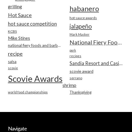
grilling
habanero
Hot Sauce
hot sauce awards
hot sauce competition
jalapeño
KCBS
Mark Masker
Mike Stines
National Fiery Foods & BBQ Show
national fiery foods and barbecue show
pork
recipe
recipes
salsa
Sandia Resort and Casino
scovie
scovie award
Scovie Awards
serrano
shrimp
world food championships
Thanksgiving
Navigate