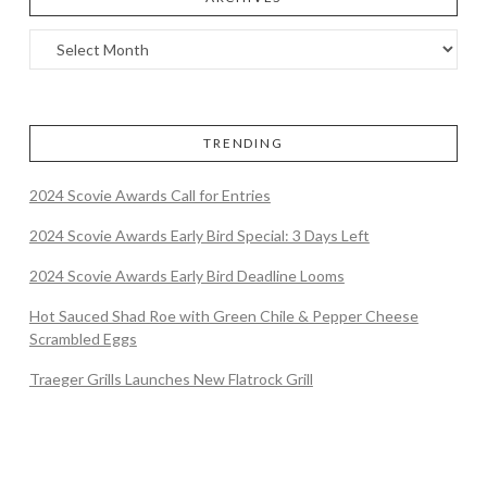
TRENDING
2024 Scovie Awards Call for Entries
2024 Scovie Awards Early Bird Special: 3 Days Left
2024 Scovie Awards Early Bird Deadline Looms
Hot Sauced Shad Roe with Green Chile & Pepper Cheese
Scrambled Eggs
Traeger Grills Launches New Flatrock Grill