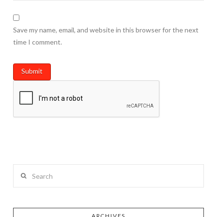
Save my name, email, and website in this browser for the next
time I comment.
Search
ARCHIVES