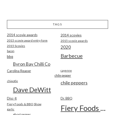
TAGS
2014 scovie awards
2014 scovies
2015 scovie award entry form
2015 scovie awards
2015 Scovies
2020
bacon
Barbecue
bbq
Byron Bay Chilli Co
Carolina Reaper
cayenne
chile pepper
chipotle
chile peppers
Dave DeWitt
Disc-It
Dr. BBQ
Fiery Foods & BBQ Show
Fiery Foods Show
garlic
ghost pepper