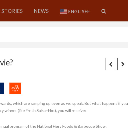
STORIES
NEWS
ENGLISH
▼
vie?
Awards, which are ramping up even as we speak. But what happens if you
ory winner (like Fresh Salsa–Hot), you will receive:
 annual program of the National Fiery Foods & Barbecue Show.