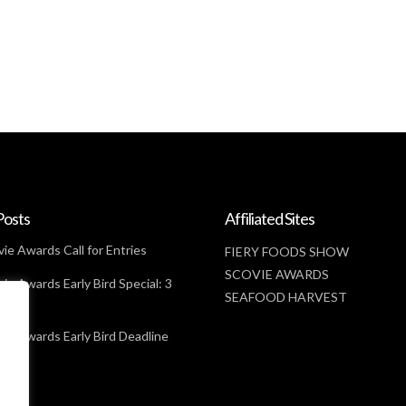
Posts
Affiliated Sites
ie Awards Call for Entries
FIERY FOODS SHOW
SCOVIE AWARDS
ie Awards Early Bird Special: 3
SEAFOOD HARVEST
t
ie Awards Early Bird Deadline