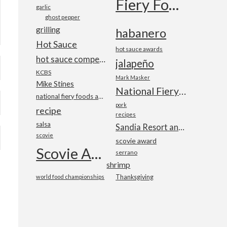
Fiery Foods Show
garlic
ghost pepper
grilling
habanero
Hot Sauce
hot sauce awards
hot sauce competition
jalapeño
KCBS
Mark Masker
Mike Stines
National Fiery Foods & BBQ Show
national fiery foods and barbecue show
pork
recipe
recipes
salsa
Sandia Resort and Casino
scovie
scovie award
Scovie Awards
serrano
shrimp
world food championships
Thanksgiving