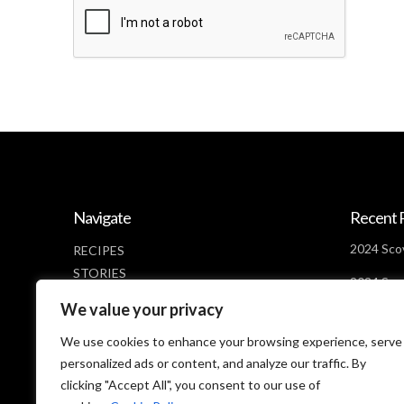
Navigate
Recent 
2024 Scov
RECIPES
STORIES
2024 Scov
NEWS
Days Lef
We value your privacy
ABOUT
2024 Scov
CONTACT
We use cookies to enhance your browsing experience, serve
Looms
PRIVACY POLICY
personalized ads or content, and analyze our traffic. By
clicking "Accept All", you consent to our use of