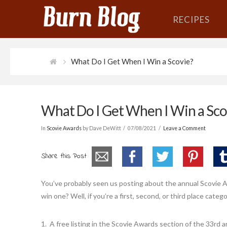
RECIPES
What Do I Get When I Win a Scovie?
What Do I Get When I Win a Sco
In
Scovie Awards
by Dave DeWitt
07/08/2021
Leave a Comment
Share this Post
You’ve probably seen us posting about the annual Scovie 
win one? Well, if you’re a first, second, or third place categ
1. A free listing in the Scovie Awards section of the 33rd