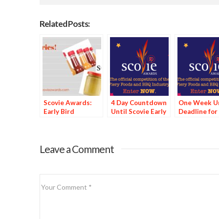
Related Posts:
Scovie Awards:
4 Day Countdown
One Week Un
Early Bird
Until Scovie Early
Deadline for
Discount Deadline
Bird Special
Scovie Early 
Looms
Deadline
Special
Leave a Comment