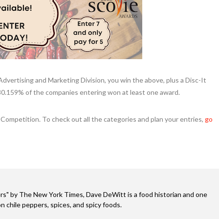
 Advertising and Marketing Division, you win the above, plus a Disc-It
80.159% of the companies entering won at least one award.
Competition. To check out all the categories and plan your entries,
go
s" by The New York Times, Dave DeWitt is a food historian and one
n chile peppers, spices, and spicy foods.