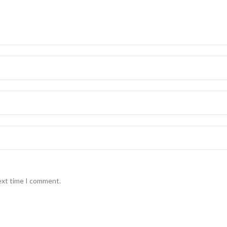
ext time I comment.