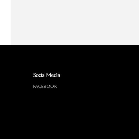
Social Media
FACEBOOK