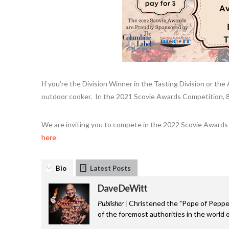
If you’re the Division Winner in the Tasting Division or the
outdoor cooker. In the 2021 Scovie Awards Competition, 
We are inviting you to compete in the 2022 Scovie Awards 
here
Bio
Latest Posts
Dave DeWitt
Publisher |
Christened the "Pope of Pepper
of the foremost authorities in the world o