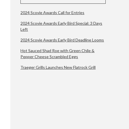
2024 Scovie Awards Call for Entries
2024 Scovie Awards Early Bird Special: 3 Days
Left
2024 Scovie Awards Early Bird Deadline Looms
Hot Sauced Shad Roe with Green Chile &
Pepper Cheese Scrambled Eggs
Traeger Grills Launches New Flatrock Grill