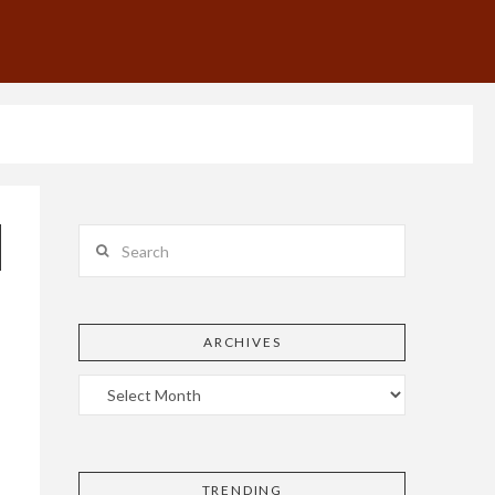
Search
ARCHIVES
TRENDING