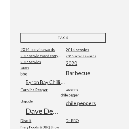
TAGS
2014 scovie awards
2014 scovies
2015 scovie award entry form
2015 scovie awards
2015 Scovies
2020
bacon
Barbecue
bbq
Byron Bay Chilli Co
Carolina Reaper
cayenne
chile pepper
chipotle
chile peppers
Dave DeWitt
Disc-It
Dr. BBQ
Fiery Foods & BBQ Show