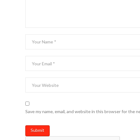
Save my name, email, and website in this browser for the n