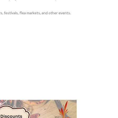
s, festivals, flea markets, and other events.