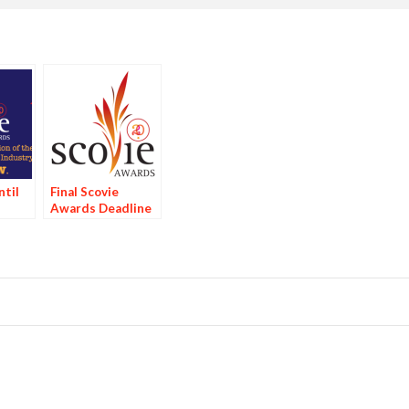
til
Final Scovie
Awards Deadline
Bird
Tomorrow