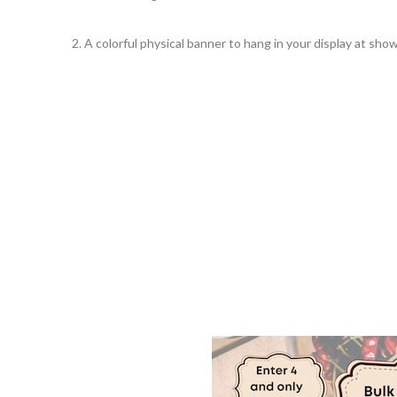
2. A colorful physical banner to hang in your display at show