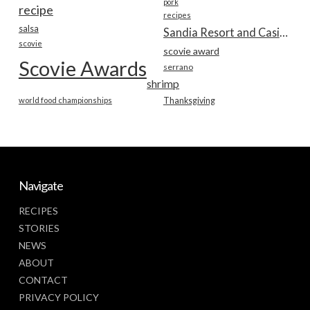
pork
recipe
recipes
salsa
Sandia Resort and Casino
scovie
scovie award
Scovie Awards
serrano
shrimp
world food championships
Thanksgiving
Navigate
RECIPES
STORIES
NEWS
ABOUT
CONTACT
PRIVACY POLICY