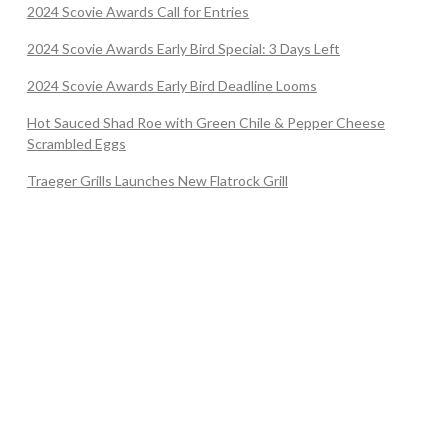
2024 Scovie Awards Call for Entries
2024 Scovie Awards Early Bird Special: 3 Days Left
2024 Scovie Awards Early Bird Deadline Looms
Hot Sauced Shad Roe with Green Chile & Pepper Cheese
Scrambled Eggs
Traeger Grills Launches New Flatrock Grill