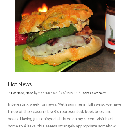
Hot News
In
Hot News
,
News
by Mark Masker
06/22/2014
Leave a Comment
Interesting week for news. With summer in full swing, we have
three of the season’s big B’s represented: beef, beer, and
boats. Having just enjoyed all three on my recent visit back
home to Alaska, this seems strangely appropriate somehow.