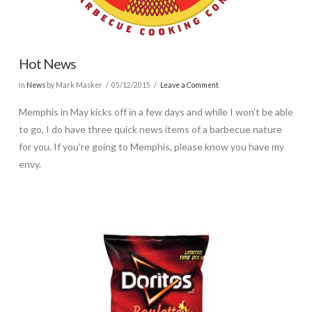
Hot News
In
News
by Mark Masker
05/12/2015
Leave a Comment
Memphis in May kicks off in a few days and while I won’t be able
to go, I do have three quick news items of a barbecue nature
for you. If you’re going to Memphis, please know you have my
envy.