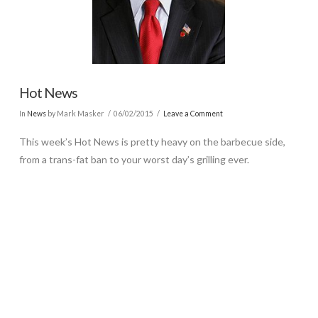
Hot News
In
News
by Mark Masker
06/02/2015
Leave a Comment
This week’s Hot News is pretty heavy on the barbecue side,
from a trans-fat ban to your worst day’s grilling ever.