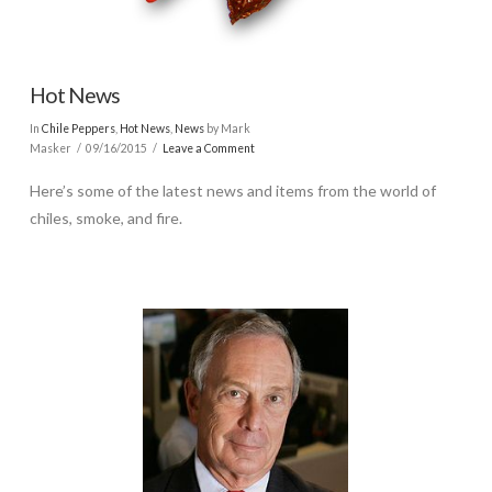
Hot News
In
Chile Peppers
,
Hot News
,
News
by Mark
Masker
09/16/2015
Leave a Comment
Here’s some of the latest news and items from the world of
chiles, smoke, and fire.