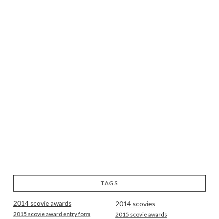
TAGS
2014 scovie awards
2014 scovies
2015 scovie award entry form
2015 scovie awards