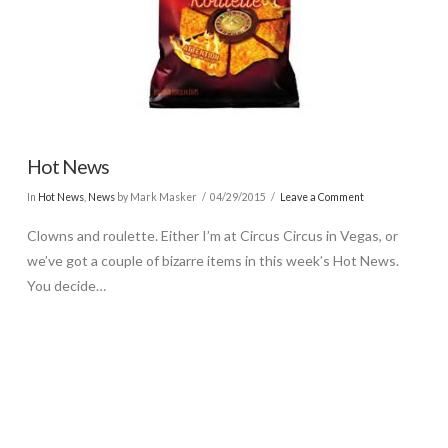
Hot News
In
Hot News
,
News
by Mark Masker
04/29/2015
Leave a Comment
Clowns and roulette. Either I’m at Circus Circus in Vegas, or
we’ve got a couple of bizarre items in this week’s Hot News.
You decide…