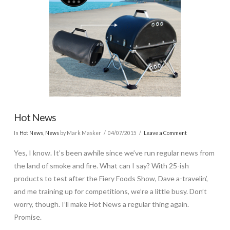
Hot News
In
Hot News
,
News
by Mark Masker
04/07/2015
Leave a Comment
Yes, I know. It’s been awhile since we’ve run regular news from
the land of smoke and fire. What can I say? With 25-ish
products to test after the Fiery Foods Show, Dave a-travelin’,
and me training up for competitions, we’re a little busy. Don’t
worry, though. I’ll make Hot News a regular thing again.
Promise.