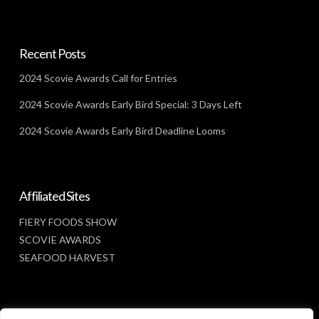
Recent Posts
2024 Scovie Awards Call for Entries
2024 Scovie Awards Early Bird Special: 3 Days Left
2024 Scovie Awards Early Bird Deadline Looms
Affiliated Sites
FIERY FOODS SHOW
SCOVIE AWARDS
SEAFOOD HARVEST