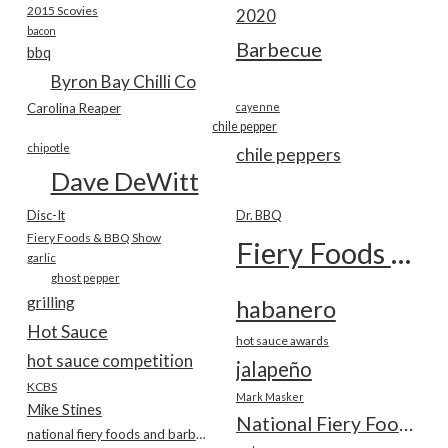
2015 Scovies
2020
bacon
Barbecue
bbq
Byron Bay Chilli Co
Carolina Reaper
cayenne
chile pepper
chipotle
chile peppers
Dave DeWitt
Disc-It
Dr. BBQ
Fiery Foods & BBQ Show
Fiery Foods Show
garlic
ghost pepper
grilling
habanero
Hot Sauce
hot sauce awards
hot sauce competition
jalapeño
KCBS
Mark Masker
Mike Stines
National Fiery Foods & BBQ Show
national fiery foods and barbecue show