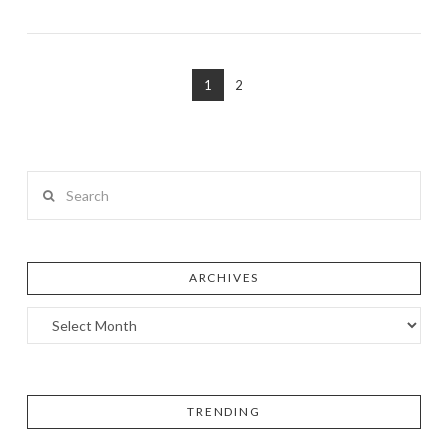
1
2
Search
ARCHIVES
TRENDING