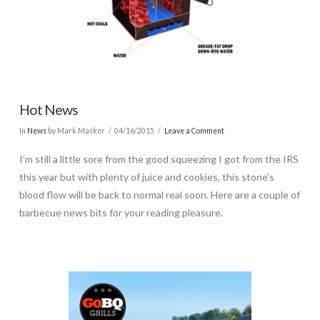
Hot News
In
News
by Mark Masker
04/16/2015
Leave a Comment
I’m still a little sore from the good squeezing I got from the IRS
this year but with plenty of juice and cookies, this stone’s
blood flow will be back to normal real soon. Here are a couple of
barbecue news bits for your reading pleasure.