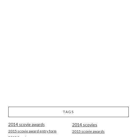
TAGS
2014 scovie awards
2014 scovies
2015 scovie award entry form
2015 scovie awards