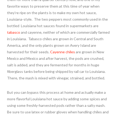
favorite ways to preserve them at this time of year when
they’re ripe on the plants is to make my own hot sauce,
Louisiana-style. The two peppers most commonly used in the
bottled Louisiana hot sauces found in supermarkets are
tabasco
and cayenne, neither of which are commercially farmed
in Louisiana. Tabasco chiles are grown in Central and South
America, and the only plants grown on Avery Island are
harvested for their seeds.
Cayenne chiles
are grown in New
Mexico and Mexico and after harvest, the pods are crushed,
salt is added, and they are fermented for months in huge
fiberglass tanks before being shipped by rail car to Louisiana.
There, the mash is mixed with vinegar, strained, and bottled.
But you can bypass this process at home and actually make a
more flavorful Louisiana hot sauce by adding some spices and
using some freshly-harvested pods rather than a salty mash.
Be sure to use latex or rubber gloves when handling chiles and