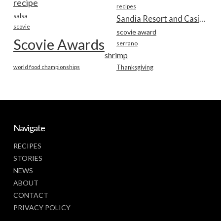
recipe
recipes
salsa
Sandia Resort and Casino
scovie
scovie award
Scovie Awards
serrano
shrimp
world food championships
Thanksgiving
Navigate
RECIPES
STORIES
NEWS
ABOUT
CONTACT
PRIVACY POLICY