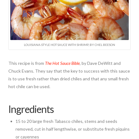
LOUISIANA-STYLE HOT SAUCE WITH SHRIMP, BY CHEL BEESON
This recipe is from
The Hot Sauce Bible
,
by Dave DeWitt and
Chuck Evans. They say that the key to success with this sauce
is to use fresh rather than dried chiles and that any small fresh
hot chile can be used.
Ingredients
15 to 20 large fresh Tabasco chiles, stems and seeds
removed, cut in half lengthwise, or substitute fresh piquins
or cayennes