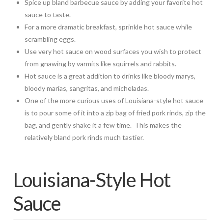
Spice up bland barbecue sauce by adding your favorite hot
sauce to taste.
For a more dramatic breakfast, sprinkle hot sauce while
scrambling eggs.
Use very hot sauce on wood surfaces you wish to protect
from gnawing by varmits like squirrels and rabbits.
Hot sauce is a great addition to drinks like bloody marys,
bloody marias, sangritas, and micheladas.
One of the more curious uses of Louisiana-style hot sauce
is to pour some of it into a zip bag of fried pork rinds, zip the
bag, and gently shake it a few time. This makes the
relatively bland pork rinds much tastier.
Louisiana-Style Hot
Sauce