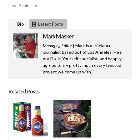
Heat Scale: Hot
Bio
Latest Posts
Mark Masker
Managing Editor |
Mark is a freelance
journalist based out of Los Angeles. He’s
our Do-It-Yourself specialist, and happily
agrees to try pretty much every twisted
project we come up with.
Related Posts: