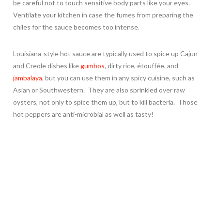
be careful not to touch sensitive body parts like your eyes.
Ventilate your kitchen in case the fumes from preparing the
chiles for the sauce becomes too intense.
Louisiana-style hot sauce are typically used to spice up Cajun
and Creole dishes like
gumbos
, dirty rice, étouffée, and
jambalaya
, but you can use them in any spicy cuisine, such as
Asian or Southwestern. They are also sprinkled over raw
oysters, not only to spice them up, but to kill bacteria. Those
hot peppers are anti-microbial as well as tasty!