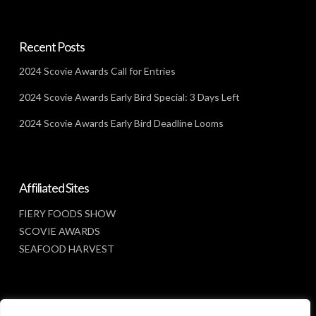
Recent Posts
2024 Scovie Awards Call for Entries
2024 Scovie Awards Early Bird Special: 3 Days Left
2024 Scovie Awards Early Bird Deadline Looms
Affiliated Sites
FIERY FOODS SHOW
SCOVIE AWARDS
SEAFOOD HARVEST
Social Media