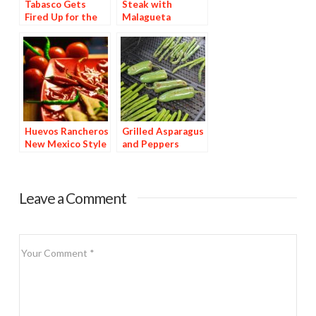
Tabasco Gets
Steak with
Fired Up for the
Malagueta
Super Bowl
Basting Sauce
Huevos Rancheros
Grilled Asparagus
New Mexico Style
and Peppers
Leave a Comment