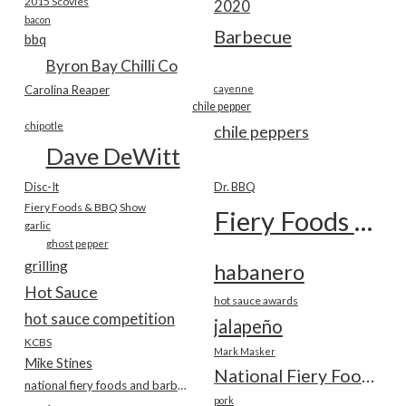
2015 Scovies
2020
bacon
Barbecue
bbq
Byron Bay Chilli Co
Carolina Reaper
cayenne
chile pepper
chipotle
chile peppers
Dave DeWitt
Disc-It
Dr. BBQ
Fiery Foods & BBQ Show
Fiery Foods Show
garlic
ghost pepper
grilling
habanero
Hot Sauce
hot sauce awards
hot sauce competition
jalapeño
KCBS
Mark Masker
Mike Stines
National Fiery Foods & BBQ Show
national fiery foods and barbecue show
pork