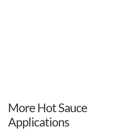
More Hot Sauce
Applications