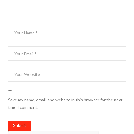
Save my name, email, and website in this browser for the next
time I comment.