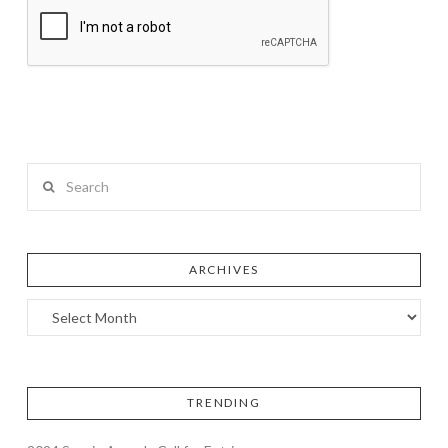
Search
ARCHIVES
TRENDING