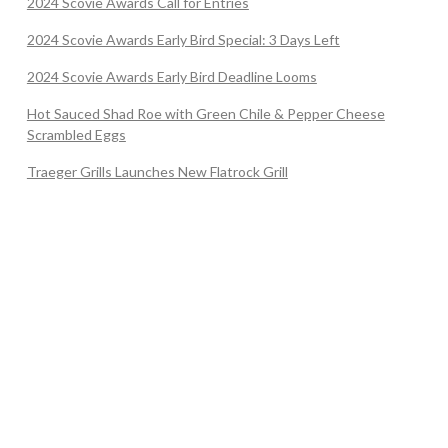
2024 Scovie Awards Call for Entries
2024 Scovie Awards Early Bird Special: 3 Days Left
2024 Scovie Awards Early Bird Deadline Looms
Hot Sauced Shad Roe with Green Chile & Pepper Cheese
Scrambled Eggs
Traeger Grills Launches New Flatrock Grill