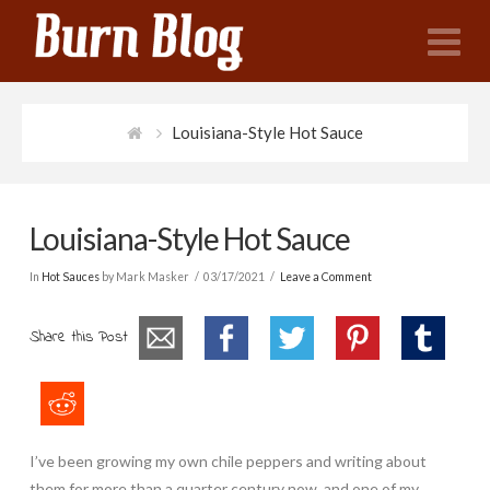
N
Louisiana-Style Hot Sauce
Louisiana-Style Hot Sauce
In
Hot Sauces
by Mark Masker
03/17/2021
Leave a Comment
Share this Post
I’ve been growing my own chile peppers and writing about
them for more than a quarter century now, and one of my