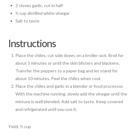
2 cloves garlic, cut in half
½ cup distilled white vinegar
Salt to taste
Instructions
Place the chiles, cut side down, on a broiler rack. Broil for
about 5 minutes or until the skin blisters and blackens.
Transfer the peppers to a paper bag and let stand for
about 10 minutes. Peel the chiles when cool.
Place the chiles and garlic in a blender or food processor.
With the machine running, slowly add the vinegar until the
mixture is well blended. Add salt to taste. Keep covered
and refrigerated until you use it.
Yield: ½ cup