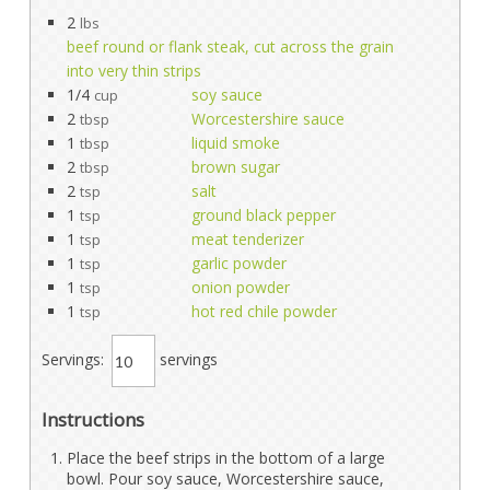
2
lbs
beef round or flank steak, cut across the grain
into very thin strips
1/4
soy sauce
cup
2
Worcestershire sauce
tbsp
1
liquid smoke
tbsp
2
brown sugar
tbsp
2
salt
tsp
1
ground black pepper
tsp
1
meat tenderizer
tsp
1
garlic powder
tsp
1
onion powder
tsp
1
hot red chile powder
tsp
Servings:
servings
Instructions
Place the beef strips in the bottom of a large
bowl. Pour soy sauce, Worcestershire sauce,