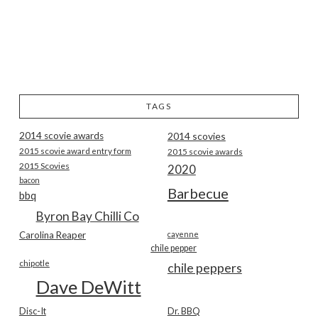
TAGS
2014 scovie awards
2014 scovies
2015 scovie award entry form
2015 scovie awards
2015 Scovies
2020
bacon
Barbecue
bbq
Byron Bay Chilli Co
Carolina Reaper
cayenne
chile pepper
chipotle
chile peppers
Dave DeWitt
Disc-It
Dr. BBQ