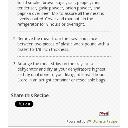
liquid smoke, brown sugar, salt, pepper, meat
tenderizer, garlic powder, onion powder, and
paprika over beef. Mix to assure all the meat is
evenly coated. Cover and marinate in the
refrigerator for 8 hours or overnight.
Remove the meat from the bowl and place
between two pieces of plastic wrap; pound with a
mallet to 1/8-inch thickness.
Arrange the meat strips on the trays of a
dehydrator and dry at your dehydrator’s highest
setting until done to your liking, at least 4 hours.
Store in an airtight container or resealable bags.
Share this Recipe
Pin It
Powered by
WP Ultimate Recipe