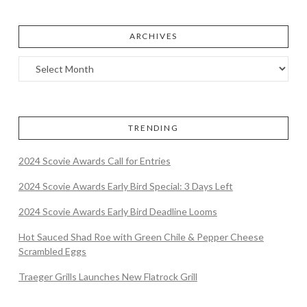
ARCHIVES
TRENDING
2024 Scovie Awards Call for Entries
2024 Scovie Awards Early Bird Special: 3 Days Left
2024 Scovie Awards Early Bird Deadline Looms
Hot Sauced Shad Roe with Green Chile & Pepper Cheese
Scrambled Eggs
Traeger Grills Launches New Flatrock Grill