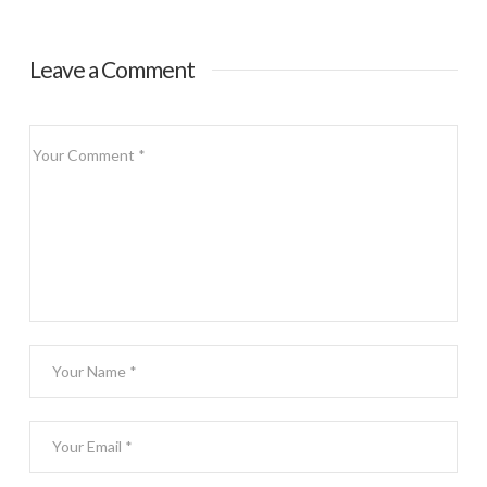
Dessert
Leave a Comment