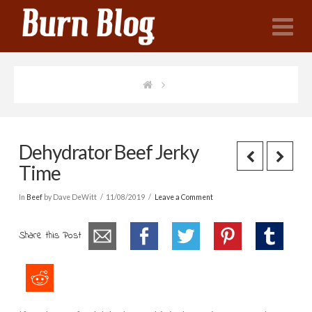
N
Dehydrator Beef Jerky
Time
In
Beef
by Dave DeWitt
11/08/2019
Leave a Comment
Share this Post