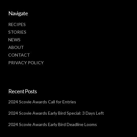
Navigate
RECIPES
STORIES
NEWS
ABOUT
CONTACT
PRIVACY POLICY
Recent Posts
2024 Scovie Awards Call for Entries
2024 Scovie Awards Early Bird Special: 3 Days Left
2024 Scovie Awards Early Bird Deadline Looms