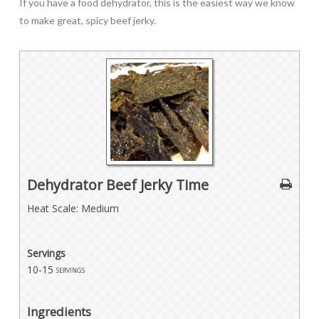
If you have a food dehydrator, this is the easiest way we know
to make great, spicy beef jerky.
Dehydrator Beef Jerky Time
Heat Scale: Medium
Servings
10-15
servings
Ingredients