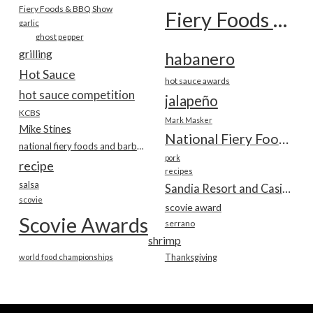
Fiery Foods & BBQ Show
Fiery Foods Show
garlic
ghost pepper
grilling
habanero
Hot Sauce
hot sauce awards
hot sauce competition
jalapeño
KCBS
Mark Masker
Mike Stines
National Fiery Foods & BBQ Show
national fiery foods and barbecue show
pork
recipe
recipes
salsa
Sandia Resort and Casino
scovie
scovie award
Scovie Awards
serrano
shrimp
world food championships
Thanksgiving