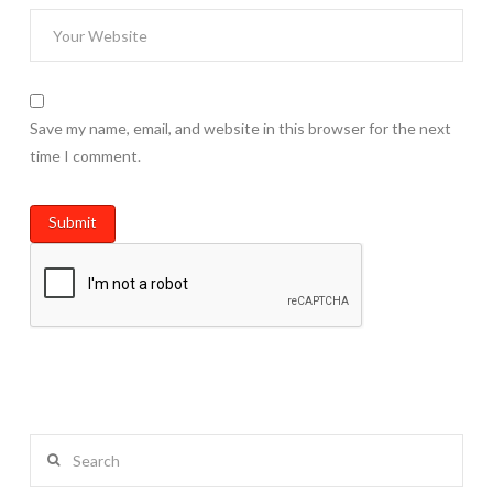
Save my name, email, and website in this browser for the next
time I comment.
Search