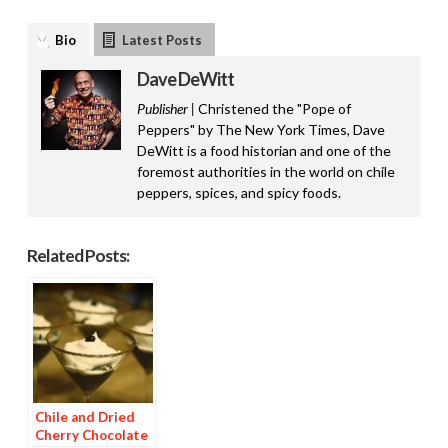
Bio
Latest Posts
Dave DeWitt
Publisher |
Christened the "Pope of
Peppers" by The New York Times, Dave
DeWitt is a food historian and one of the
foremost authorities in the world on chile
peppers, spices, and spicy foods.
Related Posts:
Chile and Dried
Cherry Chocolate